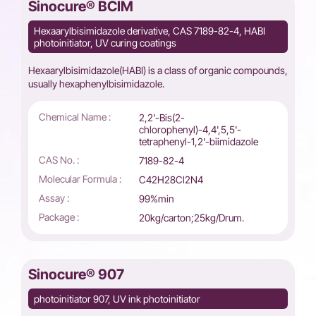
Sinocure® BCIM
Hexaarylbisimidazole derivative, CAS 7189-82-4, HABI
photoinitiator, UV curing coatings
Hexaarylbisimidazole(HABI) is a class of organic compounds,
usually hexaphenylbisimidazole.
Chemical Name :
2,2'-Bis(2-
chlorophenyl)-4,4',5,5'-
tetraphenyl-1,2'-biimidazole
CAS No. :
7189-82-4
Molecular Formula :
C42H28Cl2N4
Assay :
99%min
Package :
20kg/carton;25kg/Drum.
Sinocure® 907
photoinitiator 907, UV ink photoinitiator