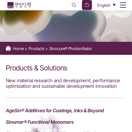
Sinocure®
English
Photoinitiators
Home
Products
Sinocure® Photoinitiator
Products & Solutions
New material research and development, performance
optimization and sustainable development innovation
AgeSin® Additives for Coatings, Inks & Beyond
Sinomer® Functional Monomers