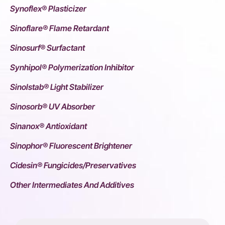
Synoflex® Plasticizer
Sinoflare® Flame Retardant
Sinosurf® Surfactant
Synhipol® Polymerization Inhibitor
Sinolstab® Light Stabilizer
Sinosorb® UV Absorber
Sinanox® Antioxidant
Sinophor® Fluorescent Brightener
Cidesin® Fungicides/Preservatives
Other Intermediates And Additives