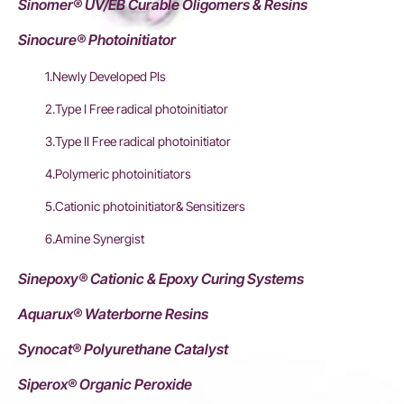
Sinomer® UV/EB Curable Oligomers & Resins
Sinocure® Photoinitiator
1.Newly Developed PIs
2.Type I Free radical photoinitiator
3.Type II Free radical photoinitiator
4.Polymeric photoinitiators
5.Cationic photoinitiator& Sensitizers
6.Amine Synergist
Sinepoxy® Cationic & Epoxy Curing Systems
Aquarux® Waterborne Resins
Synocat® Polyurethane Catalyst
Siperox® Organic Peroxide