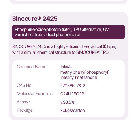
Sinocure® 2425
Phosphine oxide photoinitiator, TPO alternative, UV
varnishes, free radical photoinitiator
SINOCURE® 2425 is a highly efficient free radical (I) type,
with a similar chemical structure to SINOCURE® TPO.
Chemical Name :
[bis(4-
methylphenyl)phosphoryl]
(mesityl)methanone
CAS No. :
270586-78-2
Molecular Formula :
C24H25O2P
Assay :
≥98.5%
Package :
20kgs/carton