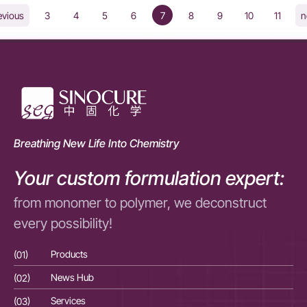
3
4
5
6
7
8
9
10
11
evious
n
Breathing New Life Into Chemistry
Your custom formulation expert:
from monomer to polymer, we deconstruct
every possibility!
(01)
Products
(01
(02)
News Hub
(02
(03)
Services
(03