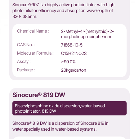
Sinocure®907 is a highly active photoinitiator with high
photoinitiator efficiency and absorption wavelength of
330~385nm.
Chemical Name :
2-Methyl-4'-(methylthio)-2-
morpholinopropiophenone
CAS No. :
71868-10-5
Molecular Formula :
C15H21NO2S
Assay :
≥99.0%
Package :
20kgs/carton
Sinocure® 819 DW
Bisacylphosphine oxide dispersion,water-based
photoinitiator, 819 DW
Sinocure® 819 DW is a dispersion of Sinocure 819 in
water,specially used in water-based systems.