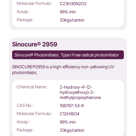
Molecular Formula :
C23H30N2O2
Assay :
99% min
Package :
20kgs/carton
Sinocure® 2959
Sinocure® Photoinitiator, Type I Free radical photoinitiator
SINOCURE®2959 is a high-efficiency non-yellowing UV
photoinitiator,
Chemical Name :
2-Hydroxy-4'-(2-
hydroxyethoxy)-2-
methylpropiophenone
CAS No. :
106797-53-9
Molecular Formula :
C12H16O4
Assay :
99% min
Package :
20kgs/carton