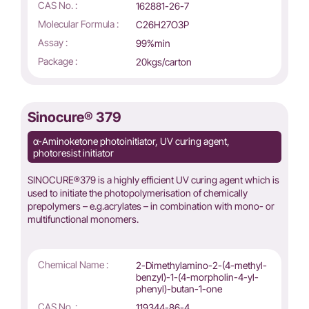
CAS No. :
162881-26-7
Molecular Formula :
C26H27O3P
Assay :
99%min
Package :
20kgs/carton
Sinocure® 379
α-Aminoketone photoinitiator, UV curing agent,
photoresist initiator
SINOCURE®379 is a highly efficient UV curing agent which is
used to initiate the photopolymerisation of chemically
prepolymers – e.g.acrylates – in combination with mono- or
multifunctional monomers.
Chemical Name :
2-Dimethylamino-2-(4-methyl-
benzyl)-1-(4-morpholin-4-yl-
phenyl)-butan-1-one
CAS No. :
119344-86-4