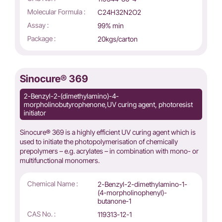
Molecular Formula :
C24H32N2O2
Assay :
99% min
Package :
20kgs/carton
Sinocure® 369
2-Benzyl-2-(dimethylamino)-4-
morpholinobutyrophenone,UV curing agent, photoresist
initiator
Sinocure® 369 is a highly efficient UV curing agent which is
used to initiate the photopolymerisation of chemically
prepolymers – e.g. acrylates – in combination with mono- or
multifunctional monomers.
Chemical Name :
2-Benzyl-2-dimethylamino-1-
(4-morpholinophenyl)-
butanone-1
CAS No. :
119313-12-1