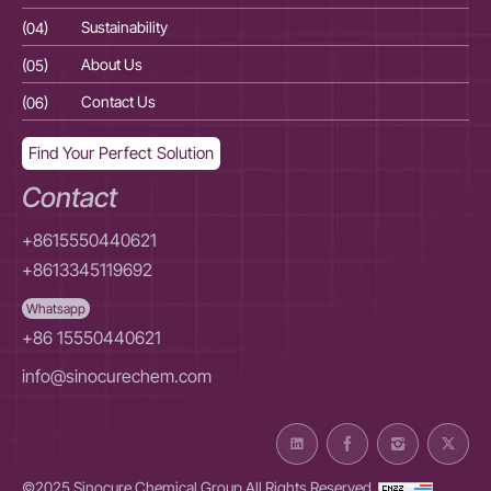
(04)
Sustainability
(04
(05)
About Us
(05
(06)
Contact Us
(06
Find Your Perfect Solution
Contact
+8615550440621
+8613345119692
Whatsapp
+86 15550440621
info@sinocurechem.com
©2025 Sinocure Chemical Group All Rights Reserved.