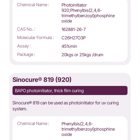
Chemical Name :
Photoinitiator
920;Phenylbis(2,4,6-
trimethylbenzoyl)phosphine
oxide
CAS No. :
162881-26-7
Molecular Formula :
C26H27O3P
Assay :
45%min
Package :
20kgs or 25kgs /drum
Sinocure® 819 (920)
BAPO photoinitiator, thick film curing
Sinocure® 819 can be used as photoinitiator for uv curing
system.
Chemical Name :
Phenylbis(2,4,6-
trimethylbenzoyl)phosphine
oxide