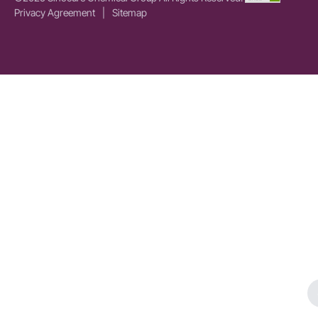
Privacy Agreement
|
Sitemap