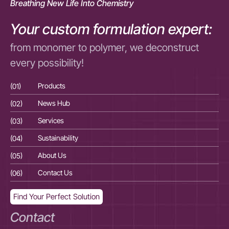
Breathing New Life Into Chemistry
Your custom formulation expert:
from monomer to polymer, we deconstruct
every possibility!
(01)
Products
(01
(02)
News Hub
(02
(03)
Services
(03
(04)
Sustainability
(04
(05)
About Us
(05
(06)
Contact Us
(06
Find Your Perfect Solution
Contact