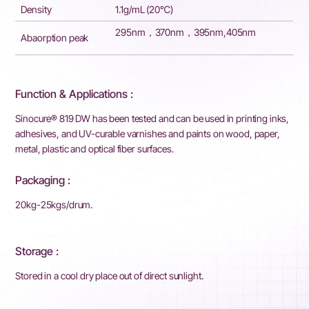
Density
1.1g/mL (20℃)
295nm，370nm，395nm,405nm
Abaorption peak
Function & Applications :
Sinocure® 819 DW has been tested and can be used in printing inks,
adhesives, and UV-curable varnishes and paints on wood, paper,
metal, plastic and optical fiber surfaces.
Packaging :
20kg-25kgs/drum.
Storage :
Stored in a cool dry place out of direct sunlight.