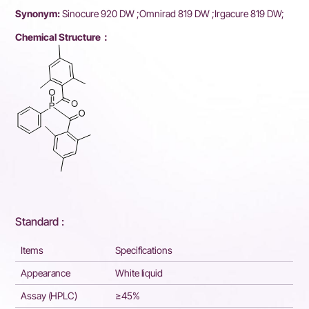
Synonym:
Sinocure 920 DW ;Omnirad 819 DW ;Irgacure 819 DW;
Chemical Structure：
Standard :
Items
Specifications
Appearance
White liquid
Assay (HPLC)
≥45%