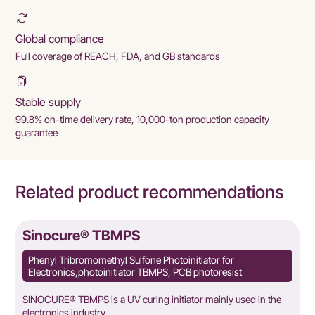
Global compliance
Full coverage of REACH, FDA, and GB standards
Stable supply
99.8% on-time delivery rate, 10,000-ton production capacity
guarantee
Related product recommendations
Sinocure® TBMPS
Phenyl Tribromomethyl Sulfone Photoinitiator for
Electronics,photoinitiator TBMPS, PCB photoresist
SINOCURE® TBMPS is a UV curing initiator mainly used in the
electronics industry.