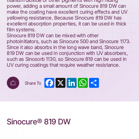
titanium dioxide or other pigments with high hiding
power, adding a small amount of Sinocure 819 DW can
make the coating have excellent curing effects and UV
yellowing resistance. Because Sinocure 819 DW has
excellent absorption properties, it can be used in thick
film systems.
Sinocure 819 DW can be mixed with other
photoinitiators, such as Sinocure 500 and Sinocure 1173.
Since it also absorbs in the long wave band, Sinocure
819 DW can be used in conjunction with UV absorbers,
such as Sinosorb 1130, so Sinocure 819 can be used in
UV curing coatings that require weather resistance.
Facebook
X
LinkedIn
WhatsApp
Share
Share To
Sinocure® 819 DW