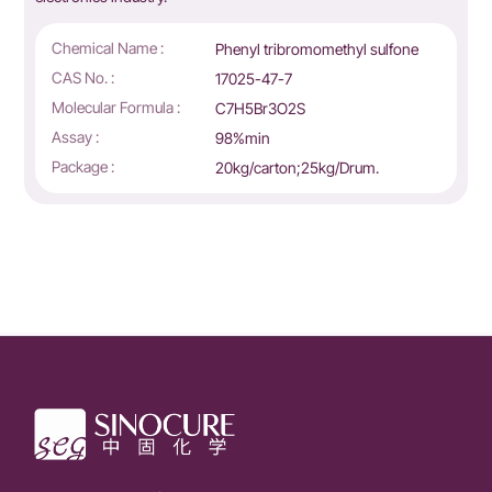
Chemical Name :
Phenyl tribromomethyl sulfone
CAS No. :
17025-47-7
Molecular Formula :
C7H5Br3O2S
Assay :
98%min
Package :
20kg/carton;25kg/Drum.