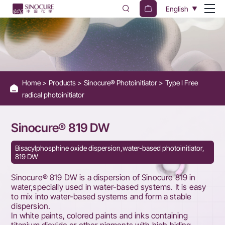
Sinocure®
English
819
DW
Home
Products
Sinocure® Photoinitiator
Type I Free
radical photoinitiator
Sinocure® 819 DW
Bisacylphosphine oxide dispersion,water-based photoinitiator,
819 DW
Sinocure® 819 DW is a dispersion of Sinocure 819 in
water,specially used in water-based systems. It is easy
to mix into water-based systems and form a stable
dispersion.
In white paints, colored paints and inks containing