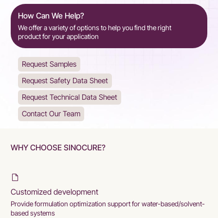
How Can We Help?
We offer a variety of options to help you find the right
product for your application
Request Samples
Request Safety Data Sheet
Request Technical Data Sheet
Contact Our Team
WHY CHOOSE SINOCURE?
Customized development
Provide formulation optimization support for water-based/solvent-
based systems