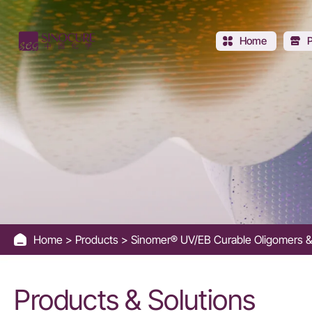
Aromatic
Urethane
Home
Acrylate
Oligomer
-
Sinocure
Chemical
Home
Products
Sinomer® UV/EB Curable Oligomers 
Group
Products & Solutions