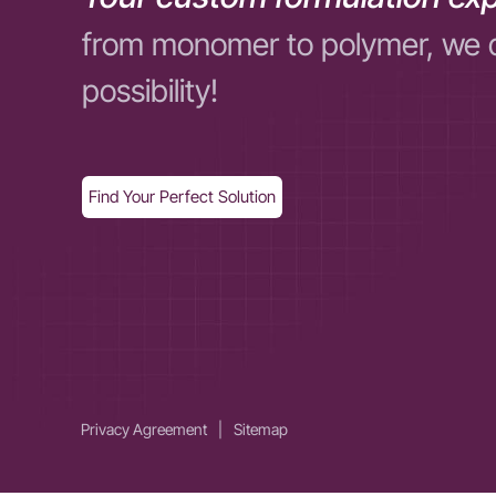
from monomer to polymer, we 
possibility!
Find Your Perfect Solution
Privacy Agreement
|
Sitemap