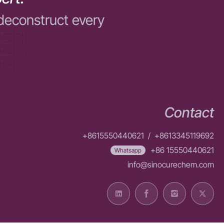
deconstruct every
Contact
+8615550440621
/
+8613345119692
+86 15550440621
Whatsapp
info@sinocurechem.com