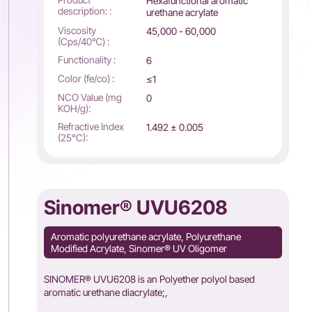
Hexafunctional aromatic
description: :
urethane acrylate
Viscosity
45,000 - 60,000
(Cps/40℃) :
Functionality :
6
Color (fe/co) :
≤1
NCO Value (mg
0
KOH/g):
Refractive Index
1.492 ± 0.005
(25°C):
Sinomer® UVU6208
Aromatic polyurethane acrylate, Polyurethane
Modified Acrylate, Sinomer® UV Oligomer
SINOMER® UVU6208 is an Polyether polyol based
aromatic urethane diacrylate;,