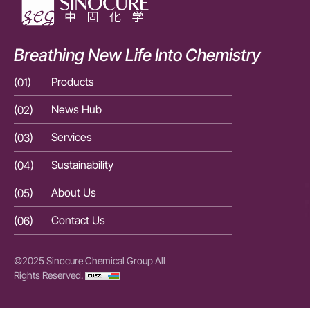
Breathing New Life Into Chemistry
(01)
Products
(01)
(02)
News Hub
(02)
(03)
Services
(03)
(04)
Sustainability
(04)
(05)
About Us
(05)
(06)
Contact Us
(06)
©2025 Sinocure Chemical Group All
Rights Reserved.