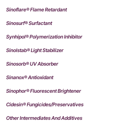
Sinoflare® Flame Retardant
Sinosurf® Surfactant
Synhipol® Polymerization Inhibitor
Sinolstab® Light Stabilizer
Sinosorb® UV Absorber
Sinanox® Antioxidant
Sinophor® Fluorescent Brightener
Cidesin® Fungicides/Preservatives
Other Intermediates And Additives