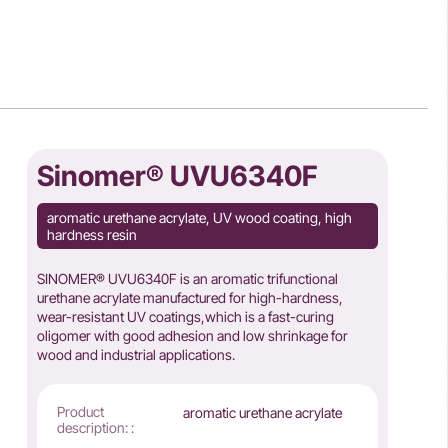
Sinomer® UVU6340F
aromatic urethane acrylate, UV wood coating, high
hardness resin
SINOMER® UVU6340F is an aromatic trifunctional
urethane acrylate manufactured for high-hardness,
wear-resistant UV coatings,which is a fast-curing
oligomer with good adhesion and low shrinkage for
wood and industrial applications.
Product
aromatic urethane acrylate
description: :