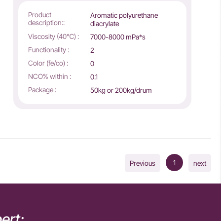
Product
Aromatic polyurethane
description::
diacrylate
Viscosity (40℃) :
7000-8000 mPa*s
Functionality :
2
Color (fe/co) :
0
NCO% within :
0.1
Package :
50kg or 200kg/drum
1
Previous
next
ert: