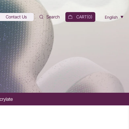
Contact Us
Search
CART(
0
)
English
crylate