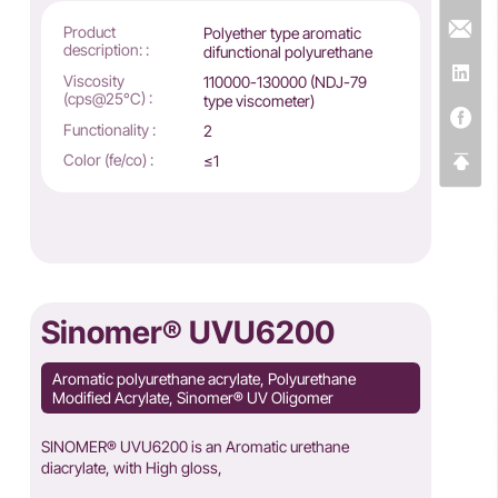
Product
Polyether type aromatic
description: :
difunctional polyurethane
Viscosity
110000-130000 (NDJ-79
(cps@25°C) :
type viscometer)
Functionality :
2
Color (fe/co) :
≤1
Sinomer® UVU6200
Aromatic polyurethane acrylate, Polyurethane
Modified Acrylate, Sinomer® UV Oligomer
SINOMER® UVU6200 is an Aromatic urethane
diacrylate, with High gloss,