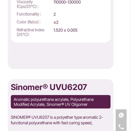
Viscosity
110000-130000
(Cps/25℃) :
Functionality :
2
Color (fe/co) :
≤2
Refractive Index
1.520 ± 0.005
(25°C):
Sinomer® UVU6207
Aromatic polyurethane acrylate, Polyurethane
Modified Acrylate, Sinomer® UV Oligomer
SINOMER® UVU6207 is a polyether type aromatic 2-
functional polyurethane with fast curing speed,