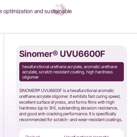
 optimization and sustainable
Sinomer® UVU6600F
hexafunctional urethane acrylate, aromatic urethane
acrylate, scratch resistant coating, high hardness
oligomer
SINOMER® UVU6600F is a hexafunctional aromatic
urethane acrylate oligomer. It exhibits fast curing speed,
excellent surface dryness, and forms films with high
hardness (up to 3H), outstanding abrasion resistance,
and good anti-cracking performance. It is specifically
recommended for scratch- and wear-resistant coatings.
Product