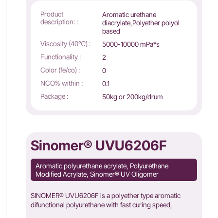
Product
Aromatic urethane
description: :
diacrylate,Polyether polyol
based
Viscosity (40℃) :
5000-10000 mPa*s
Functionality :
2
Color (fe/co) :
0
NCO% within :
0.1
Package :
50kg or 200kg/drum
Sinomer® UVU6206F
Aromatic polyurethane acrylate, Polyurethane
Modified Acrylate, Sinomer® UV Oligomer
SINOMER® UVU6206F is a polyether type aromatic
difunctional polyurethane with fast curing speed,