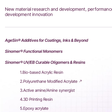
New material research and development, performance
development innovation
AgeSin® Additives for Coatings, Inks & Beyond
Sinomer® Functional Monomers
Sinomer® UV/EB Curable Oligomers & Resins
1.Bio-based Acrylic Resin
2.Polyurethane Modified Acrylate
3.Active amine/Amine synergist
4.3D Printing Resin
5.Epoxy acrylate