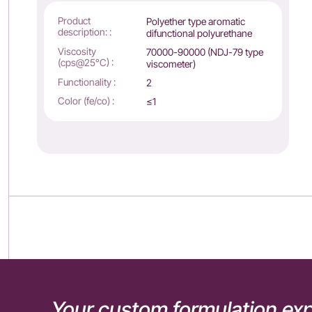
Product
Polyether type aromatic
description: :
difunctional polyurethane
Viscosity
70000-90000 (NDJ-79 type
(cps@25°C) :
viscometer)
Functionality :
2
Color (fe/co) :
≤1
Your custom formulation exp