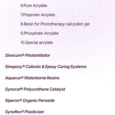
6.Pure Acrylate
7.Polyester Acrylate
8.Resin for Phototherapy nail polish gel
9.Phosphate Acrylate
10.Special acrylate
Sinocure® Photoinitiator
Sinepoxy® Cationic & Epoxy Curing Systems
Aquarux® Waterborne Resins
Synocat® Polyurethane Catalyst
Siperox® Organic Peroxide
Synoflex® Plasticizer