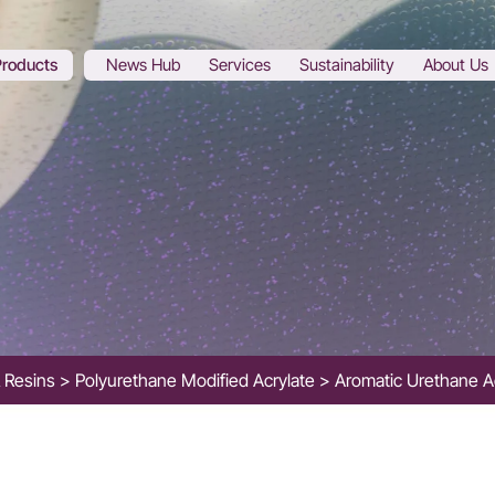
Products
News Hub
Services
Sustainability
About Us
& Resins
Polyurethane Modified Acrylate
Aromatic Urethane A