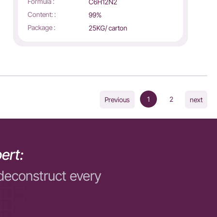
Formula :
C6H12N2
Content: :
99%
Package :
25KG/ carton
1
2
Previous
next
ert:
deconstruct every