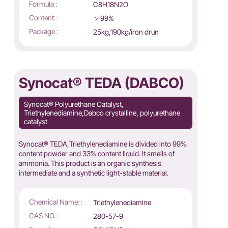
Formula :
C8H18N2O
Content: :
＞99%
Package :
25kg,190kg/iron drun
Synocat® TEDA (DABCO)
Synocat® Polyurethane Catalyst,
Triethylenediamine,Dabco crystalline, polyurethane
catalyst
Synocat® TEDA,Triethylenediamine is divided into 99%
content powder and 33% content liquid. It smells of
ammonia. This product is an organic synthesis
intermediate and a synthetic light-stable material.
Chemical Name: :
Triethylenediamine
CAS NO. :
280-57-9