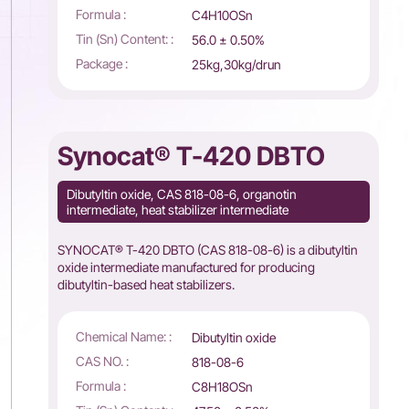
Formula :
C4H10OSn
Tin (Sn) Content: :
56.0 ± 0.50%
Package :
25kg,30kg/drun
Synocat® T-420 DBTO
Dibutyltin oxide, CAS 818-08-6, organotin
intermediate, heat stabilizer intermediate
SYNOCAT® T-420 DBTO (CAS 818-08-6) is a dibutyltin
oxide intermediate manufactured for producing
dibutyltin-based heat stabilizers.
Chemical Name: :
Dibutyltin oxide
CAS NO. :
818-08-6
Formula :
C8H18OSn