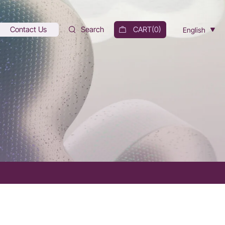
Contact Us
Search
CART(
0
)
English