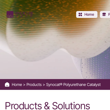
Synocat®
Polyurethane
Home
Catalyst
Home
Products
Synocat® Polyurethane Catalyst
Products & Solutions