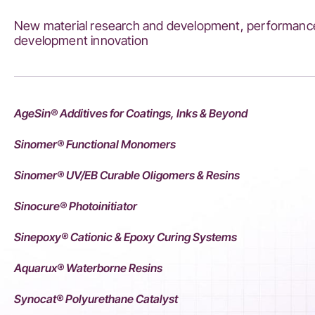
New material research and development, performance
development innovation
AgeSin® Additives for Coatings, Inks & Beyond
Sinomer® Functional Monomers
Sinomer® UV/EB Curable Oligomers & Resins
Sinocure® Photoinitiator
Sinepoxy® Cationic & Epoxy Curing Systems
Aquarux® Waterborne Resins
Synocat® Polyurethane Catalyst