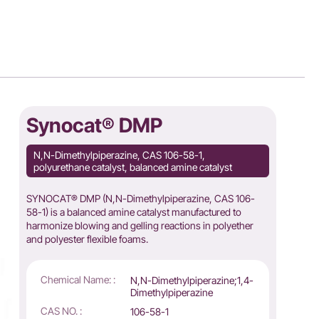
Synocat® DMP
N,N-Dimethylpiperazine, CAS 106-58-1,
polyurethane catalyst, balanced amine catalyst
SYNOCAT® DMP (N,N-Dimethylpiperazine, CAS 106-
58-1) is a balanced amine catalyst manufactured to
harmonize blowing and gelling reactions in polyether
and polyester flexible foams.
Chemical Name: :
N,N-Dimethylpiperazine;1,4-
Dimethylpiperazine
CAS NO. :
106-58-1