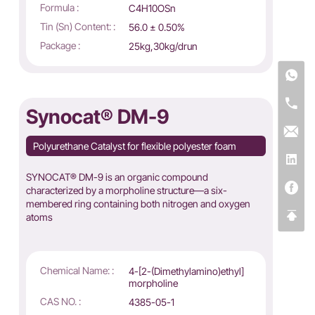
Formula :
C4H10OSn
Tin (Sn) Content: :
56.0 ± 0.50%
Package :
25kg,30kg/drun
Synocat® DM-9
Polyurethane Catalyst for flexible polyester foam
SYNOCAT® DM-9 is an organic compound
characterized by a morpholine structure—a six-
membered ring containing both nitrogen and oxygen
atoms
Chemical Name: :
4-[2-(Dimethylamino)ethyl]
morpholine
CAS NO. :
4385-05-1