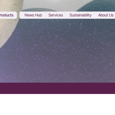
Products
News Hub
Services
Sustainability
About Us