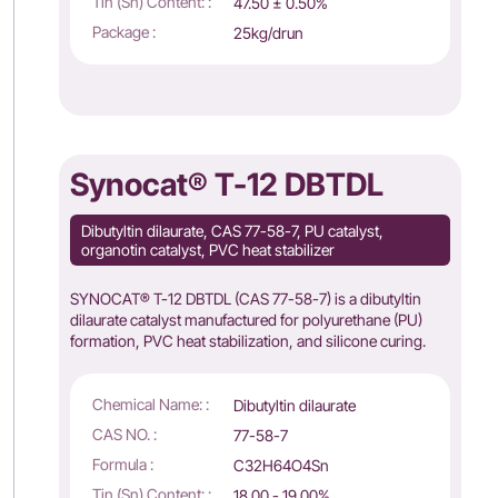
Tin (Sn) Content: :
47.50 ± 0.50%
Package :
25kg/drun
Synocat® T-12 DBTDL
Dibutyltin dilaurate, CAS 77-58-7, PU catalyst,
organotin catalyst, PVC heat stabilizer
SYNOCAT® T-12 DBTDL (CAS 77-58-7) is a dibutyltin
dilaurate catalyst manufactured for polyurethane (PU)
formation, PVC heat stabilization, and silicone curing.
Chemical Name: :
Dibutyltin dilaurate
CAS NO. :
77-58-7
Formula :
C32H64O4Sn
Tin (Sn) Content: :
18.00 - 19.00%