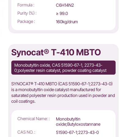
Formula :
C6H14N2
Purity (%) :
≥ 99.0
Package :
160kg/drum
Synocat® T-410 MBTO
Monobutyltin oxide, CAS 51590-67-1, 2273-43-
0;polyester resin catalyst, powder coating catalyst
SYNOCAT® T-410 MBTO (CAS 51590-67-1;2273-43-0)
is a monobutyltin oxide catalyst manufactured for
saturated polyester resin production used in powder and
coil coatings.
Chemical Name: :
Monobutyltin
oxide;Butyloxostannane
CAS NO. :
51590-67-1;2273-43-0