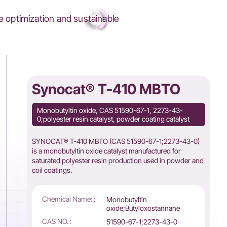
 optimization and sustainable
Synocat® T-410 MBTO
Monobutyltin oxide, CAS 51590-67-1, 2273-43-
0;polyester resin catalyst, powder coating catalyst
SYNOCAT® T-410 MBTO (CAS 51590-67-1;2273-43-0)
is a monobutyltin oxide catalyst manufactured for
saturated polyester resin production used in powder and
coil coatings.
Chemical Name: :
Monobutyltin
oxide;Butyloxostannane
CAS NO. :
51590-67-1;2273-43-0