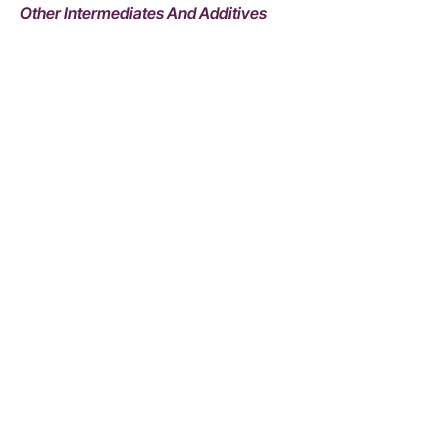
Other Intermediates And Additives