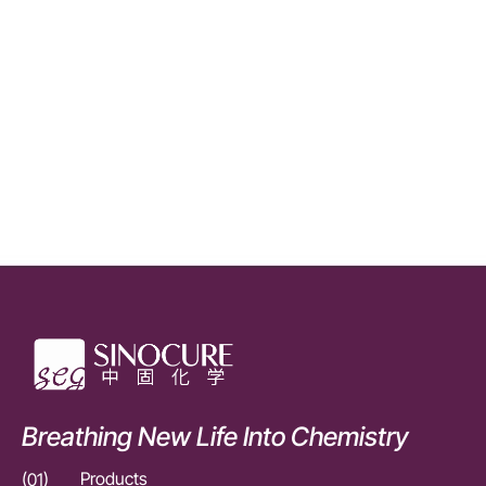
Breathing New Life Into Chemistry
(01)
Products
(01)