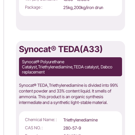
Package :
25kg,200kg/iron drun
Synocat® TEDA(A33)
Synocat® Polyurethane
Catalyst,Triethylenediamine,TEDA catalyst, Dabco
replacement
Synocat® TEDA,Triethylenediamine is divided into 99%
content powder and 33% content liquid. It smells of
ammonia. This product is an organic synthesis
intermediate and a synthetic light-stable material.
Chemical Name: :
Triethylenediamine
CAS NO. :
280-57-9