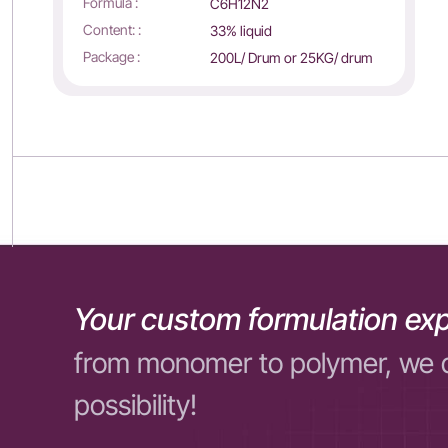
Formula :
C6H12N2
Content: :
33% liquid
Package :
200L/ Drum or 25KG/ drum
Your custom formulation exp
from monomer to polymer, we 
possibility!