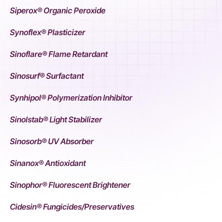
Siperox® Organic Peroxide
Synoflex® Plasticizer
Sinoflare® Flame Retardant
Sinosurf® Surfactant
Synhipol® Polymerization Inhibitor
Sinolstab® Light Stabilizer
Sinosorb® UV Absorber
Sinanox® Antioxidant
Sinophor® Fluorescent Brightener
Cidesin® Fungicides/Preservatives