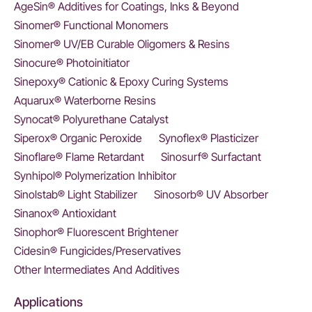
AgeSin® Additives for Coatings, Inks & Beyond
Sinomer® Functional Monomers
Sinomer® UV/EB Curable Oligomers & Resins
Sinocure® Photoinitiator
Sinepoxy® Cationic & Epoxy Curing Systems
Aquarux® Waterborne Resins
Synocat® Polyurethane Catalyst
Siperox® Organic Peroxide
Synoflex® Plasticizer
Sinoflare® Flame Retardant
Sinosurf® Surfactant
Synhipol® Polymerization Inhibitor
Sinolstab® Light Stabilizer
Sinosorb® UV Absorber
Sinanox® Antioxidant
Sinophor® Fluorescent Brightener
Cidesin® Fungicides/Preservatives
Other Intermediates And Additives
Applications