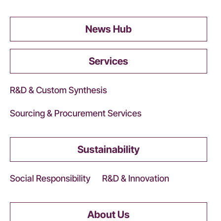
News Hub
Services
R&D & Custom Synthesis
Sourcing & Procurement Services
Sustainability
Social Responsibility
R&D & Innovation
About Us