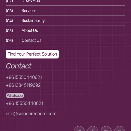
(02)
News Hub
(02
(03)
Services
(03
(04)
Sustainability
(04
(05)
About Us
(05
(06)
Contact Us
(06
Find Your Perfect Solution
Contact
+8615550440621
+8613345119692
Whatsapp
+86 15550440621
info@sinocurechem.com