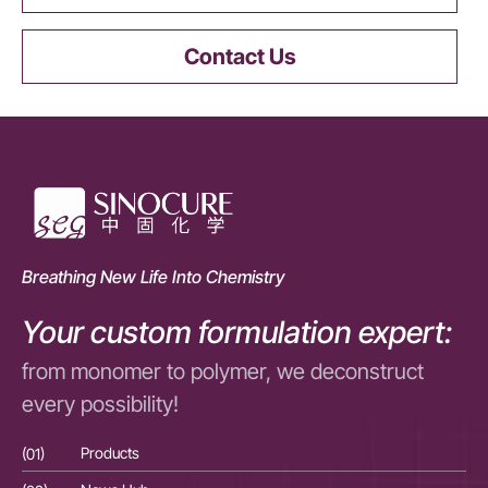
Contact Us
Breathing New Life Into Chemistry
Your custom formulation expert:
from monomer to polymer, we deconstruct
every possibility!
(01)
Products
(01