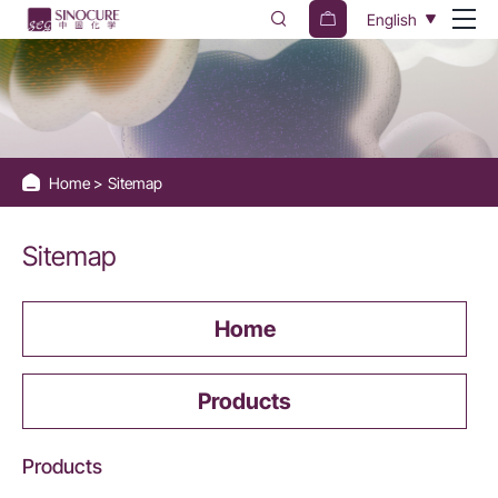
Sinocure
English
Chemical
Group
Home
Sitemap
Sitemap
Home
Products
Products