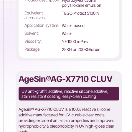
Hydroxy-functional
:
polysiloxane emulsion
Equivalent
TEGO Protect 5100 N
alternatives:
Application system:
Water-based.
Solvent:
Water
Viscosity:
10-1000 mPa·s
Package:
25KG or 200KG/drum
AgeSin®AG-X7710 CLUV
UV anti-graffiti additive, reactive silicone additive,
stain resistant coating, easy-clean coating
AgeSin® AG-X7710 CLUV is a 100% reactive silicone
additive manufactured for UV-curable clear coats,
providing excellent anti-stain properties and improves
hydrophobicity & oleophobicity in UV high-gloss clear
coats.