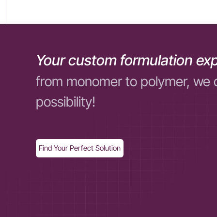
Your custom formulation exp
from monomer to polymer, we 
possibility!
Find Your Perfect Solution