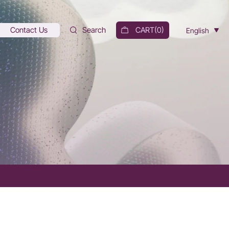
Contact Us
Search
CART(
0
)
English