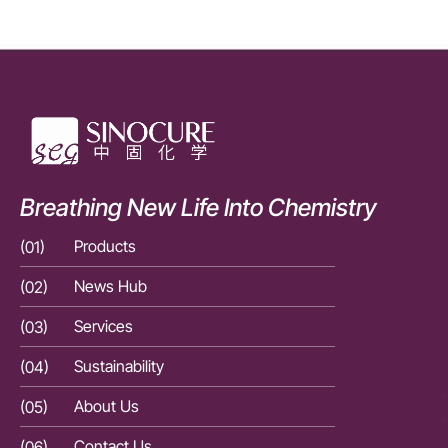
Breathing New Life Into Chemistry
(01)
Products
(01)
(02)
News Hub
(02)
(03)
Services
(03)
(04)
Sustainability
(04)
(05)
About Us
(05)
(06)
Contact Us
(06)