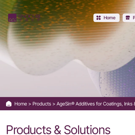
Additive
for
Home
Easy-
to-
clean
Effect
-
Home
Products
AgeSin® Additives for Coatings, Ink
Sinocure
Chemical
Products & Solutions