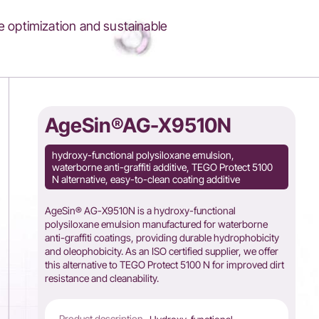
 optimization and sustainable
AgeSin®AG-X9510N
hydroxy-functional polysiloxane emulsion,
waterborne anti-graffiti additive, TEGO Protect 5100
N alternative, easy-to-clean coating additive
AgeSin® AG-X9510N is a hydroxy-functional
polysiloxane emulsion manufactured for waterborne
anti-graffiti coatings, providing durable hydrophobicity
and oleophobicity. As an ISO certified supplier, we offer
this alternative to TEGO Protect 5100 N for improved dirt
resistance and cleanability.
Product description