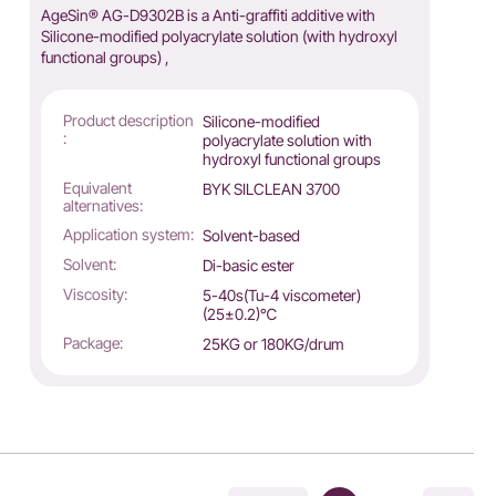
AgeSin® AG-D9302B is a Anti-graffiti additive with
Silicone-modified polyacrylate solution (with hydroxyl
functional groups) ,
Product description
Silicone-modified
:
polyacrylate solution with
hydroxyl functional groups
Equivalent
BYK SILCLEAN 3700
alternatives:
Application system:
Solvent-based
Solvent:
Di-basic ester
Viscosity:
5-40s(Tu-4 viscometer)
(25±0.2)℃
Package:
25KG or 180KG/drum