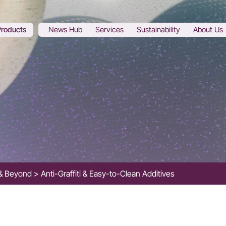
Products
News Hub
Services
Sustainability
About Us
s & Beyond
Anti-Graffiti & Easy-to-Clean Additives