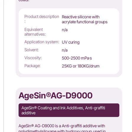
Product description
Reactive silicone with
:
acrylate functional groups
Equivalent
n/a
alternatives:
Application system:
UV curing
Solvent:
n/a
Viscosity:
500-2500 mPa·s
Package:
25KG or 180KG/drum
AgeSin®AG-D9000
AgeSin® Coating and Ink Additives, Anti-graffiti
additive
AgeSin® AG-D9000 is a Anti-graffiti additive with
polydimethylsiloxane with hydroxy group,used in