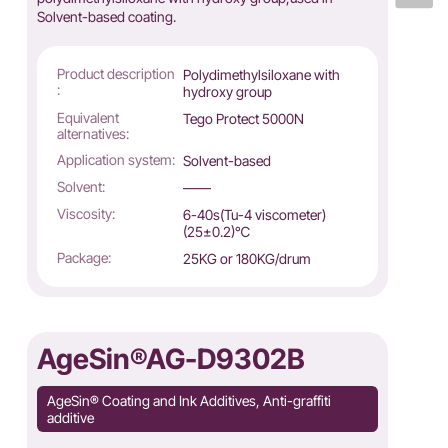
Solvent-based coating.
Product description
Polydimethylsiloxane with
:
hydroxy group
Equivalent
Tego Protect 5000N
alternatives:
Application system:
Solvent-based
Solvent:
——
Viscosity:
6-40s(Tu-4 viscometer)
(25±0.2)℃
Package:
25KG or 180KG/drum
AgeSin®AG-D9302B
AgeSin® Coating and Ink Additives, Anti-graffiti
additive