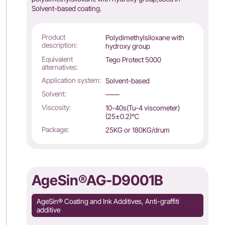
Solvent-based coating.
Product
Polydimethylsiloxane with
description:
hydroxy group
Equivalent
Tego Protect 5000
alternatives:
Application system:
Solvent-based
Solvent:
——
Viscosity:
10-40s(Tu-4 viscometer)
(25±0.2)℃
Package:
25KG or 180KG/drum
AgeSin®AG-D9001B
AgeSin® Coating and Ink Additives, Anti-graffiti
additive