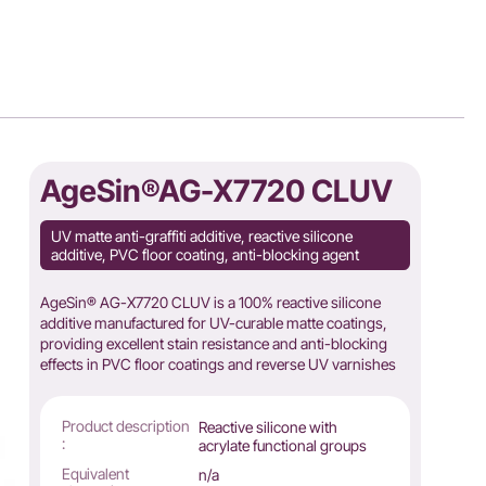
AgeSin®AG-X7720 CLUV
UV matte anti-graffiti additive, reactive silicone
additive, PVC floor coating, anti-blocking agent
AgeSin® AG-X7720 CLUV is a 100% reactive silicone
additive manufactured for UV-curable matte coatings,
providing excellent stain resistance and anti-blocking
effects in PVC floor coatings and reverse UV varnishes
Product description
Reactive silicone with
:
acrylate functional groups
Equivalent
n/a