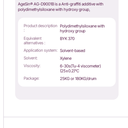
AgeSin® AG-D9001B is a Anti-graffiti additive with
polydimethylsiloxane with hydroxy group,
Product description
Polydimethylsiloxane with
:
hydroxy group
Equivalent
BYK 370
alternatives :
Application system:
Solvent-based
Solvent:
Xylene
Viscosity:
6-30s(Tu-4 viscometer)
(25±0.2)℃
Package:
25KG or 180KG/drum