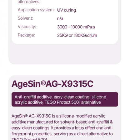
alternatives:
Application system:
UV curing
Solvent:
n/a
Viscosity:
3000 - 10000 mPa·s
Package:
25KG or 180KG/drum
AgeSin®AG-X9315C
Anti-graffiti additive, easy-clean coating, silicone
acrylic additive, TEGO Protect 5001 alternative
AgeSin® AG-X9315C is a silicone-modified acrylic
additive manufactured for solvent-based anti-graffiti &
easy-clean coatings. It provides a lotus effect and anti-
fingerprint properties, serving as a direct alternative to
TEGO Protect 5001.