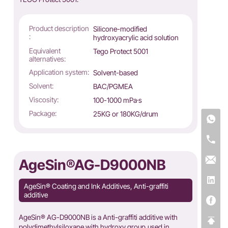
Product description
Silicone-modified
:
hydroxyacrylic acid solution
Equivalent
Tego Protect 5001
alternatives:
Application system:
Solvent-based
Solvent:
BAC/PGMEA
Viscosity:
100-1000 mPa·s
Package:
25KG or 180KG/drum
AgeSin®AG-D9000NB
AgeSin® Coating and Ink Additives, Anti-graffiti
additive
AgeSin® AG-D9000NB is a Anti-graffiti additive with
polydimethylsiloxane with hydroxy group,used in