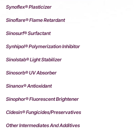
Synoflex® Plasticizer
Sinoflare® Flame Retardant
Sinosurf® Surfactant
Synhipol® Polymerization Inhibitor
Sinolstab® Light Stabilizer
Sinosorb® UV Absorber
Sinanox® Antioxidant
Sinophor® Fluorescent Brightener
Cidesin® Fungicides/Preservatives
Other Intermediates And Additives