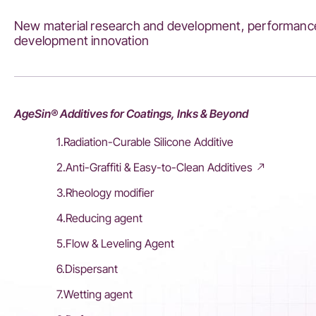
New material research and development, performance
development innovation
AgeSin® Additives for Coatings, Inks & Beyond
1.Radiation-Curable Silicone Additive
2.Anti-Graffiti & Easy-to-Clean Additives
3.Rheology modifier
4.Reducing agent
5.Flow & Leveling Agent
6.Dispersant
7.Wetting agent