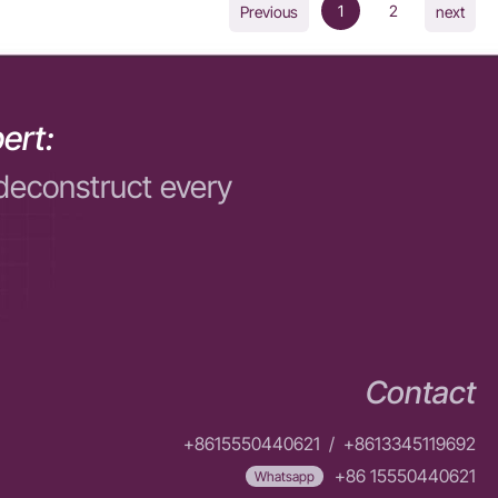
1
2
Previous
next
ert:
deconstruct every
Contact
+8615550440621
/
+8613345119692
+86 15550440621
Whatsapp