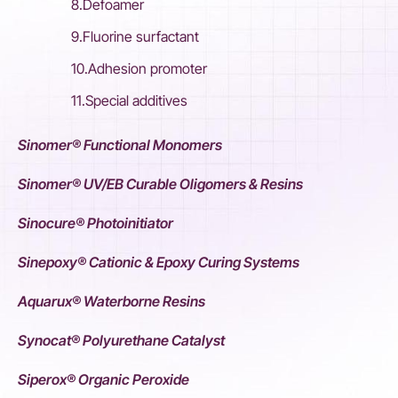
8.Defoamer
9.Fluorine surfactant
10.Adhesion promoter
11.Special additives
Sinomer® Functional Monomers
Sinomer® UV/EB Curable Oligomers & Resins
Sinocure® Photoinitiator
Sinepoxy® Cationic & Epoxy Curing Systems
Aquarux® Waterborne Resins
Synocat® Polyurethane Catalyst
Siperox® Organic Peroxide