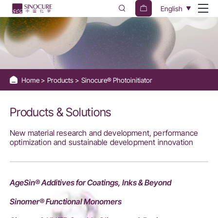
Sinocure®
English
Photoinitiators
Home
Products
Sinocure® Photoinitiator
Products & Solutions
New material research and development, performance
optimization and sustainable development innovation
AgeSin® Additives for Coatings, Inks & Beyond
Sinomer® Functional Monomers