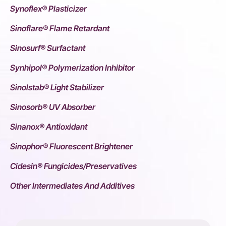
Synoflex® Plasticizer
Sinoflare® Flame Retardant
Sinosurf® Surfactant
Synhipol® Polymerization Inhibitor
Sinolstab® Light Stabilizer
Sinosorb® UV Absorber
Sinanox® Antioxidant
Sinophor® Fluorescent Brightener
Cidesin® Fungicides/Preservatives
Other Intermediates And Additives