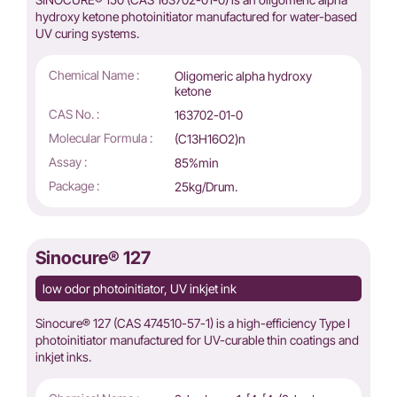
hydroxy ketone photoinitiator manufactured for water-based
UV curing systems.
Chemical Name :
Oligomeric alpha hydroxy
ketone
CAS No. :
163702-01-0
Molecular Formula :
(C13H16O2)n
Assay :
85%min
Package :
25kg/Drum.
Sinocure® 127
low odor photoinitiator, UV inkjet ink
Sinocure® 127 (CAS 474510-57-1) is a high-efficiency Type I
photoinitiator manufactured for UV-curable thin coatings and
inkjet inks.