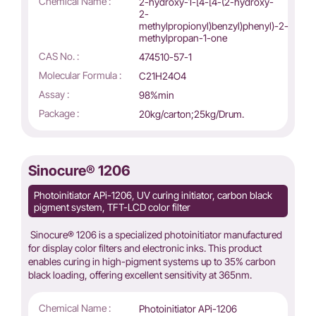
Chemical Name :
2-hydroxy-1-[4-[4-(2-hydroxy-
2-
methylpropionyl)benzyl)phenyl)-2-
methylpropan-1-one
CAS No. :
474510-57-1
Molecular Formula :
C21H24O4
Assay :
98%min
Package :
20kg/carton;25kg/Drum.
Sinocure® 1206
Photoinitiator APi-1206, UV curing initiator, carbon black
pigment system, TFT-LCD color filter
Sinocure® 1206 is a specialized photoinitiator manufactured
for display color filters and electronic inks. This product
enables curing in high-pigment systems up to 35% carbon
black loading, offering excellent sensitivity at 365nm.
Chemical Name :
Photoinitiator APi-1206