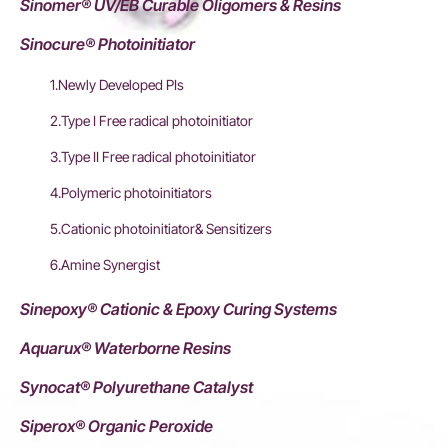
Sinomer® UV/EB Curable Oligomers & Resins
Sinocure® Photoinitiator
1.Newly Developed PIs
2.Type I Free radical photoinitiator
3.Type II Free radical photoinitiator
4.Polymeric photoinitiators
5.Cationic photoinitiator& Sensitizers
6.Amine Synergist
Sinepoxy® Cationic & Epoxy Curing Systems
Aquarux® Waterborne Resins
Synocat® Polyurethane Catalyst
Siperox® Organic Peroxide