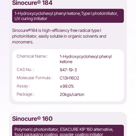
Sinocure® 184
1-Hydroxycyclohexyl phenyl ketone,Type I photoinitiator,
UV curing initiator
Sinocure®184 is high-efficiency free radical type I
photoinitiator, easily soluble in organic solvents and
monomers.
Chemical Name :
1-Hydroxycyclohexyl phenyl
ketone
CAS No. :
947-19-3
Molecular Formula :
C13H16O2
Assay :
≥99.0%
Package :
20kgs/carton
Sinocure® 160
Polymeric photoinitiator, ESACURE KIP 160 alternative,
food packaging coating, powder coating initiator