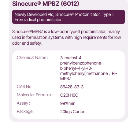
Sinocure® MPBZ (6012)
Newly Developed PIs, Sinocure® Photoinitiator, Type II
Free radical photoinitiator
Sinocure ®MPBZ is a low-odor type II photoinitiator, mainly
used in formulation systems with high requirements for low
odor and safety,
Chemical Name :
3-methyl-4-
phenylbenzophenone；
biphenyl-4-yl-(3-
methylphenyl)methanone；Pi-
MPBZ
CAS No. :
86428-83-3
Molecular Formula :
C20H16O
Assay :
99%min
Package :
20kgs Carton