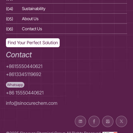
(04)
Sustainability
(04
(05)
About Us
(05
(06)
Contact Us
(06
Find Your Perfect Solution
Contact
+8615550440621
+8613345119692
Whatsapp
+86 15550440621
info@sinocurechem.com