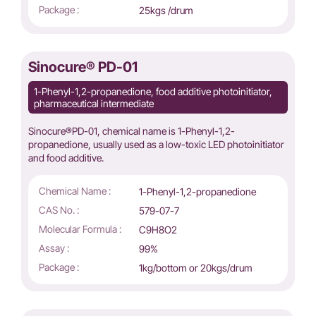
Package :
25kgs /drum
Sinocure® PD-01
1-Phenyl-1,2-propanedione, food additive photoinitiator,
pharmaceutical intermediate
Sinocure®PD-01, chemical name is 1-Phenyl-1,2-
propanedione, usually used as a low-toxic LED photoinitiator
and food additive.
Chemical Name :
1-Phenyl-1,2-propanedione
CAS No. :
579-07-7
Molecular Formula :
C9H8O2
Assay :
99%
Package :
1kg/bottom or 20kgs/drum