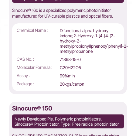
Sinocure® 160 is a specialized polymeric photoinitiator
manufactured for UV-curable plastics and optical fibers.
Chemical Name :
Difunctional alpha hydroxy
ketone;2-Hydroxy-1-[4-[4-(2-
hydroxy-2-
methylpropionyl)phenoxy]phenyl]-2-
methylpropanone
CAS No. :
71868-15-0
Molecular Formula :
C20H22O5
Assay :
99%min
Package :
20kgs/carton
Sinocure® 150
Newly Developed PIs, Polymeric photoinitiators,
Sinocure® Photoinitiator, Type I Free radical photoinitiator
SINOCURE® 150 (CAS 163702-01-0) is an oligomeric alpha