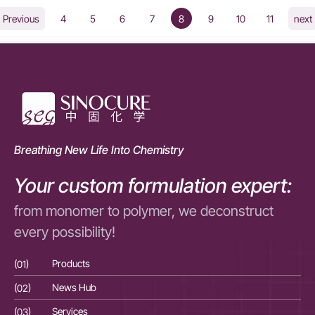
4
5
6
7
8
9
10
11
Previous
next
Breathing New Life Into Chemistry
Your custom formulation expert:
from monomer to polymer, we deconstruct
every possibility!
(01)
Products
(01
(02)
News Hub
(02
(03)
Services
(03