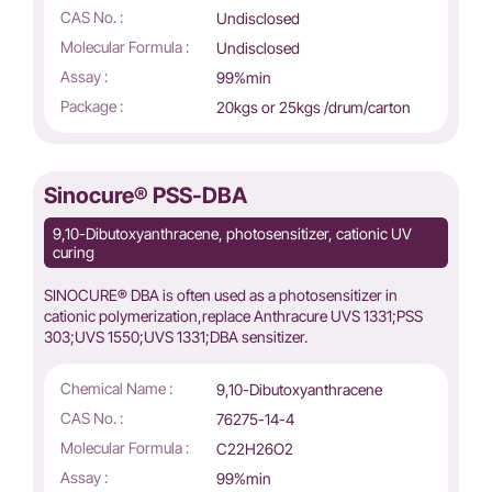
CAS No. :
Undisclosed
Molecular Formula :
Undisclosed
Assay :
99%min
Package :
20kgs or 25kgs /drum/carton
Sinocure® PSS-DBA
9,10-Dibutoxyanthracene, photosensitizer, cationic UV
curing
SINOCURE® DBA is often used as a photosensitizer in
cationic polymerization,replace Anthracure UVS 1331;PSS
303;UVS 1550;UVS 1331;DBA sensitizer.
Chemical Name :
9,10-Dibutoxyanthracene
CAS No. :
76275-14-4
Molecular Formula :
C22H26O2
Assay :
99%min