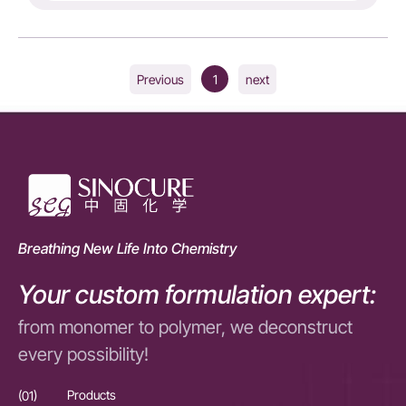
1
Previous
next
Breathing New Life Into Chemistry
Your custom formulation expert:
from monomer to polymer, we deconstruct
every possibility!
(01)
Products
(01