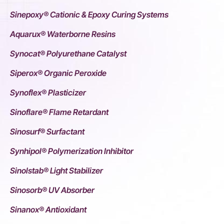
Sinepoxy® Cationic & Epoxy Curing Systems
Aquarux® Waterborne Resins
Synocat® Polyurethane Catalyst
Siperox® Organic Peroxide
Synoflex® Plasticizer
Sinoflare® Flame Retardant
Sinosurf® Surfactant
Synhipol® Polymerization Inhibitor
Sinolstab® Light Stabilizer
Sinosorb® UV Absorber
Sinanox® Antioxidant