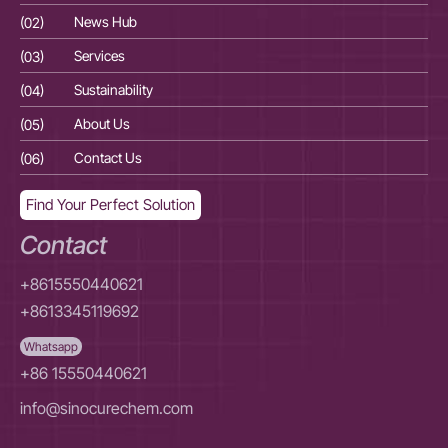
(02)
News Hub
(02
(03)
Services
(03
(04)
Sustainability
(04
(05)
About Us
(05
(06)
Contact Us
(06
Find Your Perfect Solution
Contact
+8615550440621
+8613345119692
Whatsapp
+86 15550440621
info@sinocurechem.com