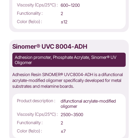
Viscosity (Cps/25℃) :
600~1200
Functionality :
2
Color (fe/co) :
≤12
Sinomer® UVC 8004-ADH
Adhesion promoter, Phosphate Acrylate, Sinomer® UV
Oligomer
Adhesion Resin SINOMER® UVC8004-ADH is a difunctional
acrylate-modified oligomer specifically developed for metal
substrates and melamine boards.
Product description :
difunctional acrylate-modified
oligomer
Viscosity (Cps/25℃) :
2500~3500
Functionality :
2
Color (fe/co) :
≤7