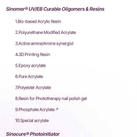
Sinomer® UV/EB Curable Oligomers & Resins
1.Bio-based Acrylic Resin
2.Polyurethane Modified Acrylate
3.Active amine/Amine synergist
4.3D Printing Resin
5.Epoxy acrylate
6.Pure Acrylate
7.Polyester Acrylate
8.Resin for Phototherapy nail polish gel
9.Phosphate Acrylate
10.Special acrylate
Sinocure® Photoinitiator