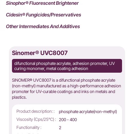
Sinophor® Fluorescent Brightener
Cidesin® Fungicides/Preservatives
Other Intermediates And Additives
Sinomer® UVC8007
difunctional phosphate acrylate, adhesion promoter, UV
curing monomer, metal coating adhesion
SINOMER® UVC8007 is a difunctional phosphate acrylate
(non-methyl) manufactured as a high-performance adhesion
promoter for UV-curable coatings and inks on metals and
plastics.
Product description: :
phosphate acrylate(non-methyl)
Viscosity (Cps/25℃) :
200 - 400
Functionality :
2