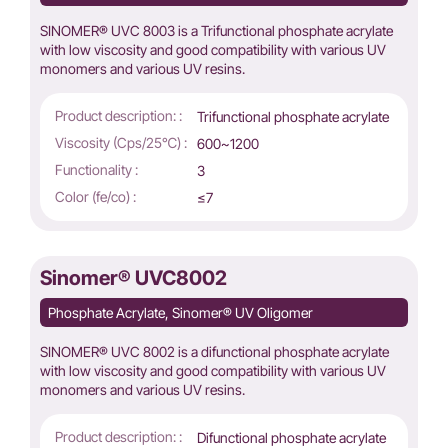
SINOMER® UVC 8003 is a Trifunctional phosphate acrylate
with low viscosity and good compatibility with various UV
monomers and various UV resins.
Product description: :
Trifunctional phosphate acrylate
Viscosity (Cps/25℃) :
600~1200
Functionality :
3
Color (fe/co) :
≤7
Sinomer® UVC8002
Phosphate Acrylate, Sinomer® UV Oligomer
SINOMER® UVC 8002 is a difunctional phosphate acrylate
with low viscosity and good compatibility with various UV
monomers and various UV resins.
Product description: :
Difunctional phosphate acrylate