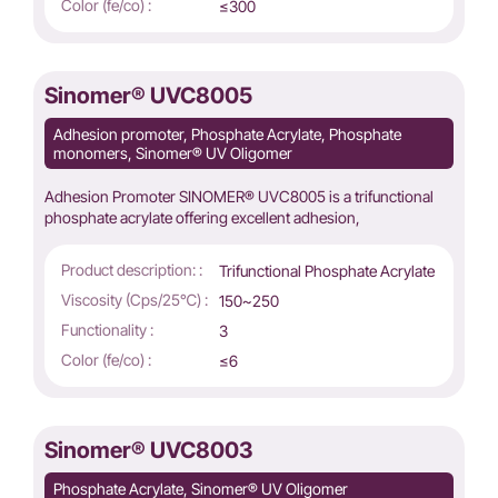
Color (fe/co) :
≤300
Sinomer® UVC8005
Adhesion promoter, Phosphate Acrylate, Phosphate
monomers, Sinomer® UV Oligomer
Adhesion Promoter SINOMER® UVC8005 is a trifunctional
phosphate acrylate offering excellent adhesion,
Product description: :
Trifunctional Phosphate Acrylate
Viscosity (Cps/25℃) :
150~250
Functionality :
3
Color (fe/co) :
≤6
Sinomer® UVC8003
Phosphate Acrylate, Sinomer® UV Oligomer