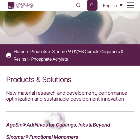
Phosphate
English
Acrylate
for
Enhanced
Adhesion
Home
Products
Sinomer® UV/EB Curable Oligomers &
-
Resins
Phosphate Acrylate
Sinocure
Chemical
Products & Solutions
New material research and development, performance
optimization and sustainable development innovation
AgeSin® Additives for Coatings, Inks & Beyond
Sinomer® Functional Monomers