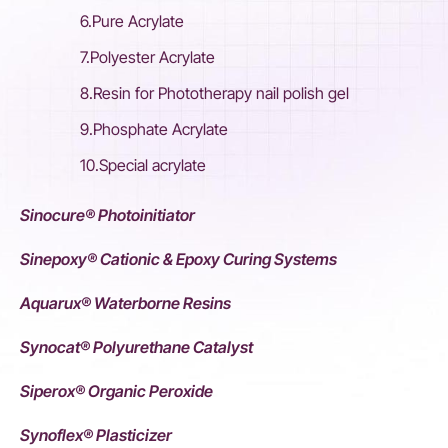
6.Pure Acrylate
7.Polyester Acrylate
8.Resin for Phototherapy nail polish gel
9.Phosphate Acrylate
10.Special acrylate
Sinocure® Photoinitiator
Sinepoxy® Cationic & Epoxy Curing Systems
Aquarux® Waterborne Resins
Synocat® Polyurethane Catalyst
Siperox® Organic Peroxide
Synoflex® Plasticizer