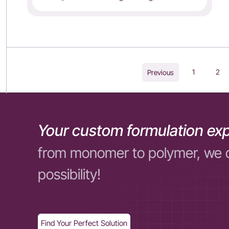
1
2
Previous
Your custom formulation exp
from monomer to polymer, we 
possibility!
Find Your Perfect Solution