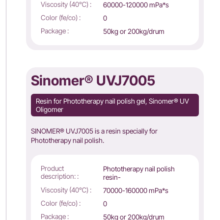
Viscosity (40℃) :
60000-120000 mPa*s
Color (fe/co) :
0
Package :
50kg or 200kg/drum
Sinomer® UVJ7005
Resin for Phototherapy nail polish gel, Sinomer® UV
Oligomer
SINOMER® UVJ7005 is a resin specially for
Phototherapy nail polish.
Product
Phototherapy nail polish
description: :
resin-
Viscosity (40℃) :
70000-160000 mPa*s
Color (fe/co) :
0
Package :
50kg or 200kg/drum