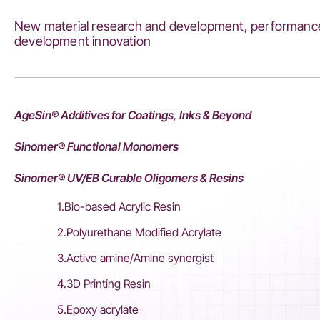
Chemical
New material research and development, performance
Group
development innovation
AgeSin® Additives for Coatings, Inks & Beyond
Sinomer® Functional Monomers
Sinomer® UV/EB Curable Oligomers & Resins
1.Bio-based Acrylic Resin
2.Polyurethane Modified Acrylate
3.Active amine/Amine synergist
4.3D Printing Resin
5.Epoxy acrylate