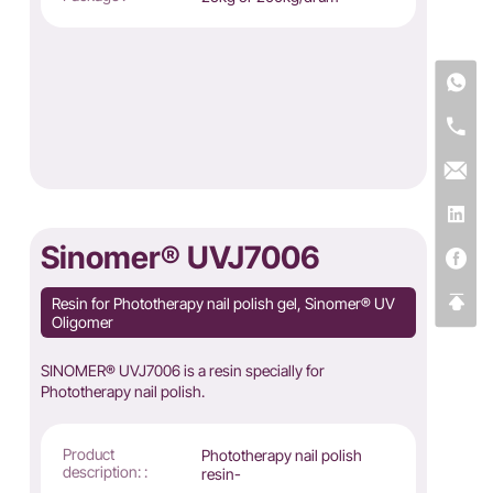
Sinomer® UVJ7006
Resin for Phototherapy nail polish gel, Sinomer® UV
Oligomer
SINOMER® UVJ7006 is a resin specially for
Phototherapy nail polish.
Product
Phototherapy nail polish
description: :
resin-