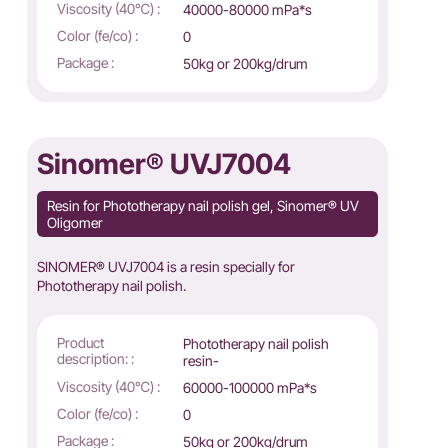
Viscosity (40℃) :
40000-80000 mPa*s
Color (fe/co) :
0
Package :
50kg or 200kg/drum
Sinomer® UVJ7004
Resin for Phototherapy nail polish gel, Sinomer® UV
Oligomer
SINOMER® UVJ7004 is a resin specially for
Phototherapy nail polish.
Product
Phototherapy nail polish
description: :
resin-
Viscosity (40℃) :
60000-100000 mPa*s
Color (fe/co) :
0
Package :
50kg or 200kg/drum