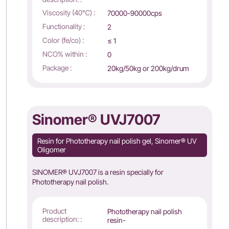
Viscosity (40℃) :
70000-90000cps
Functionality :
2
Color (fe/co) :
≤ 1
NCO% within :
0
Package :
20kg/50kg or 200kg/drum
Sinomer® UVJ7007
Resin for Phototherapy nail polish gel, Sinomer® UV
Oligomer
SINOMER® UVJ7007 is a resin specially for
Phototherapy nail polish.
Product
Phototherapy nail polish
description: :
resin-