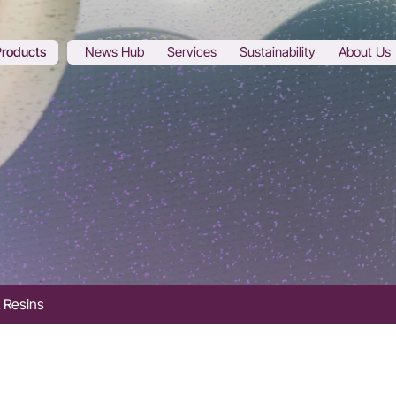
Products
News Hub
Services
Sustainability
About Us
 Resins