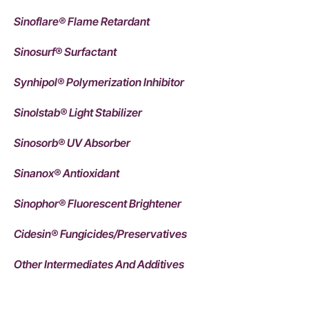
Sinoflare® Flame Retardant
Sinosurf® Surfactant
Synhipol® Polymerization Inhibitor
Sinolstab® Light Stabilizer
Sinosorb® UV Absorber
Sinanox® Antioxidant
Sinophor® Fluorescent Brightener
Cidesin® Fungicides/Preservatives
Other Intermediates And Additives