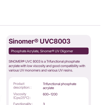
Sinomer® UVC8003
Phosphate Acrylate, Sinomer® UV Oligomer
SINOMER® UVC 8003 is a Trifunctional phosphate
acrylate with low viscosity and good compatibility with
various UV monomers and various UV resins.
Product
Trifunctional phosphate
description: :
acrylate
Viscosity
600~1200
(Cps/25℃) :
Functionality :
3