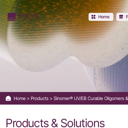
UV
Oligomers
Home
for
High-
Performance
UV
Curing
Home
Products
Sinomer® UV/EB Curable Oligomers &
-
Sinocure
Products & Solutions