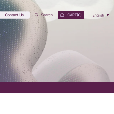
Contact Us
Search
CART(
0
)
English