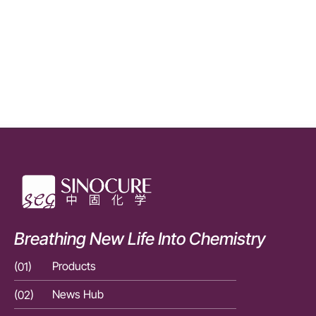
Breathing New Life Into Chemistry
(01)
Products
(01)
(02)
News Hub
(02)