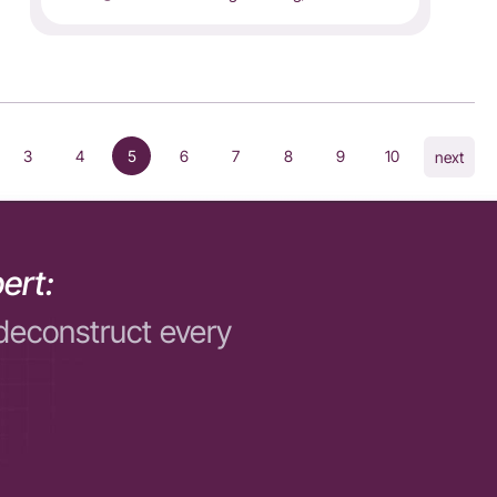
3
4
5
6
7
8
9
10
next
ert:
deconstruct every