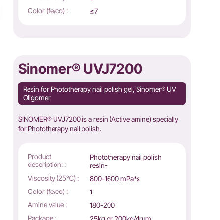
Color (fe/co) :
≤7
Sinomer® UVJ7200
Resin for Phototherapy nail polish gel, Sinomer® UV
Oligomer
SINOMER® UVJ7200 is a resin (Active amine) specially
for Phototherapy nail polish.
Product
Phototherapy nail polish
description: :
resin-
Viscosity (25℃) :
800-1600 mPa*s
Color (fe/co) :
1
Amine value :
180-200
Package :
25kg or 200kg/drum