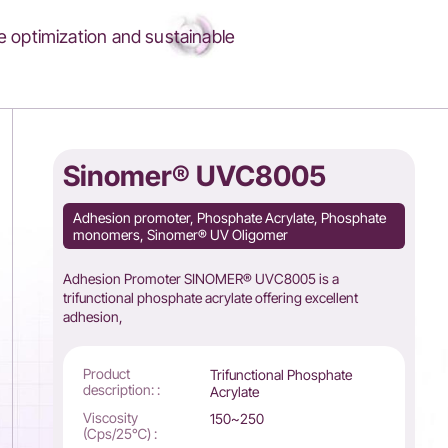
 optimization and sustainable
Sinomer® UVC8005
Adhesion promoter, Phosphate Acrylate, Phosphate
monomers, Sinomer® UV Oligomer
Adhesion Promoter SINOMER® UVC8005 is a
trifunctional phosphate acrylate offering excellent
adhesion,
Product
Trifunctional Phosphate
description: :
Acrylate
Viscosity
150~250
(Cps/25℃) :