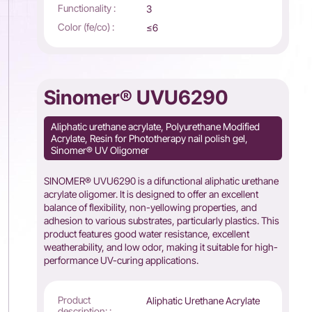
Functionality :
3
Color (fe/co) :
≤6
Sinomer® UVU6290
Aliphatic urethane acrylate, Polyurethane Modified
Acrylate, Resin for Phototherapy nail polish gel,
Sinomer® UV Oligomer
SINOMER® UVU6290 is a difunctional aliphatic urethane
acrylate oligomer. It is designed to offer an excellent
balance of flexibility, non-yellowing properties, and
adhesion to various substrates, particularly plastics. This
product features good water resistance, excellent
weatherability, and low odor, making it suitable for high-
performance UV-curing applications.
Product
Aliphatic Urethane Acrylate
description: :