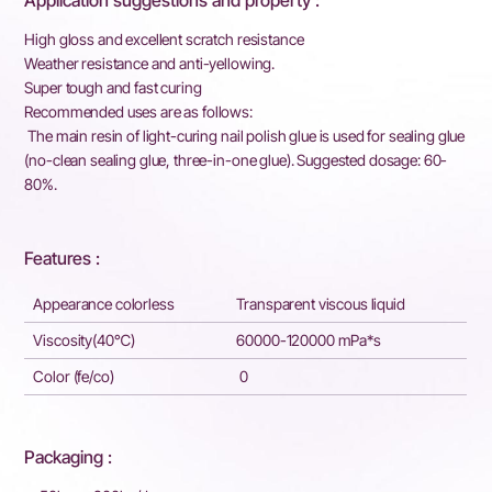
Application suggestions and property :
High gloss and excellent scratch resistance
Weather resistance and anti-yellowing.
Super tough and fast curing
Recommended uses are as follows:
The main resin of light-curing nail polish glue is used for sealing glue
(no-clean sealing glue, three-in-one glue). Suggested dosage: 60-
80%.
Features :
Appearance colorless
Transparent viscous liquid
Viscosity(40℃)
60000-120000 mPa*s
Color (fe/co)
0
Packaging :