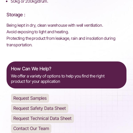
50kg or 200kg/drum.
Storage :
Being kept in dry, clean warehouse with well ventilation.
Avoid exposing to light and heating.
Protecting the product from leakage, rain and insolation during
transportation.
How Can We Help?
We offer a variety of options to help you find the right
product for your application
Request Samples
Request Safety Data Sheet
Request Technical Data Sheet
Contact Our Team