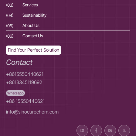
(03)
Services
(03
(04)
Sustainability
(04
(05)
About Us
(05
(06)
Contact Us
(06
Find Your Perfect Solution
Contact
+8615550440621
+8613345119692
Whatsapp
+86 15550440621
info@sinocurechem.com