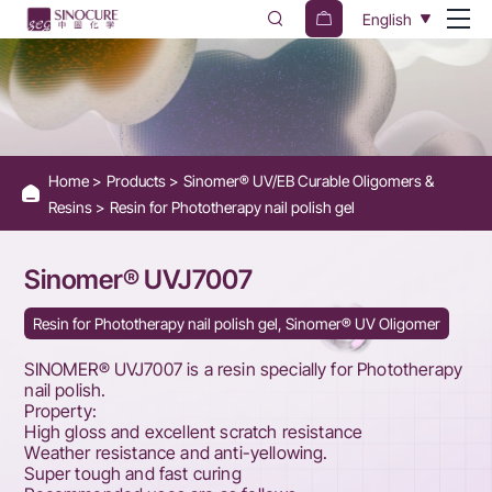
Sinomer®
English
UVJ7007
Home
Products
Sinomer® UV/EB Curable Oligomers &
Resins
Resin for Phototherapy nail polish gel
Sinomer® UVJ7007
Resin for Phototherapy nail polish gel, Sinomer® UV Oligomer
SINOMER® UVJ7007 is a resin specially for Phototherapy
nail polish.
Property:
High gloss and excellent scratch resistance
Weather resistance and anti-yellowing.
Super tough and fast curing