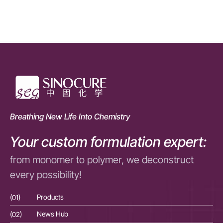
Breathing New Life Into Chemistry
Your custom formulation expert:
from monomer to polymer, we deconstruct
every possibility!
(01)
Products
(01
(02)
News Hub
(02