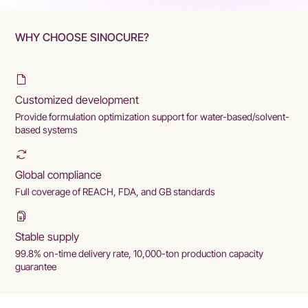
WHY CHOOSE SINOCURE?
Customized development
Provide formulation optimization support for water-based/solvent-
based systems
Global compliance
Full coverage of REACH, FDA, and GB standards
Stable supply
99.8% on-time delivery rate, 10,000-ton production capacity
guarantee