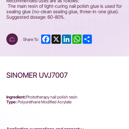
Recommended uses are as follows:
The main resin of light-curing nail polish glue is used for
sealing glue (no-clean sealing glue, three-in-one glue).
Suggested dosage: 60-80%.
Facebook
X
LinkedIn
WhatsApp
Share
Share To
SINOMER UVJ7007
Ingredient:
Phototherapy nail polish resin
Type:
Polyurethane Modified Acrylate