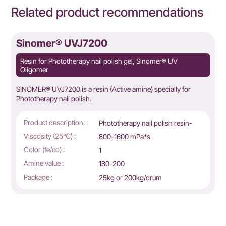
Related product recommendations
Sinomer® UVJ7200
Resin for Phototherapy nail polish gel, Sinomer® UV
Oligomer
SINOMER® UVJ7200 is a resin (Active amine) specially for
Phototherapy nail polish.
Product description: :
Phototherapy nail polish resin-
g
Viscosity (25℃) :
800-1600 mPa*s
Color (fe/co) :
1
Amine value :
180-200
Package :
25kg or 200kg/drum