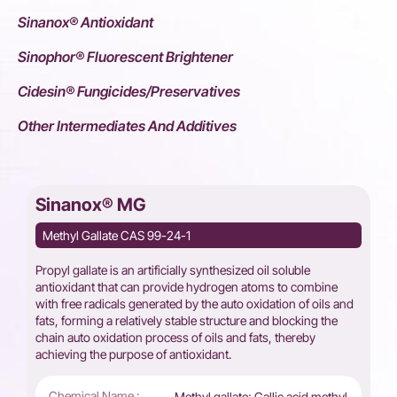
Sinanox® Antioxidant
Sinophor® Fluorescent Brightener
Cidesin® Fungicides/Preservatives
Other Intermediates And Additives
Sinanox® MG
Methyl Gallate CAS 99-24-1
Propyl gallate is an artificially synthesized oil soluble
antioxidant that can provide hydrogen atoms to combine
with free radicals generated by the auto oxidation of oils and
fats, forming a relatively stable structure and blocking the
chain auto oxidation process of oils and fats, thereby
achieving the purpose of antioxidant.
Chemical Name :
Methyl gallate; Gallic acid methyl