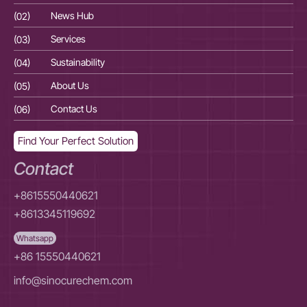
(02)
News Hub
(02
(03)
Services
(03
(04)
Sustainability
(04
(05)
About Us
(05
(06)
Contact Us
(06
Find Your Perfect Solution
Contact
+8615550440621
+8613345119692
Whatsapp
+86 15550440621
info@sinocurechem.com