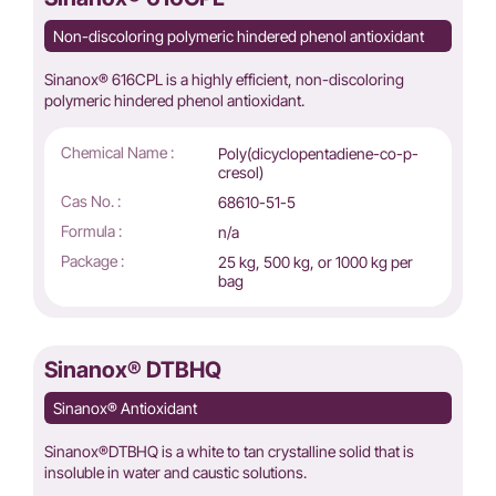
Non-discoloring polymeric hindered phenol antioxidant
Sinanox® 616CPL is a highly efficient, non-discoloring
polymeric hindered phenol antioxidant.
Chemical Name :
Poly(dicyclopentadiene-co-p-
cresol)
Cas No. :
68610-51-5
Formula :
n/a
Package :
25 kg, 500 kg, or 1000 kg per
bag
Sinanox® DTBHQ
Sinanox® Antioxidant
Sinanox®DTBHQ is a white to tan crystalline solid that is
insoluble in water and caustic solutions.