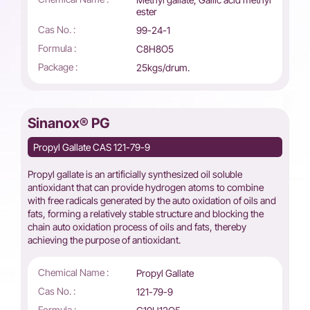
ester
Cas No. :
99-24-1
Formula :
C8H8O5
Package :
25kgs/drum.
Sinanox® PG
Propyl Gallate CAS 121-79-9
Propyl gallate is an artificially synthesized oil soluble
antioxidant that can provide hydrogen atoms to combine
with free radicals generated by the auto oxidation of oils and
fats, forming a relatively stable structure and blocking the
chain auto oxidation process of oils and fats, thereby
achieving the purpose of antioxidant.
Chemical Name :
Propyl Gallate
Cas No. :
121-79-9
Formula :