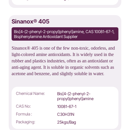
Sinanox® 405
Bis[4-(2-phenyl-2-propyl)phenyl]amine, CAS 10081-67-1,
Bisphenylamine Antioxidant Supplier
Sinanox® 405 is one of the few non-toxic, odorless, and
light-colored amine antioxidants. It is widely used in the
rubber and plastics industries, often as an antioxidant or
anti-aging agent. It is soluble in organic solvents such as
acetone and benzene, and slightly soluble in water.
Chemical Name:
Bis[4-(2-phenyl-2-
propyl)phenyl]amine
CAS No:
10081-67-1
Formula :
C30H31N
Packaging:
25kgs/Bag