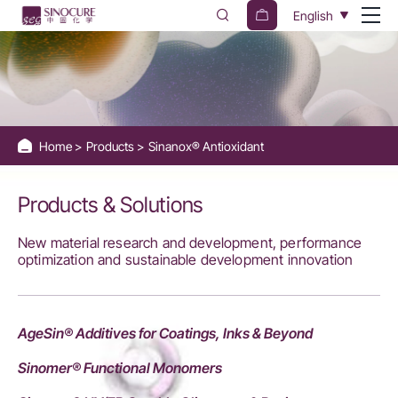
Sinanox®
English
Antioxidant
Home
Products
Sinanox® Antioxidant
Products & Solutions
New material research and development, performance
optimization and sustainable development innovation
AgeSin® Additives for Coatings, Inks & Beyond
Sinomer® Functional Monomers