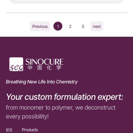
1
2
3
Previous
next
Breathing New Life Into Chemistry
Your custom formulation expert:
from monomer to polymer, we deconstruct
every possibility!
(01)
Products
(01