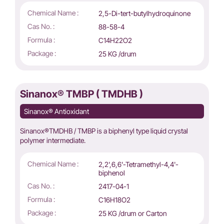
Chemical Name :
2,5-Di-tert-butylhydroquinone
Cas No. :
88-58-4
Formula :
C14H22O2
Package :
25 KG /drum
Sinanox® TMBP ( TMDHB )
Sinanox® Antioxidant
Sinanox®TMDHB / TMBP is a biphenyl type liquid crystal
polymer intermediate.
Chemical Name :
2,2',6,6'-Tetramethyl-4,4'-
biphenol
Cas No. :
2417-04-1
Formula :
C16H18O2
Package :
25 KG /drum or Carton