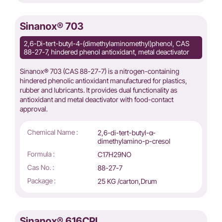
Sinanox® 703
2,6-Di-tert-butyl-4-(dimethylaminomethyl)phenol, CAS
88-27-7, hindered phenol antioxidant, metal deactivator
Sinanox® 703 (CAS 88-27-7) is a nitrogen-containing
hindered phenolic antioxidant manufactured for plastics,
rubber and lubricants. It provides dual functionality as
antioxidant and metal deactivator with food-contact
approval.
Chemical Name :
2,6-di-tert-butyl-α-
dimethylamino-p-cresol
Formula :
C17H29NO
Cas No. :
88-27-7
Package :
25 KG /carton,Drum
Sinanox® 616CPL