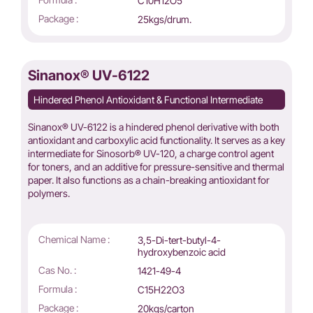
C10H12O5
Package :
25kgs/drum.
Sinanox® UV-6122
Hindered Phenol Antioxidant & Functional Intermediate
Sinanox® UV-6122 is a hindered phenol derivative with both
antioxidant and carboxylic acid functionality. It serves as a key
intermediate for Sinosorb® UV-120, a charge control agent
for toners, and an additive for pressure-sensitive and thermal
paper. It also functions as a chain-breaking antioxidant for
polymers.
Chemical Name :
3,5-Di-tert-butyl-4-
hydroxybenzoic acid
Cas No. :
1421-49-4
Formula :
C15H22O3
Package :
20kgs/carton