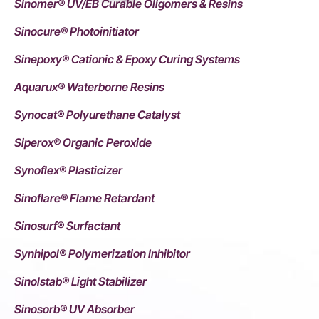
Sinomer® UV/EB Curable Oligomers & Resins
Sinocure® Photoinitiator
Sinepoxy® Cationic & Epoxy Curing Systems
Aquarux® Waterborne Resins
Synocat® Polyurethane Catalyst
Siperox® Organic Peroxide
Synoflex® Plasticizer
Sinoflare® Flame Retardant
Sinosurf® Surfactant
Synhipol® Polymerization Inhibitor
Sinolstab® Light Stabilizer
Sinosorb® UV Absorber