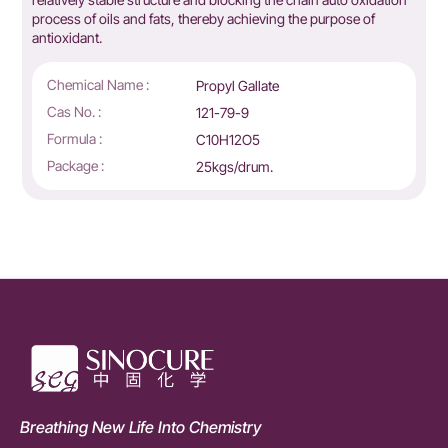
process of oils and fats, thereby achieving the purpose of
antioxidant.
Chemical Name :
Propyl Gallate
Cas No. :
121-79-9
Formula :
C10H12O5
Package :
25kgs/drum.
Breathing New Life Into Chemistry