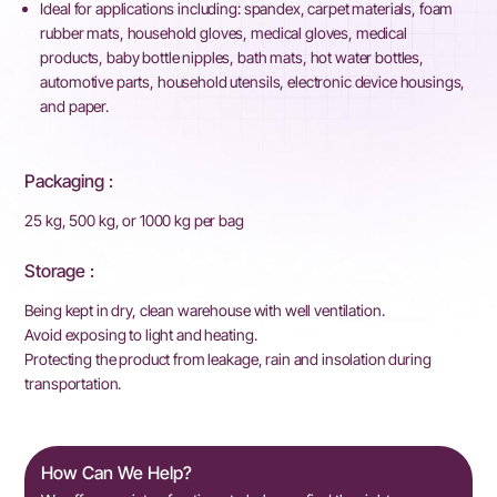
Ideal for applications including: spandex, carpet materials, foam
rubber mats, household gloves, medical gloves, medical
products, baby bottle nipples, bath mats, hot water bottles,
automotive parts, household utensils, electronic device housings,
and paper.
Packaging :
25 kg, 500 kg, or 1000 kg per bag
Storage :
Being kept in dry, clean warehouse with well ventilation.
Avoid exposing to light and heating.
Protecting the product from leakage, rain and insolation during
transportation.
How Can We Help?