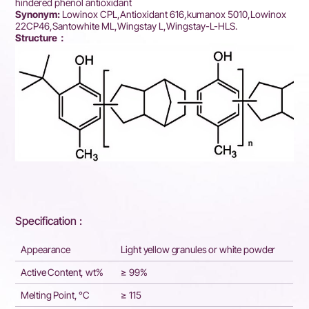
hindered phenol antioxidant
Synonym:
Lowinox CPL,Antioxidant 616,kumanox 5010,Lowinox
22CP46,Santowhite ML,Wingstay L,Wingstay-L-HLS.
Structure：
Specification :
Appearance
Light yellow granules or white powder
Active Content, wt%
≥ 99%
Melting Point, °C
≥ 115