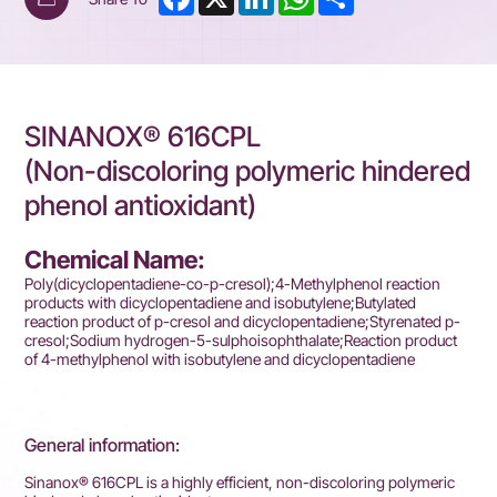
SINANOX® 616CPL
(Non-discoloring polymeric hindered
phenol antioxidant)
Chemical Name:
Poly(dicyclopentadiene-co-p-cresol);4-Methylphenol reaction
products with dicyclopentadiene and isobutylene;Butylated
reaction product of p-cresol and dicyclopentadiene;Styrenated p-
cresol;Sodium hydrogen-5-sulphoisophthalate;Reaction product
of 4-methylphenol with isobutylene and dicyclopentadiene
General information:
Sinanox® 616CPL is a highly efficient, non-discoloring polymeric