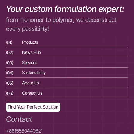
Your custom formulation expert:
from monomer to polymer, we deconstruct
every possibility!
(01)
Products
(01
(02)
News Hub
(02
(03)
Services
(03
(04)
Sustainability
(04
(05)
About Us
(05
(06)
Contact Us
(06
Find Your Perfect Solution
Contact
+8615550440621