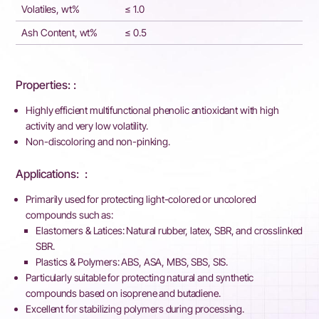
Volatiles, wt%
≤ 1.0
Ash Content, wt%
≤ 0.5
Properties: :
Highly efficient multifunctional phenolic antioxidant with high
activity and very low volatility.
Non-discoloring and non-pinking.
Applications: ​ :
Primarily used for protecting light-colored or uncolored
compounds such as:
Elastomers & Latices: Natural rubber, latex, SBR, and crosslinked
SBR.
Plastics & Polymers: ABS, ASA, MBS, SBS, SIS.
Particularly suitable for protecting natural and synthetic
compounds based on isoprene and butadiene.
Excellent for stabilizing polymers during processing.