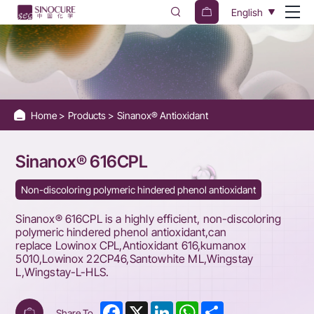
Sinanox®
English
616CPL
Home
Products
Sinanox® Antioxidant
Sinanox® 616CPL
Non-discoloring polymeric hindered phenol antioxidant
Sinanox® 616CPL is a highly efficient, non-discoloring
polymeric hindered phenol antioxidant,can
replace Lowinox CPL,Antioxidant 616,kumanox
5010,Lowinox 22CP46,Santowhite ML,Wingstay
L,Wingstay-L-HLS.
Facebook
X
LinkedIn
WhatsApp
Share
Share To