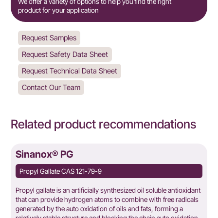
We offer a variety of options to help you find the right
product for your application
Request Samples
Request Safety Data Sheet
Request Technical Data Sheet
Contact Our Team
Related product recommendations
Sinanox® PG
Propyl Gallate CAS 121-79-9
Propyl gallate is an artificially synthesized oil soluble antioxidant
that can provide hydrogen atoms to combine with free radicals
generated by the auto oxidation of oils and fats, forming a
relatively stable structure and blocking the chain auto oxidation