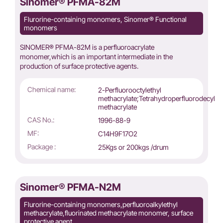
Sinomer® PFMA-82M
Flurorine-containing monomers, Sinomer® Functional
monomers
SINOMER® PFMA-82M is a perfluoroacrylate
monomer,which is an important intermediate in the
production of surface protective agents.
Chemical name:
2-Perfluorooctylethyl
methacrylate;Tetrahydroperfluorodecyl
methacrylate
CAS No.:
1996-88-9
MF:
C14H9F17O2
Package :
25Kgs or 200kgs /drum
Sinomer® PFMA-N2M
Flurorine-containing monomers,perfluoroalkylethyl
methacrylate,fluorinated methacrylate monomer, surface
protective agent