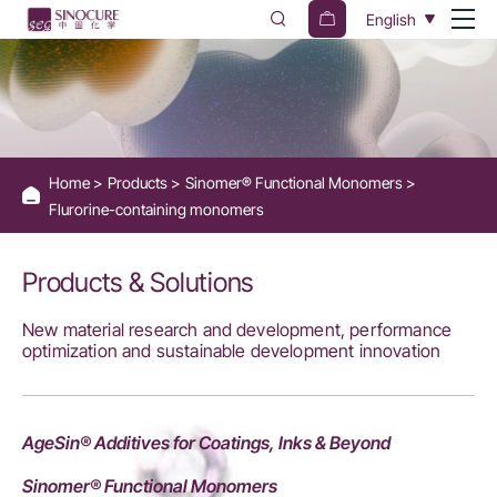
Fluorine-
English
Containing
Monomers
for
Surface
Home
Products
Sinomer® Functional Monomers
Properties
Flurorine-containing monomers
-
Sinocure
Products & Solutions
Chemical
New material research and development, performance
Group
optimization and sustainable development innovation
AgeSin® Additives for Coatings, Inks & Beyond
Sinomer® Functional Monomers