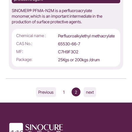
SINOMER® PFMA-N2M is a perfluoroacrylate
monomer,which is an important intermediate in the
production of surface protective agents.
Chemical name :
Perfluoroalkylethyl methacrylate
CAS No.:
65530-66-7
MF:
C7H9F3O2
Package:
25Kgs or 200kgs /drum
1
2
Previous
next