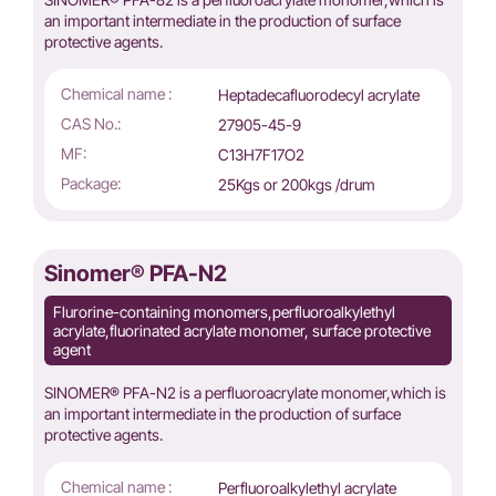
an important intermediate in the production of surface
protective agents.
Chemical name :
Heptadecafluorodecyl acrylate
CAS No.:
27905-45-9
MF:
C13H7F17O2
Package:
25Kgs or 200kgs /drum
Sinomer® PFA-N2
Flurorine-containing monomers,perfluoroalkylethyl
acrylate,fluorinated acrylate monomer, surface protective
agent
SINOMER® PFA-N2 is a perfluoroacrylate monomer,which is
an important intermediate in the production of surface
protective agents.
Chemical name :
Perfluoroalkylethyl acrylate