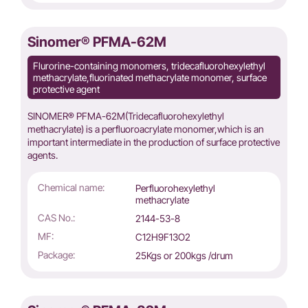
Sinomer® PFMA-62M
Flurorine-containing monomers, tridecafluorohexylethyl
methacrylate,fluorinated methacrylate monomer, surface
protective agent
SINOMER® PFMA-62M(Tridecafluorohexylethyl
methacrylate) is a perfluoroacrylate monomer,which is an
important intermediate in the production of surface protective
agents.
Chemical name:
Perfluorohexylethyl
methacrylate
CAS No.:
2144-53-8
MF:
C12H9F13O2
Package:
25Kgs or 200kgs /drum