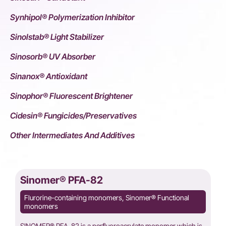
Synhipol® Polymerization Inhibitor
Sinolstab® Light Stabilizer
Sinosorb® UV Absorber
Sinanox® Antioxidant
Sinophor® Fluorescent Brightener
Cidesin® Fungicides/Preservatives
Other Intermediates And Additives
Sinomer® PFA-82
Flurorine-containing monomers, Sinomer® Functional
monomers
SINOMER® PFA-82 is a perfluoroacrylate monomer,which is