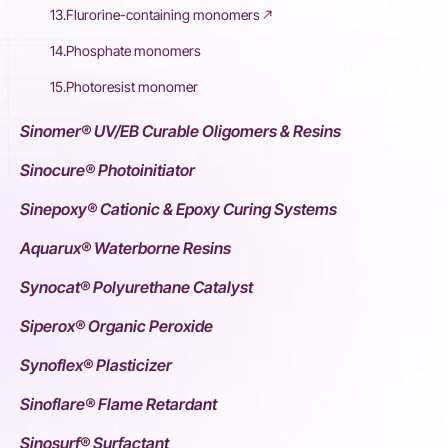
13.Flurorine-containing monomers
14.Phosphate monomers
15.Photoresist monomer
Sinomer® UV/EB Curable Oligomers & Resins
Sinocure® Photoinitiator
Sinepoxy® Cationic & Epoxy Curing Systems
Aquarux® Waterborne Resins
Synocat® Polyurethane Catalyst
Siperox® Organic Peroxide
Synoflex® Plasticizer
Sinoflare® Flame Retardant
Sinosurf® Surfactant