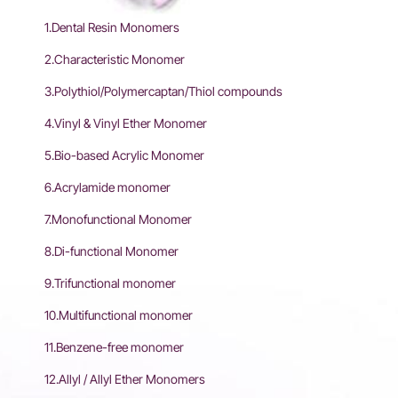
1.Dental Resin Monomers
2.Characteristic Monomer
3.Polythiol/Polymercaptan/Thiol compounds
4.Vinyl & Vinyl Ether Monomer
5.Bio-based Acrylic Monomer
6.Acrylamide monomer
7.Monofunctional Monomer
8.Di-functional Monomer
9.Trifunctional monomer
10.Multifunctional monomer
11.Benzene-free monomer
12.Allyl / Allyl Ether Monomers