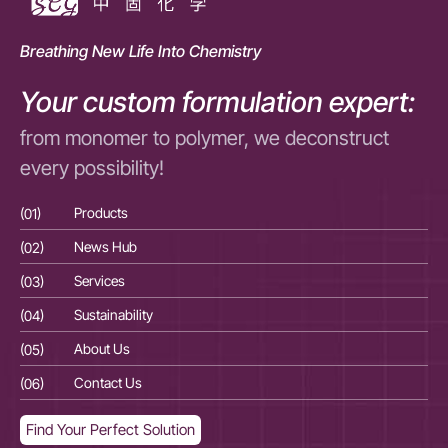
Breathing New Life Into Chemistry
Your custom formulation expert:
from monomer to polymer, we deconstruct
every possibility!
(01)
Products
(01
(02)
News Hub
(02
(03)
Services
(03
(04)
Sustainability
(04
(05)
About Us
(05
(06)
Contact Us
(06
Find Your Perfect Solution