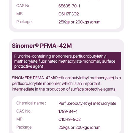
CAS No.:
65605-70-1
MF:
C6H7F3O2
Package:
25Kgs or 200kgs /drum
Sinomer® PFMA-42M
Flurorine-containing monomers,perfluorobutylethyl
methacrylate,fluorinated methacrylate monomer, surface
protective agent
SINOMER® PFMA-42M(Perfluorobutylethyl methacrylate) is a
perfluoroacrylate monomer,which is an important
intermediate in the production of surface protective agents.
Chemical name :
Perfluorobutylethyl methacrylate
CAS No.:
1799-84-4
MF:
C10H9F9O2
Package:
25Kgs or 200kgs /drum