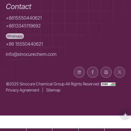
Contact
+8615550440621
+8613345119692
Whatsapp
+86 15550440621
info@sinocurechem.com
©2025 Sinocure Chemical Group All Rights Reserved.
Privacy Agreement
|
Sitemap