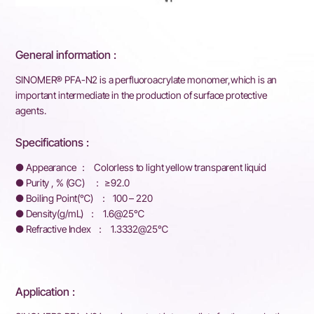
General information :
SINOMER® PFA-N2 is a perfluoroacrylate monomer,which is an
important intermediate in the production of surface protective
agents.
Specifications :
● Appearance ： Colorless to light yellow transparent liquid
● Purity , % (GC) ： ≥92.0
● Boiling Point(℃) ： 100 – 220
● Density(g/mL) ： 1.6@25℃
● Refractive Index ： 1.3332@25℃
Application :