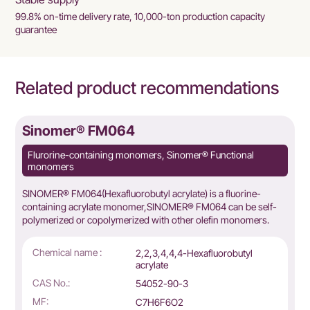
99.8% on-time delivery rate, 10,000-ton production capacity
guarantee
Related product recommendations
Sinomer® FM064
Flurorine-containing monomers, Sinomer® Functional
monomers
SINOMER® FM064(Hexafluorobutyl acrylate) is a fluorine-
containing acrylate monomer,SINOMER® FM064 can be self-
polymerized or copolymerized with other olefin monomers.
Chemical name :
2,2,3,4,4,4-Hexafluorobutyl
acrylate
CAS No.:
54052-90-3
MF:
C7H6F6O2