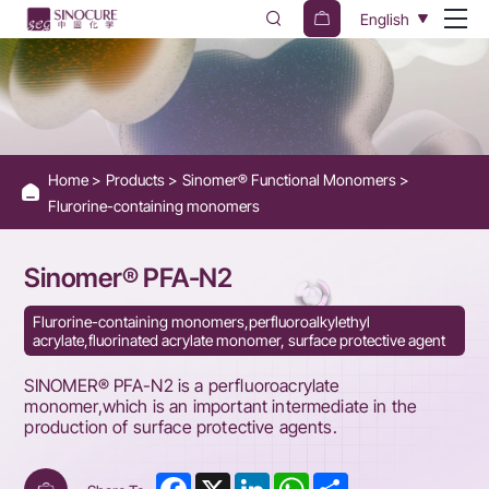
SINOMER
English
PFA-
N2
Home
Products
Sinomer® Functional Monomers
Flurorine-containing monomers
Sinomer® PFA-N2
Flurorine-containing monomers,perfluoroalkylethyl
acrylate,fluorinated acrylate monomer, surface protective agent
SINOMER® PFA-N2 is a perfluoroacrylate
monomer,which is an important intermediate in the
production of surface protective agents.
Facebook
X
LinkedIn
WhatsApp
Share