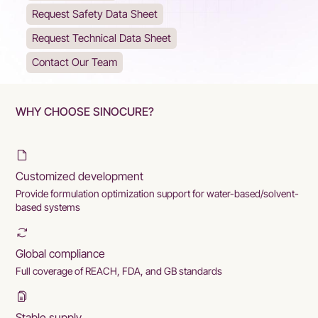
Request Safety Data Sheet
Request Technical Data Sheet
Contact Our Team
WHY CHOOSE SINOCURE?
Customized development
Provide formulation optimization support for water-based/solvent-
based systems
Global compliance
Full coverage of REACH, FDA, and GB standards
Stable supply