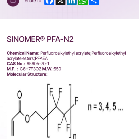
Share To
SINOMER® PFA-N2
Chemical Name:
Perfluoroalkylethyl acrylate;Perfluoroalkylethyl
acrylate esters;PFAEA
CAS No.:
65605-70-1
M.F.：
C6H7F3O2
M.W.:
550
Molecular Structure: