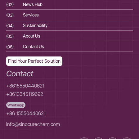
(02)
News Hub
(02
(03)
Services
(03
(04)
Sustainability
(04
(05)
About Us
(05
(06)
Contact Us
(06
Find Your Perfect Solution
Contact
+8615550440621
+8613345119692
Whatsapp
+86 15550440621
info@sinocurechem.com