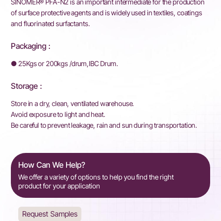
SINOMER® PFA-N2 is an important intermediate for the production
of surface protective agents and is widely used in textiles, coatings
and fluorinated surfactants.
Packaging :
● 25Kgs or 200kgs /drum,IBC Drum.
Storage :
Store in a dry, clean, ventilated warehouse.
Avoid exposure to light and heat.
Be careful to prevent leakage, rain and sun during transportation.
How Can We Help?
We offer a variety of options to help you find the right
product for your application
Request Samples