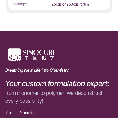
Package:
25Kgs or 250kgs /drum
Breathing New Life Into Chemistry
Your custom formulation expert:
from monomer to polymer, we deconstruct
every possibility!
(01)
Products
(01