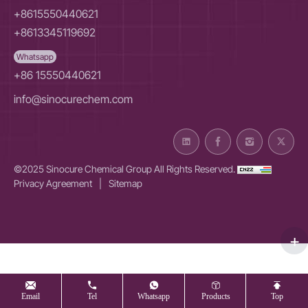
+8615550440621
+8613345119692
Whatsapp
+86 15550440621
info@sinocurechem.com
©2025 Sinocure Chemical Group All Rights Reserved.
Privacy Agreement
|
Sitemap
Email
Tel
Whatsapp
Products
Top