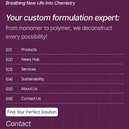
Breathing New Life Into Chemistry
Your custom formulation expert:
from monomer to polymer, we deconstruct
every possibility!
(01)
Products
(01
(02)
News Hub
(02
(03)
Services
(03
(04)
Sustainability
(04
(05)
About Us
(05
(06)
Contact Us
(06
Find Your Perfect Solution
Contact