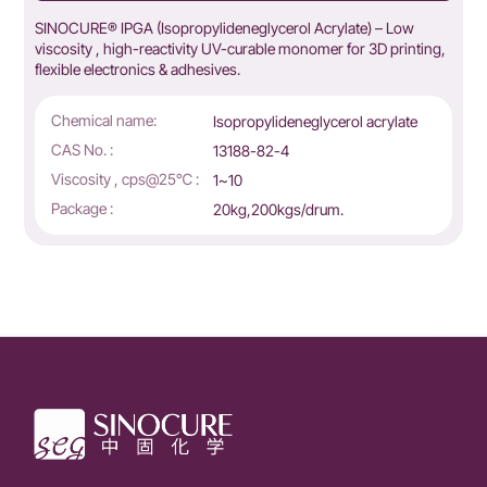
SINOCURE® IPGA (Isopropylideneglycerol Acrylate) – Low
viscosity , high-reactivity UV-curable monomer for 3D printing,
flexible electronics & adhesives.
Chemical name:
Isopropylideneglycerol acrylate
CAS No. :
13188-82-4
Viscosity , cps@25℃ :
1~10
Package :
20kg,200kgs/drum.