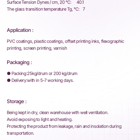
Surface Tension Dynes / cm, 20 ℃: 40.1
The glass transition temperature Tg, ℃: 7
Application :
PVC coatings, plastic coatings, offset printing inks, flexographic
printing, screen printing, varnish
Packaging :
● Packing:25kg/drum or 200 kg/drum
●
Delivery:with in 5-7 working days.
Storage :
Being kept in dry, clean warehouse with well ventilation.
Avoid exposing to light and heating.
Protecting the product from leakage, rain and insolation during
transportation.