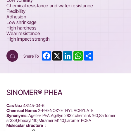
Low volatility
Chemical resistance and water resistance
Flexibility
Adhesion
Low shrinkage
High hardness
Wear resistance
High impact strength
Facebook
X
LinkedIn
WhatsApp
Share
Share To
SINOMER® PHEA
Cas No.:
48145-04-6
Chemical Name:
2-PHENOXYETHYL ACRYLATE
Synonyms:
Ageflex PEA;AgiSyn 2832;chemlink 160;Sartomer
sr339;Ebecryl 110;Miramer M140;Laromer POEA
Molecular structure：