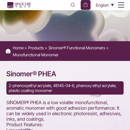
Sinomer®
English
PHEA
Home
Products
Sinomer® Functional Monomers
Monofunctional Monomer
Sinomer® PHEA
2-phenoxyethyl acrylate, 48145-04-6, phenoxy ethyl acrylate,
plastic coating monomer
SINOMER® PHEA is a low volatile monofunctional,
aromatic monomer with good adhesion performance. It
can be widely used in electronic photoresist, adhesives,
inks, and coatings.
Product Features: