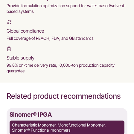
Provide formulation optimization support for water-based/solvent-
based systems
Global compliance
Full coverage of REACH, FDA, and GB standards
Stable supply
99.8% on-time delivery rate, 10,000-ton production capacity
guarantee
Related product recommendations
Sinomer® IPGA
Characteristic Monomer, Monofunctional Monomer,
Sinomer® Functional monomers