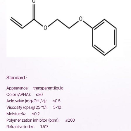
Standard :
Appearance: transparent liquid
Color (APHA): ≤80
Acid value (mgkOH / g): ≤0.5
Viscosity (cps @ 25 ℃): 5-10
Moisture%: ≤0.2
Polymerization inhibitor (ppm): ≤200
Refractive index: 1.517