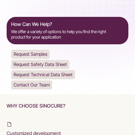
How Can We Help?
We offer a variety of options to help you find the right
product for your application
Request Samples
Request Safety Data Sheet
Request Technical Data Sheet
Contact Our Team
WHY CHOOSE SINOCURE?
Customized development