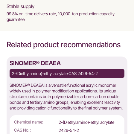
Stable supply
99.8% on-time delivery rate, 10,000-ton production capacity
guarantee
Related product recommendations
SINOMER® DEAEA
2-(Diethylamino)-ethyl acrylate CAS 2426-54-2
SINOMER® DEAEA is a versatile functional acrylic monomer
widely used in polymer modification applications. Its unique
structure contains both polymerizable carbon–carbon double
bonds and tertiary amino groups, enabling excellent reactivity
and providing cationic functionality to the final polymer system.
Chemical name:
2-(Diethylamino)-ethyl acrylate
CAS No. :
2426-54-2