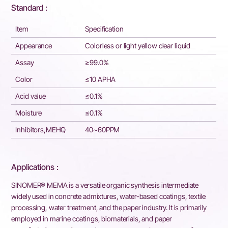
Standard :
Item
Specification
Appearance
Colorless or light yellow clear liquid
Assay
≥99.0%
Color
≤10 APHA
Acid value
≤0.1%
Moisture
≤0.1%
Inhibitors,MEHQ
40~60PPM
Applications :
SINOMER® MEMA is a versatile organic synthesis intermediate
widely used in concrete admixtures, water-based coatings, textile
processing, water treatment, and the paper industry. It is primarily
employed in marine coatings, biomaterials, and paper