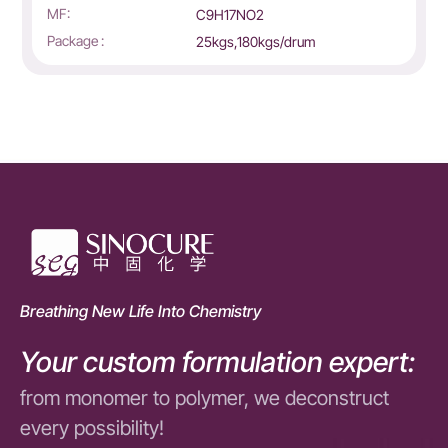
MF:
C9H17NO2
Package :
25kgs,180kgs/drum
Breathing New Life Into Chemistry
Your custom formulation expert:
from monomer to polymer, we deconstruct
every possibility!