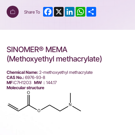
Facebook
X
LinkedIn
WhatsApp
Share
Share To
SINOMER® MEMA
(Methoxyethyl methacrylate)
Chemical Name:
2-methoxyethyl methacrylate
CAS No.:
6976-93-8
MF:
C7H12O3
MW：
144.17
Molecular structure