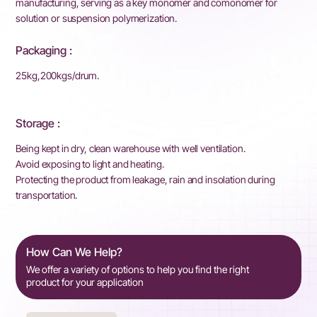
manufacturing, serving as a key monomer and comonomer for
solution or suspension polymerization.
Packaging :
25kg,200kgs/drum.
Storage :
Being kept in dry, clean warehouse with well ventilation.
Avoid exposing to light and heating.
Protecting the product from leakage, rain and insolation during
transportation.
How Can We Help?
We offer a variety of options to help you find the right
product for your application