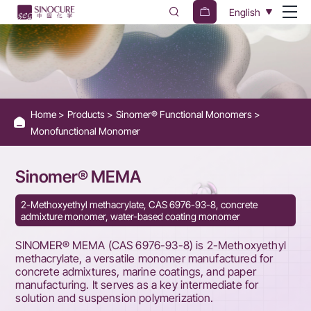
SINOMER®
English
MEMA
Home
Products
Sinomer® Functional Monomers
Monofunctional Monomer
Sinomer® MEMA
2-Methoxyethyl methacrylate, CAS 6976-93-8, concrete
admixture monomer, water-based coating monomer
SINOMER® MEMA (CAS 6976-93-8) is 2-Methoxyethyl
methacrylate, a versatile monomer manufactured for
concrete admixtures, marine coatings, and paper
manufacturing. It serves as a key intermediate for
solution and suspension polymerization.