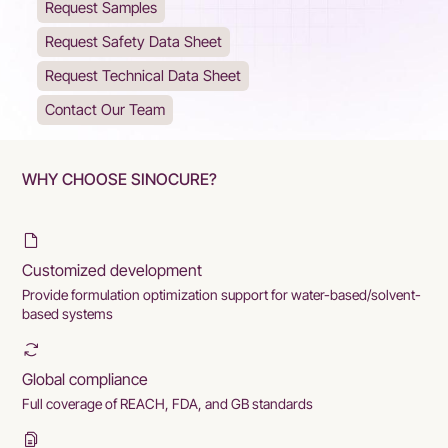
Request Samples
Request Safety Data Sheet
Request Technical Data Sheet
Contact Our Team
WHY CHOOSE SINOCURE?
Customized development
Provide formulation optimization support for water-based/solvent-
based systems
Global compliance
Full coverage of REACH, FDA, and GB standards