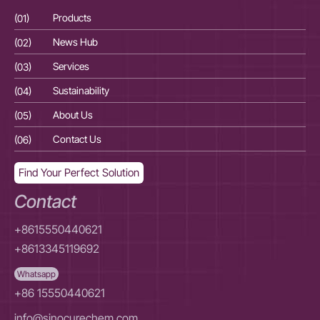
(01)
Products
(01
(02)
News Hub
(02
(03)
Services
(03
(04)
Sustainability
(04
(05)
About Us
(05
(06)
Contact Us
(06
Find Your Perfect Solution
Contact
+8615550440621
+8613345119692
Whatsapp
+86 15550440621
info@sinocurechem.com