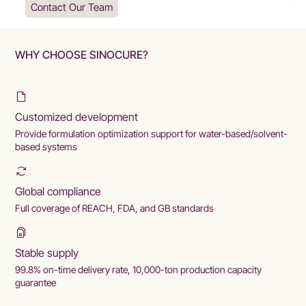
Contact Our Team
WHY CHOOSE SINOCURE?
Customized development
Provide formulation optimization support for water-based/solvent-
based systems
Global compliance
Full coverage of REACH, FDA, and GB standards
Stable supply
99.8% on-time delivery rate, 10,000-ton production capacity
guarantee