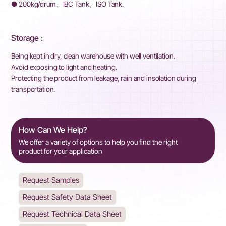
● 200kg/drum、IBC Tank、ISO Tank.
Storage :
Being kept in dry, clean warehouse with well ventilation.
Avoid exposing to light and heating.
Protecting the product from leakage, rain and insolation during
transportation.
How Can We Help?
We offer a variety of options to help you find the right
product for your application
Request Samples
Request Safety Data Sheet
Request Technical Data Sheet