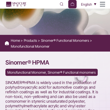
Sinomer®
English
HPMA
Home
Products
Sinomer® Functional Monomers
Monofunctional Monomer
Sinomer® HPMA
Monofunctional Monomer, Sinomer® Functional monomers
SINOMER®HPMA is widely used in the production of
polyhydroxyacrylic acid for automotive coatings and
refinish coatings as well as for industrial coatings. It is
non-toxic, non-yellowing and can also be used as a
comonomer in styrenic unsaturated polyester,
polymethylmethacrylate acrylic and vinyl ester