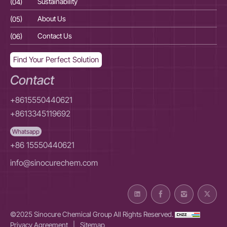
(04)
Sustainability
(04
(05)
About Us
(05
(06)
Contact Us
(06
Find Your Perfect Solution
Contact
+8615550440621
+8613345119692
Whatsapp
+86 15550440621
info@sinocurechem.com
©2025 Sinocure Chemical Group All Rights Reserved.
Privacy Agreement
|
Sitemap