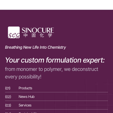
Breathing New Life Into Chemistry
Your custom formulation expert:
from monomer to polymer, we deconstruct
every possibility!
(01)
Products
(01
(02)
News Hub
(02
(03)
Services
(03