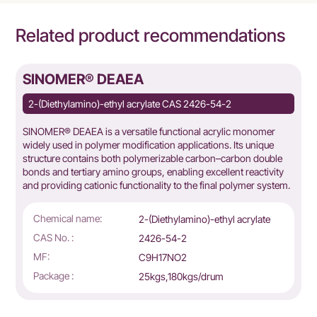
Related product recommendations
SINOMER® DEAEA
2-(Diethylamino)-ethyl acrylate CAS 2426-54-2
SINOMER® DEAEA is a versatile functional acrylic monomer
widely used in polymer modification applications. Its unique
structure contains both polymerizable carbon–carbon double
bonds and tertiary amino groups, enabling excellent reactivity
and providing cationic functionality to the final polymer system.
Chemical name:
2-(Diethylamino)-ethyl acrylate
CAS No. :
2426-54-2
MF:
C9H17NO2
Package :
25kgs,180kgs/drum