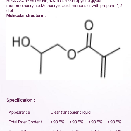
HPMA;ACRYESTER HP;ROCRYL 410;Propylene glycol
monomethacrylate;Methacrylic acid, monoester with propane-1,2-
diol
Molecular structure：
Specification :
Appearance
Clear transparent liquid
Total Ester Content
≥98.5%
≥98.5%
≥98.5%
≥98.5%