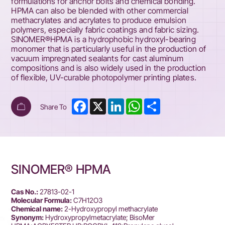
formulations for anchor bolts and chemical bonding.
HPMA can also be blended with other commercial
methacrylates and acrylates to produce emulsion
polymers, especially fabric coatings and fabric sizing.
SINOMER®HPMA is a hydrophobic hydroxyl-bearing
monomer that is particularly useful in the production of
vacuum impregnated sealants for cast aluminum
compositions and is also widely used in the production
of flexible, UV-curable photopolymer printing plates.
Facebook
X
LinkedIn
WhatsApp
Share
Share To
SINOMER® HPMA
Cas No.:
27813-02-1
Molecular Formula:
C7H12O3
Chemical name:
2-Hydroxypropyl methacrylate
Synonym:
Hydroxypropylmetacrylate; BisoMer