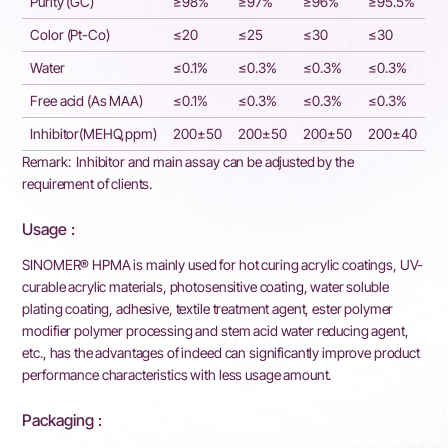
Purity (GC)
≥98%
≥97%
≥96%
≥95.5%
Color (Pt-Co)
≤20
≤25
≤30
≤30
Water
≤0.1%
≤0.3%
≤0.3%
≤0.3%
Free acid (As MAA)
≤0.1%
≤0.3%
≤0.3%
≤0.3%
Inhibitor(MEHQ,ppm)
200±50
200±50
200±50
200±40
Remark: Inhibitor and main assay can be adjusted by the
requirement of clients.
Usage :
SINOMER® HPMA is mainly used for hot curing acrylic coatings, UV-
curable acrylic materials, photosensitive coating, water soluble
plating coating, adhesive, textile treatment agent, ester polymer
modifier polymer processing and stem acid water reducing agent,
etc., has the advantages of indeed can significantly improve product
performance characteristics with less usage amount.
Packaging :