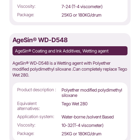
Viscosity:
7-24 (T-4 viscometer)
Package:
25KG or 180KG/drum
AgeSin® WD-D548
AgeSin® Coating and Ink Additives, Wetting agent
AgeSin® WD-D548 is a Wetting agent with Polyether
modified polydimethyl siloxane .Can completely replace Tego
Wet 280.
Product description :
Polyether modified polydimethyl
siloxane
Equivalent
Tego Wet 280
alternatives:
Application system:
Water-borne /solvent Based
Viscosity:
10-32(T-4 viscometer)
Package:
25KG or 180KG/drum