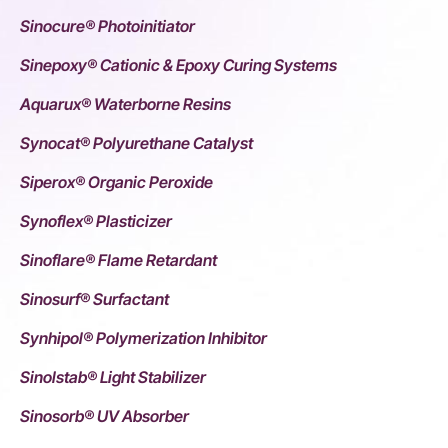
Sinocure® Photoinitiator
Sinepoxy® Cationic & Epoxy Curing Systems
Aquarux® Waterborne Resins
Synocat® Polyurethane Catalyst
Siperox® Organic Peroxide
Synoflex® Plasticizer
Sinoflare® Flame Retardant
Sinosurf® Surfactant
Synhipol® Polymerization Inhibitor
Sinolstab® Light Stabilizer
Sinosorb® UV Absorber