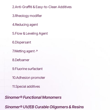
2.Anti-Graffiti & Easy-to-Clean Additives
3.Rheology modifier
4.Reducing agent
5.Flow & Leveling Agent
6.Dispersant
7.Wetting agent
8.Defoamer
9.Fluorine surfactant
10.Adhesion promoter
11.Special additives
Sinomer® Functional Monomers
Sinomer® UV/EB Curable Oligomers & Resins