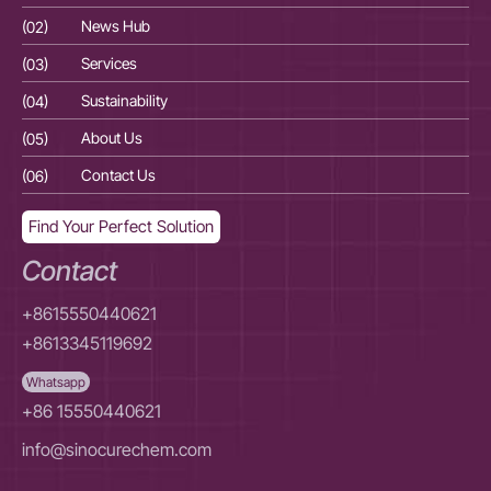
(02)
News Hub
(02
(03)
Services
(03
(04)
Sustainability
(04
(05)
About Us
(05
(06)
Contact Us
(06
Find Your Perfect Solution
Contact
+8615550440621
+8613345119692
Whatsapp
+86 15550440621
info@sinocurechem.com