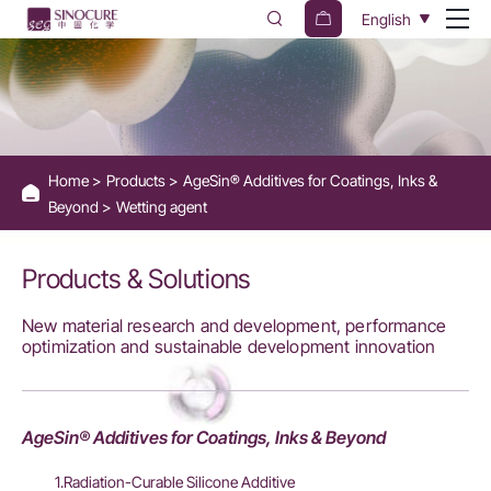
Wetting
English
Agents
for
Coatings
and
Home
Products
AgeSin® Additives for Coatings, Inks &
Inks
Beyond
Wetting agent
-
Sinocure
Products & Solutions
Chemical
New material research and development, performance
Group
optimization and sustainable development innovation
AgeSin® Additives for Coatings, Inks & Beyond
1.Radiation-Curable Silicone Additive