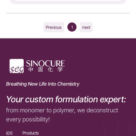
1
Previous
next
Breathing New Life Into Chemistry
Your custom formulation expert:
from monomer to polymer, we deconstruct
every possibility!
(01)
Products
(01