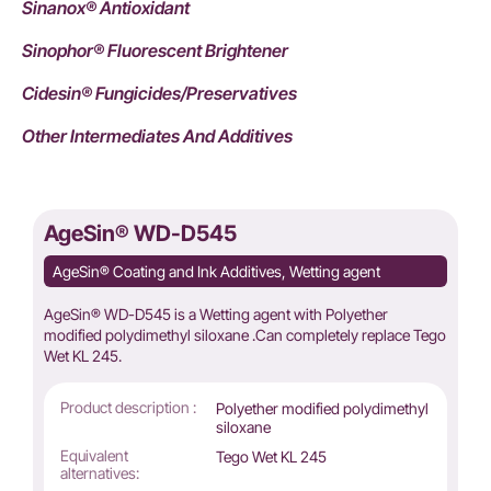
Sinanox® Antioxidant
Sinophor® Fluorescent Brightener
Cidesin® Fungicides/Preservatives
Other Intermediates And Additives
AgeSin® WD-D545
AgeSin® Coating and Ink Additives, Wetting agent
AgeSin® WD-D545 is a Wetting agent with Polyether
modified polydimethyl siloxane .Can completely replace Tego
Wet KL 245.
Product description :
Polyether modified polydimethyl
siloxane
Equivalent
Tego Wet KL 245
alternatives: