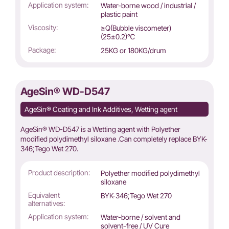
Application system:
Water-borne wood / industrial /
plastic paint
Viscosity:
≥Q(Bubble viscometer)
(25±0.2)℃
Package:
25KG or 180KG/drum
AgeSin® WD-D547
AgeSin® Coating and Ink Additives, Wetting agent
AgeSin® WD-D547 is a Wetting agent with Polyether
modified polydimethyl siloxane .Can completely replace BYK-
346;Tego Wet 270.
Product description:
Polyether modified polydimethyl
siloxane
Equivalent
BYK-346;Tego Wet 270
alternatives:
Application system:
Water-borne / solvent and
solvent-free / UV Cure