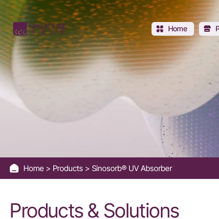
Sinosorb®
UV
Home
Absorber
Home
Products
Sinosorb® UV Absorber
Products & Solutions