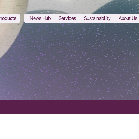
Products
News Hub
Services
Sustainability
About Us