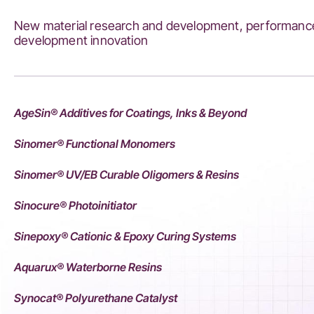
New material research and development, performance
development innovation
AgeSin® Additives for Coatings, Inks & Beyond
Sinomer® Functional Monomers
Sinomer® UV/EB Curable Oligomers & Resins
Sinocure® Photoinitiator
Sinepoxy® Cationic & Epoxy Curing Systems
Aquarux® Waterborne Resins
Synocat® Polyurethane Catalyst