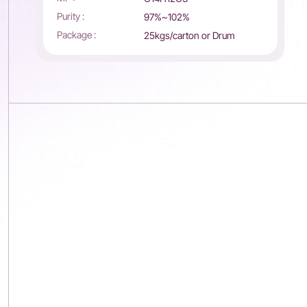
Purity :
97%~102%
Package :
25kgs/carton or Drum