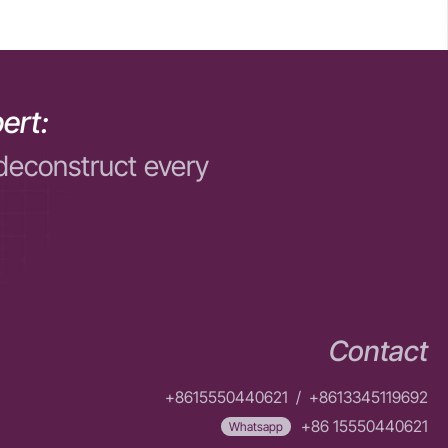
ert:
deconstruct every
Contact
+8615550440621
/
+8613345119692
+86 15550440621
Whatsapp