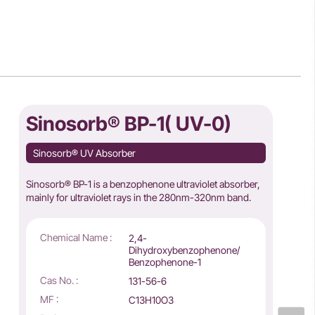
Sinosorb® BP-1( UV-0)
Sinosorb® UV Absorber
Sinosorb® BP-1 is a benzophenone ultraviolet absorber,
mainly for ultraviolet rays in the 280nm-320nm band.
Chemical Name :
2,4-
Dihydroxybenzophenone/
Benzophenone-1
Cas No. :
131-56-6
MF :
C13H10O3