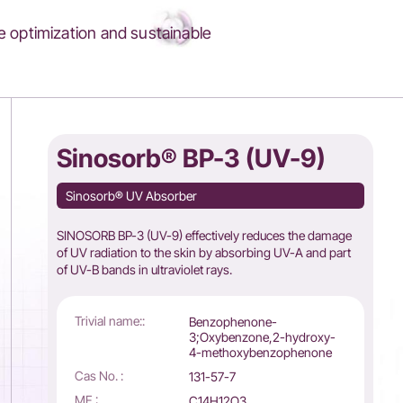
 optimization and sustainable
Sinosorb® BP-3 (UV-9)
Sinosorb® UV Absorber
SINOSORB BP-3 (UV-9) effectively reduces the damage
of UV radiation to the skin by absorbing UV-A and part
of UV-B bands in ultraviolet rays.
Trivial name::
Benzophenone-
3;Oxybenzone,2-hydroxy-
4-methoxybenzophenone
Cas No. :
131-57-7
MF :
C14H12O3