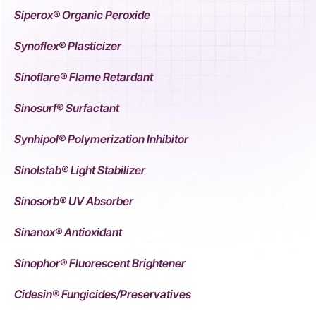
Siperox® Organic Peroxide
Synoflex® Plasticizer
Sinoflare® Flame Retardant
Sinosurf® Surfactant
Synhipol® Polymerization Inhibitor
Sinolstab® Light Stabilizer
Sinosorb® UV Absorber
Sinanox® Antioxidant
Sinophor® Fluorescent Brightener
Cidesin® Fungicides/Preservatives