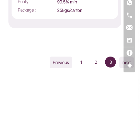
Purity :
99.5% min
Package :
25kgs/carton
1
2
3
Previous
next