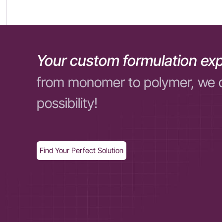
Your custom formulation exp
from monomer to polymer, we 
possibility!
Find Your Perfect Solution