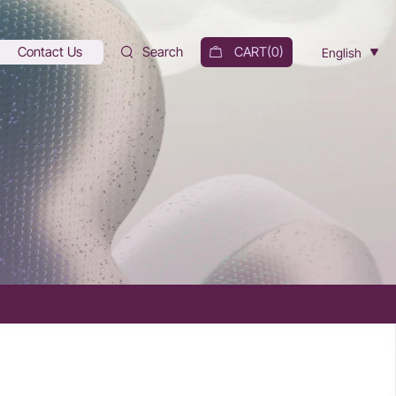
Contact Us
Search
CART(
0
)
English