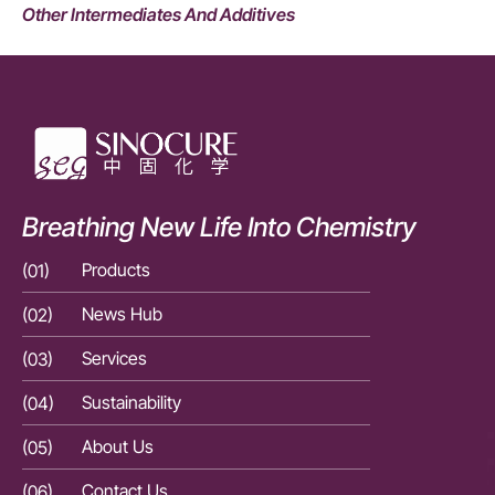
Other Intermediates And Additives
Breathing New Life Into Chemistry
(01)
Products
(01)
(02)
News Hub
(02)
(03)
Services
(03)
(04)
Sustainability
(04)
(05)
About Us
(05)
(06)
Contact Us
(06)