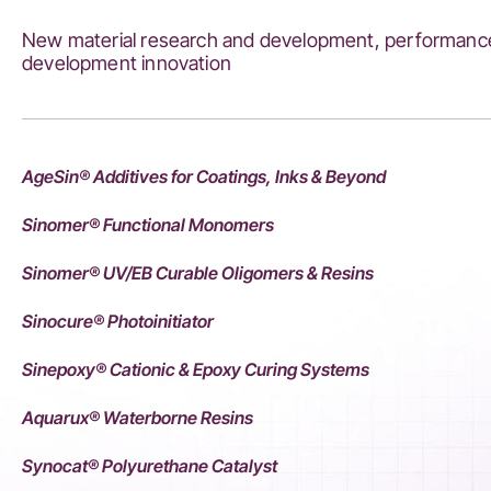
New material research and development, performance
development innovation
AgeSin® Additives for Coatings, Inks & Beyond
Sinomer® Functional Monomers
Sinomer® UV/EB Curable Oligomers & Resins
Sinocure® Photoinitiator
Sinepoxy® Cationic & Epoxy Curing Systems
Aquarux® Waterborne Resins
Synocat® Polyurethane Catalyst