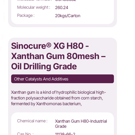
Molecular weight :
260.24
Package :
20kgs/Carton
Sinocure® XG H80 -
Xanthan Gum 80mesh –
Oil Drilling Grade
Other Catalysts And Additives
Xanthan gum is a kind of hydrophilic biological high-
fraction polysaccharide obtained from corn starch,
fermented by Xanthomonas bacterium,
Chemical name :
Xanthan Gum H80-Industrial
Grade
Cas No. :
11138-66-2