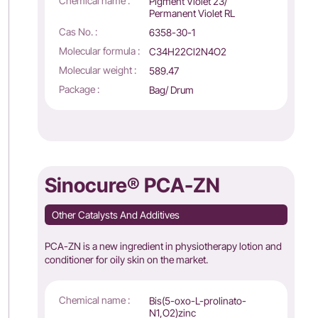
Chemical name :
Pigment Violet 23/
Permanent Violet RL
Cas No. :
6358-30-1
Molecular formula :
C34H22Cl2N4O2
Molecular weight :
589.47
Package :
Bag/ Drum
Sinocure® PCA-ZN
Other Catalysts And Additives
PCA-ZN is a new ingredient in physiotherapy lotion and
conditioner for oily skin on the market.
Chemical name :
Bis(5-oxo-L-prolinato-
N1,O2)zinc