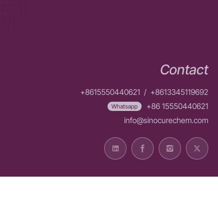
Contact
+8615550440621
/
+8613345119692
+86 15550440621
Whatsapp
info@sinocurechem.com