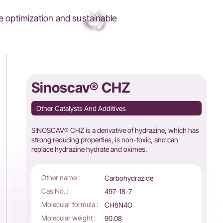
 optimization and sustainable
Sinoscav® CHZ
Other Catalysts And Additives
SINOSCAV® CHZ is a derivative of hydrazine, which has
strong reducing properties, is non-toxic, and can
replace hydrazine hydrate and oximes.
Other name :
Carbohydrazide
Cas No. :
497-18-7
Molecular formula :
CH6N4O
Molecular weight :
90.08