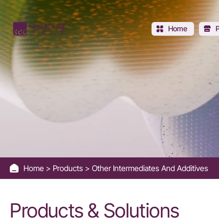
Other
Catalysts
Home
and
Additives
Home
Products
Other Intermediates And Additives
Products & Solutions