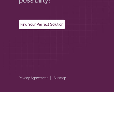
possibility!
Find Your Perfect Solution
Privacy Agreement
|
Sitemap