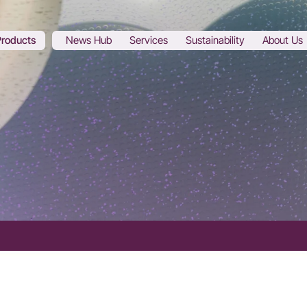
Products
News Hub
Services
Sustainability
About Us