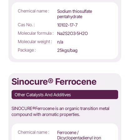
Chemical name :
Sodium thiosulfate
pentahydrate
Cas No. :
10102-17-7
Molecular formula :
Na2S2O3·5H2O
Molecular weight :
n/a
Package :
25kgs/bag
Sinocure® Ferrocene
Other Catalysts And Additives
SINOCURE®Ferrocene is an organic transition metal
compound with aromatic properties.
Chemical name :
Ferrocene /
Dicyclopentadienyl iron