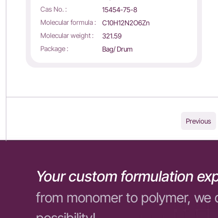
Cas No. :
15454-75-8
Molecular formula :
C10H12N2O6Zn
Molecular weight :
321.59
Package :
Bag/ Drum
Previous
Your custom formulation exp
from monomer to polymer, we 