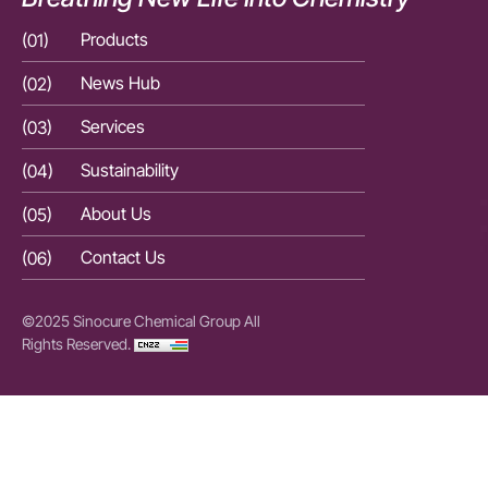
(01)
Products
(01)
(02)
News Hub
(02)
(03)
Services
(03)
(04)
Sustainability
(04)
(05)
About Us
(05)
(06)
Contact Us
(06)
©2025 Sinocure Chemical Group All
Rights Reserved.