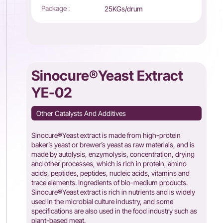
Package :
25KGs/drum
Sinocure®Yeast Extract
YE-02
Other Catalysts And Additives
Sinocure®Yeast extract is made from high-protein
baker’s yeast or brewer’s yeast as raw materials, and is
made by autolysis, enzymolysis, concentration, drying
and other processes, which is rich in protein, amino
acids, peptides, peptides, nucleic acids, vitamins and
trace elements. Ingredients of bio-medium products.
Sinocure®Yeast extract is rich in nutrients and is widely
used in the microbial culture industry, and some
specifications are also used in the food industry such as
plant-based meat.