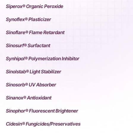
Siperox® Organic Peroxide
Synoflex® Plasticizer
Sinoflare® Flame Retardant
Sinosurf® Surfactant
Synhipol® Polymerization Inhibitor
Sinolstab® Light Stabilizer
Sinosorb® UV Absorber
Sinanox® Antioxidant
Sinophor® Fluorescent Brightener
Cidesin® Fungicides/Preservatives