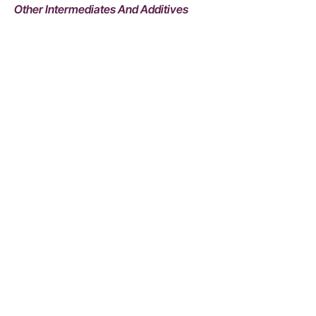
Other Intermediates And Additives