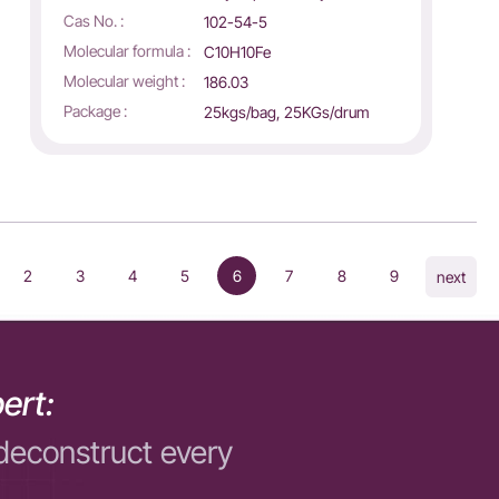
Cas No. :
102-54-5
Molecular formula :
C10H10Fe
Molecular weight :
186.03
Package :
25kgs/bag, 25KGs/drum
2
3
4
5
6
7
8
9
next
ert:
deconstruct every