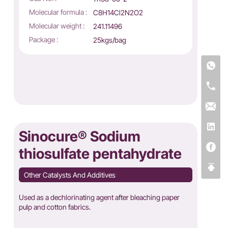
Molecular formula :
C8H14Cl2N2O2
Molecular weight :
241.11496
Package :
25kgs/bag
Sinocure® Sodium
thiosulfate pentahydrate
Other Catalysts And Additives
Used as a dechlorinating agent after bleaching paper
pulp and cotton fabrics.