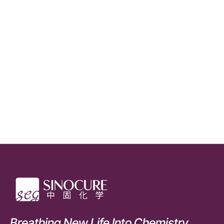
Breathing New Life Into Chemistry