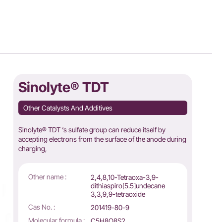
Sinolyte® TDT
Other Catalysts And Additives
Sinolyte® TDT ‘s sulfate group can reduce itself by
accepting electrons from the surface of the anode during
charging,
Other name :
2,4,8,10-Tetraoxa-3,9-
dithiaspiro[5.5]undecane
3,3,9,9-tetraoxide
Cas No. :
201419-80-9
Molecular formula :
C5H8O8S2