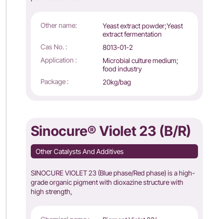
Other name:
Yeast extract powder;Yeast
extract fermentation
Cas No. :
8013-01-2
Application :
Microbial culture medium;
food industry
Package :
20kg/bag
Sinocure® Violet 23 (B/R)
Other Catalysts And Additives
SINOCURE VIOLET 23 (Blue phase/Red phase) is a high-
grade organic pigment with dioxazine structure with
high strength,