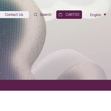
Contact Us
Search
CART(
0
)
English