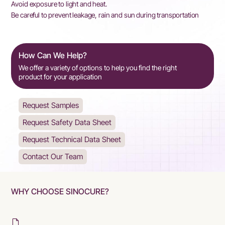
Avoid exposure to light and heat.
Be careful to prevent leakage, rain and sun during transportation
How Can We Help?
We offer a variety of options to help you find the right
product for your application
Request Samples
Request Safety Data Sheet
Request Technical Data Sheet
Contact Our Team
WHY CHOOSE SINOCURE?