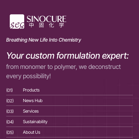
Breathing New Life Into Chemistry
Your custom formulation expert:
from monomer to polymer, we deconstruct
every possibility!
(01)
Products
(01
(02)
News Hub
(02
(03)
Services
(03
(04)
Sustainability
(04
(05)
About Us
(05