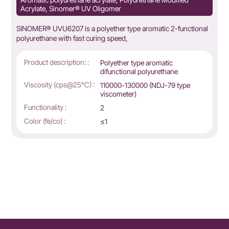
Acrylate, Sinomer® UV Oligomer
SINOMER® UVU6207 is a polyether type aromatic 2-functional
polyurethane with fast curing speed,
Product description: :
Polyether type aromatic
difunctional polyurethane
Viscosity (cps@25°C) :
110000-130000 (NDJ-79 type
viscometer)
Functionality :
2
Color (fe/co) :
≤1