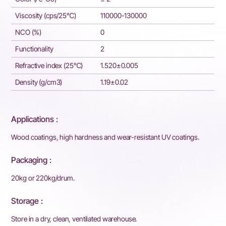
Viscosity (cps/25℃)
110000-130000
NCO (%)
0
Functionality
2
Refractive index (25℃)
1.520±0.005
Density (g/cm3)
1.19±0.02
Applications :
Wood coatings, high hardness and wear-resistant UV coatings.
Packaging :
20kg or 220kg/drum.
Storage :
Store in a dry, clean, ventilated warehouse.