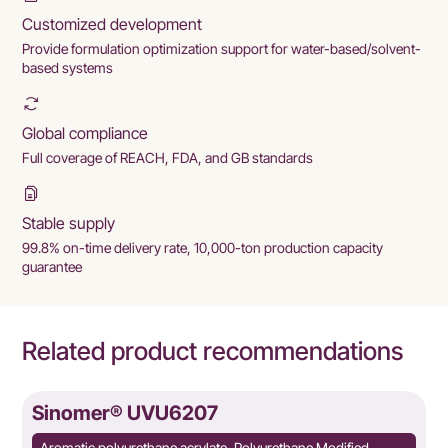
Customized development
Provide formulation optimization support for water-based/solvent-
based systems
Global compliance
Full coverage of REACH, FDA, and GB standards
Stable supply
99.8% on-time delivery rate, 10,000-ton production capacity
guarantee
Related product recommendations
Sinomer® UVU6207
Aromatic polyurethane acrylate, Polyurethane Modified