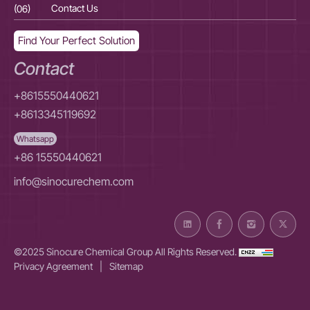
(06)
Contact Us
(06
Find Your Perfect Solution
Contact
+8615550440621
+8613345119692
Whatsapp
+86 15550440621
info@sinocurechem.com
©2025 Sinocure Chemical Group All Rights Reserved.
Privacy Agreement
|
Sitemap