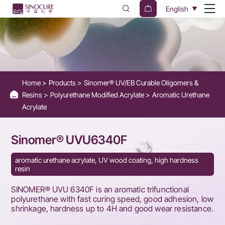
UVU6340F
English
-
Aromatic
Trifunctional
Polyurethane
Home
Products
Sinomer® UV/EB Curable Oligomers &
for
Resins
Polyurethane Modified Acrylate
Aromatic Urethane
Wood
Acrylate
Coatings
Sinomer® UVU6340F
aromatic urethane acrylate, UV wood coating, high hardness
resin
SINOMER® UVU 6340F is an aromatic trifunctional
polyurethane with fast curing speed, good adhesion, low
shrinkage, hardness up to 4H and good wear resistance.