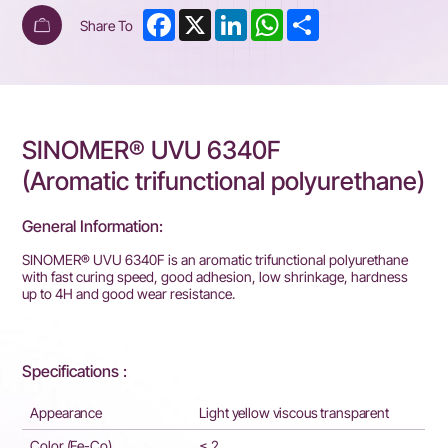
Facebook
X
LinkedIn
WhatsApp
Share
Share To
SINOMER® UVU 6340F
(Aromatic trifunctional polyurethane)
General Information:
SINOMER® UVU 63
4
0
F
is an aromatic trifunctional polyurethane
with fast curing speed, good adhesion, low shrinkage, hardness
up to 4H and good wear resistance.
Specifications :
Appearance
Light yellow viscous transparent
Color (Fe-Co)
≤ 2