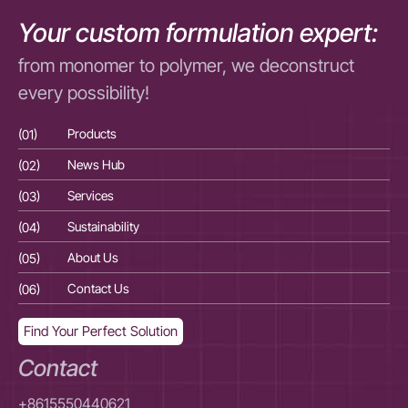
Your custom formulation expert:
from monomer to polymer, we deconstruct
every possibility!
(01)
Products
(01
(02)
News Hub
(02
(03)
Services
(03
(04)
Sustainability
(04
(05)
About Us
(05
(06)
Contact Us
(06
Find Your Perfect Solution
Contact
+8615550440621