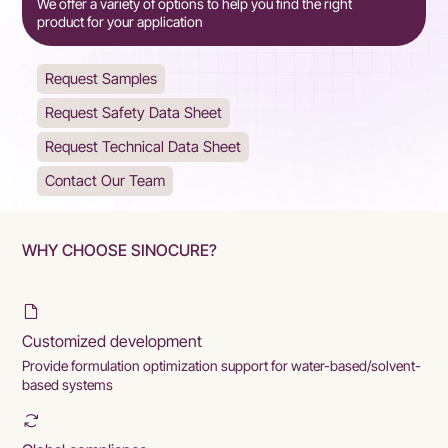
We offer a variety of options to help you find the right
product for your application
Request Samples
Request Safety Data Sheet
Request Technical Data Sheet
Contact Our Team
WHY CHOOSE SINOCURE?
Customized development
Provide formulation optimization support for water-based/solvent-
based systems