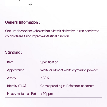
General Information :
Sodium chenodeoxycholate is a bile salt derivative. It can accelerate
colonic transit and improve intestinal function.
Standard :
Item
Specification
Appearance
White or Almost white crystalline powder
Assay
≥98%
Identity (TLC)
Corresponding to Reference spectrum
Heavy metals(as Pb)
≤20ppm