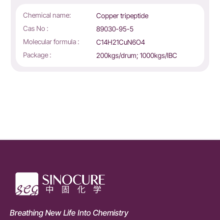
Chemical name:
Copper tripeptide
Cas No :
89030-95-5
Molecular formula :
C14H21CuN6O4
Package :
200kgs/drum; 1000kgs/IBC
Breathing New Life Into Chemistry