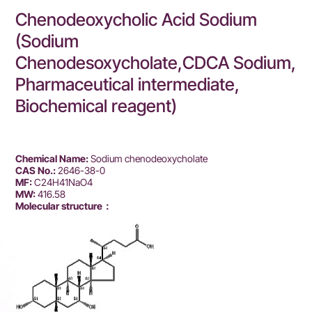
Chenodeoxycholic Acid Sodium
(Sodium
Chenodesoxycholate,CDCA Sodium,
Pharmaceutical intermediate,
Biochemical reagent)
Chemical Name:
Sodium chenodeoxycholate
CAS No.:
2646-38-0
MF:
C24H41NaO4
MW:
416.58
Molecular structure：