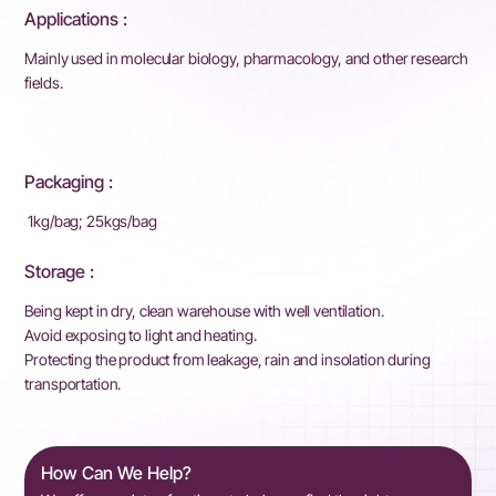
Applications :
Mainly used in molecular biology, pharmacology, and other research
fields.
Packaging :
1kg/bag; 25kgs/bag
Storage :
Being kept in dry, clean warehouse with well ventilation.
Avoid exposing to light and heating.
Protecting the product from leakage, rain and insolation during
transportation.
How Can We Help?