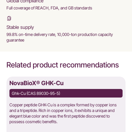
Global compliance
Full coverage of REACH, FDA, and GB standards
Stable supply
99.8% on-time delivery rate, 10,000-ton production capacity
guarantee
Related product recommendations
NovaBioX® GHK-Cu
Ghk-Cu (CAS 89030-95-5)
Copper peptide GHK-Cu is a complex formed by copper ions
and a tripeptide. Rich in copper ions, it exhibits a unique and
elegant blue color and was the first peptide discovered to
possess cosmetic benefits.