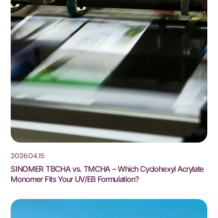
2026.04.15
SINOMER TBCHA vs. TMCHA – Which Cyclohexyl Acrylate
Monomer Fits Your UV/EB Formulation?