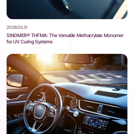
2026.03.31
SINOMER® THFMA: The Versatile Methacrylate Monomer
for UV Curing Systems