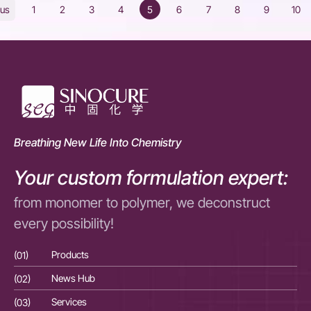
1
2
3
4
5
6
7
8
9
10
ous
Breathing New Life Into Chemistry
Your custom formulation expert:
from monomer to polymer, we deconstruct
every possibility!
(01)
Products
(01
(02)
News Hub
(02
(03)
Services
(03