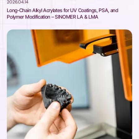
2026.04.14
Long‑Chain Alkyl Acrylates for UV Coatings, PSA, and
Polymer Modification – SINOMER LA & LMA