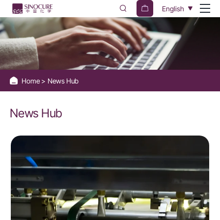
News
English
Hub
Home
News Hub
News Hub