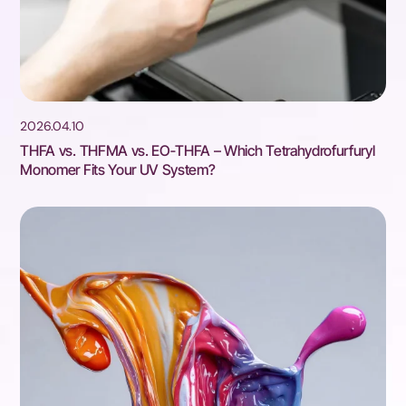
2026.04.10
THFA vs. THFMA vs. EO‑THFA – Which Tetrahydrofurfuryl
Monomer Fits Your UV System?