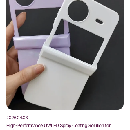
2026.04.03
High-Performance UV/LED Spray Coating Solution for