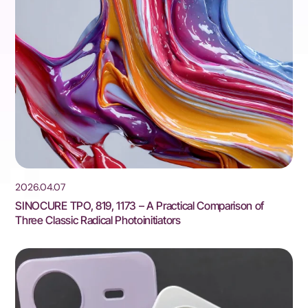
2026.04.07
SINOCURE TPO, 819, 1173 – A Practical Comparison of
Three Classic Radical Photoinitiators