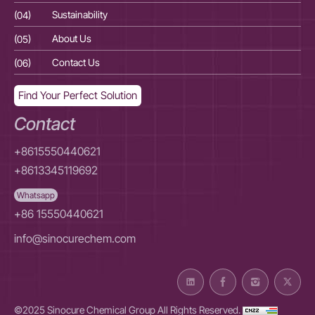
(04)
Sustainability
(04
(05)
About Us
(05
(06)
Contact Us
(06
Find Your Perfect Solution
Contact
+8615550440621
+8613345119692
Whatsapp
+86 15550440621
info@sinocurechem.com
©2025 Sinocure Chemical Group All Rights Reserved.