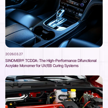
2026.03.27
SINOMER® TCDDA: The High-Performance Difunctional
Acrylate Monomer for UV/EB Curing Systems