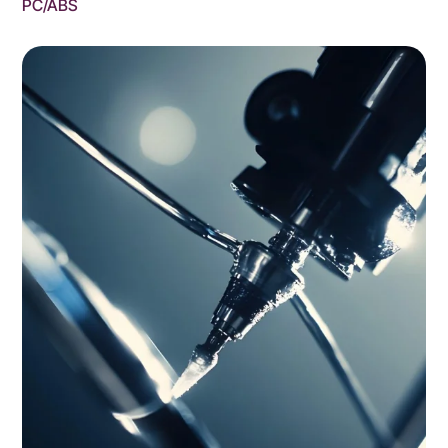
PC/ABS