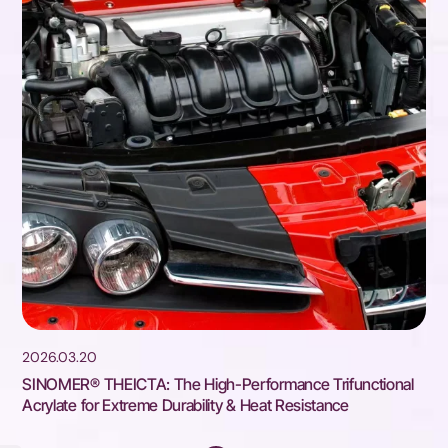
2026.03.20
SINOMER® THEICTA: The High-Performance Trifunctional
Acrylate for Extreme Durability & Heat Resistance