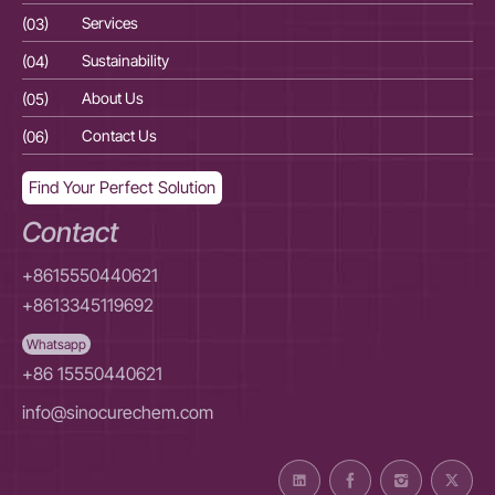
(03)
Services
(03
(04)
Sustainability
(04
(05)
About Us
(05
(06)
Contact Us
(06
Find Your Perfect Solution
Contact
+8615550440621
+8613345119692
Whatsapp
+86 15550440621
info@sinocurechem.com