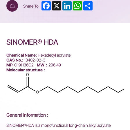
Facebook
X
LinkedIn
WhatsApp
Share
Share To
SINOMER® HDA
Chemical Name:
Hexadecyl acrylate
CAS No.:
13402-02-3
MF:
C19H36O2
MW：
296.49
Molecular structure：
General information :
SINOMER®HDA is a monofunctional long-chain alkyl acrylate