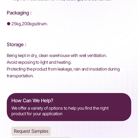
Packaging :
● 25kg,200kgs/drum.
Storage :
Being kept in dry, clean warehouse with well ventilation.
Avoid exposing to light and heating.
Protecting the product from leakage, rain and insolation during
transportation.
How Can We Help?
We offer a variety of options to help you find the right
product for your application
Request Samples