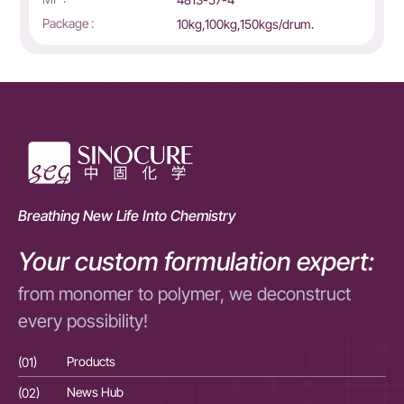
Package :
10kg,100kg,150kgs/drum.
Breathing New Life Into Chemistry
Your custom formulation expert:
from monomer to polymer, we deconstruct
every possibility!
(01)
Products
(01
(02)
News Hub
(02