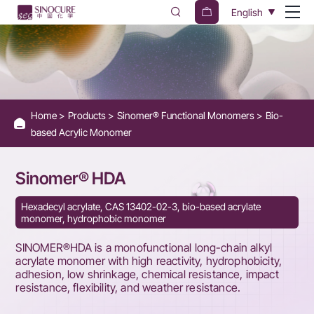
SINOMER®
English
HDA
Home
Products
Sinomer® Functional Monomers
Bio-
based Acrylic Monomer
Sinomer® HDA
Hexadecyl acrylate, CAS 13402-02-3, bio-based acrylate
monomer, hydrophobic monomer
SINOMER®HDA is a monofunctional long-chain alkyl
acrylate monomer with high reactivity, hydrophobicity,
adhesion, low shrinkage, chemical resistance, impact
resistance, flexibility, and weather resistance.