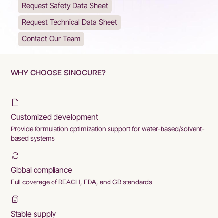
Request Safety Data Sheet
Request Technical Data Sheet
Contact Our Team
WHY CHOOSE SINOCURE?
Customized development
Provide formulation optimization support for water-based/solvent-
based systems
Global compliance
Full coverage of REACH, FDA, and GB standards
Stable supply