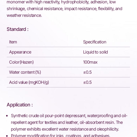
monomer with high reactivity, hydrophobicity, adhesion, low
shrinkage, chemical resistance, impact resistance, flexibility, and
weather resistance.
Standard :
Item
Specification
Appearance
Liquid to solid
Color(Hazen)
100max
Water content (%)
≤0.5
Acid value (mgKOH/g)
≤0.5
Application :
Synthetic crude oil pour-point depressant, waterproofing and oil-
repellent agent for textiles and leather, oil-absorbent resin. The
polymer exhibits excellent water resistance and oleophilicity.
Polymer modification for inks, coatings, and adhesives.