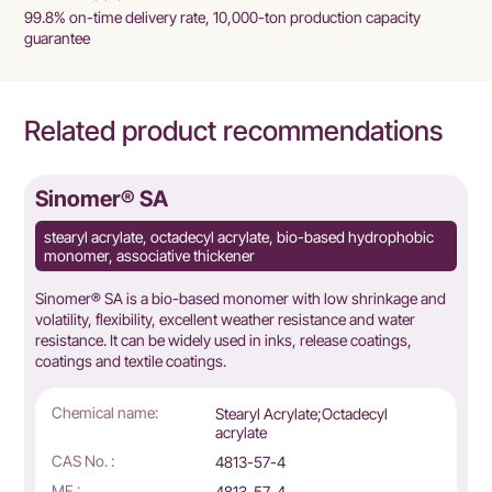
99.8% on-time delivery rate, 10,000-ton production capacity
guarantee
Related product recommendations
Sinomer® SA
stearyl acrylate, octadecyl acrylate, bio-based hydrophobic
monomer, associative thickener
Sinomer® SA is a bio-based monomer with low shrinkage and
volatility, flexibility, excellent weather resistance and water
resistance. It can be widely used in inks, release coatings,
coatings and textile coatings.
Chemical name:
Stearyl Acrylate;Octadecyl
acrylate
CAS No. :
4813-57-4
MF :
4813-57-4