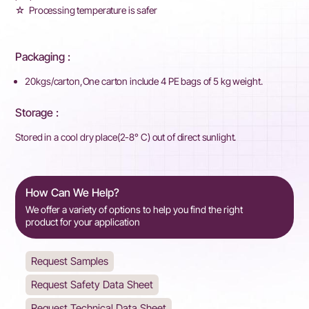
☆ Processing temperature is safer
Packaging :
20kgs/carton,One carton include 4 PE bags of 5 kg weight.
Storage :
Stored in a cool dry place(2-8° C) out of direct sunlight.
How Can We Help?
We offer a variety of options to help you find the right
product for your application
Request Samples
Request Safety Data Sheet
Request Technical Data Sheet