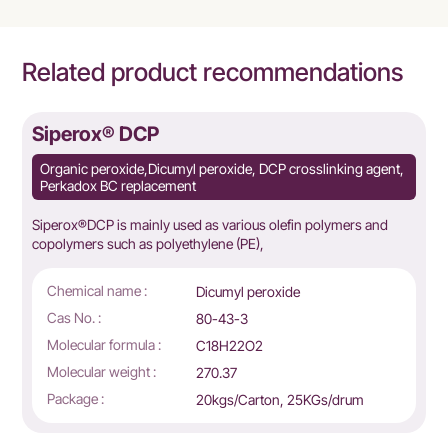
Related product recommendations
Siperox® DCP
Organic peroxide,Dicumyl peroxide, DCP crosslinking agent,
Perkadox BC replacement
Siperox®DCP is mainly used as various olefin polymers and
copolymers such as polyethylene (PE),
Chemical name :
Dicumyl peroxide
Cas No. :
80-43-3
Molecular formula :
C18H22O2
Molecular weight :
270.37
Package :
20kgs/Carton, 25KGs/drum