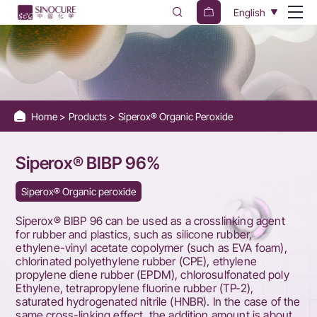
Siperox®
English
BIBP
96%
Home
Products
Siperox® Organic Peroxide
Siperox® BIBP 96%
Siperox® Organic peroxide
Siperox® BIBP 96 can be used as a crosslinking agent
for rubber and plastics, such as silicone rubber,
ethylene-vinyl acetate copolymer (such as EVA foam),
chlorinated polyethylene rubber (CPE), ethylene
propylene diene rubber (EPDM), chlorosulfonated poly
Ethylene, tetrapropylene fluorine rubber (TP-2),
saturated hydrogenated nitrile (HNBR). In the case of the
same cross-linking effect, the addition amount is about