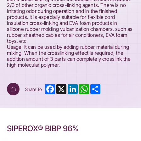
2/3 of other organic cross-linking agents. There is no
irritating odor during operation and in the finished
products. It is especially suitable for flexible cord
insulation cross-linking and EVA foam products in
silicone rubber molding vulcanization chambers, such as
rubber sheathed cables for air conditioners, EVA foam
toys, etc.
Usage: It can be used by adding rubber material during
mixing. When the crosslinking effect is required, the
addition amount of 3 parts can completely crosslink the
high molecular polymer.
Facebook
X
LinkedIn
WhatsApp
Share
Share To
SIPEROX® BIBP 96%