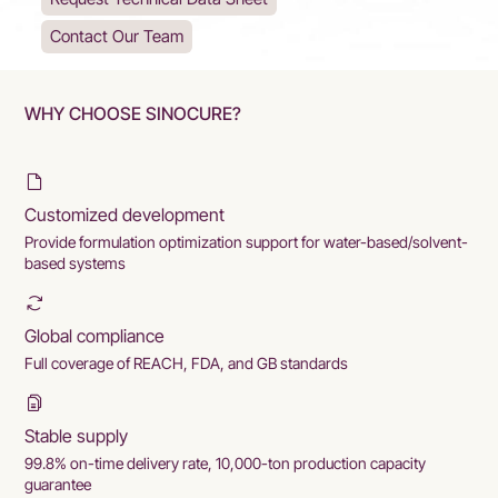
Contact Our Team
WHY CHOOSE SINOCURE?
Customized development
Provide formulation optimization support for water-based/solvent-
based systems
Global compliance
Full coverage of REACH, FDA, and GB standards
Stable supply
99.8% on-time delivery rate, 10,000-ton production capacity
guarantee