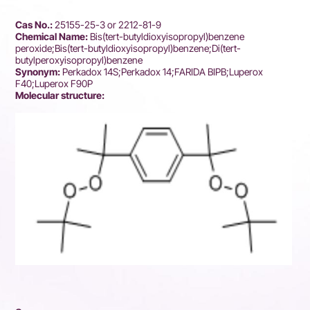
Cas No.:
25155-25-3 or 2212-81-9
Chemical Name:
Bis(tert-butyldioxyisopropyl)benzene
peroxide;Bis(tert-butyldioxyisopropyl)benzene;Di(tert-
butylperoxyisopropyl)benzene
Synonym:
Perkadox 14S;Perkadox 14;FARIDA BIPB;Luperox
F40;Luperox F90P
Molecular structure: