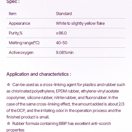
Spec :
Item
Standard
Appearance
White to slightly yellow flake
Purity,%
≥96.0
Melting range(℃)
40-50
Active oxygen
9.08%min
Application and characteristics :
☆ Can be used as a cross-linking agent for plastics and rubber such
as chlorinated polyethylene, EPDM rubber, ethylene-vinyl acetate
copolymer, silicone rubber, nitrile rubber, and fluororubber. In the
case of the same cross-linking effect, the amount added is about 2/3
of the DCP, and the irritating odor in the operation process and the
finished product is small.
☆ Rubber formula containing BIBP has excellent anti-scorch
properties