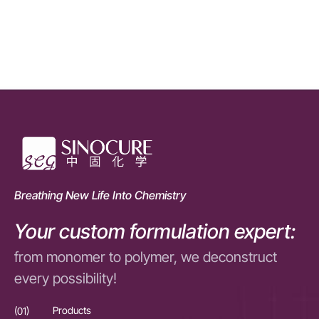
Breathing New Life Into Chemistry
Your custom formulation expert:
from monomer to polymer, we deconstruct
every possibility!
(01)
Products
(01