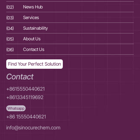
(02)
News Hub
(02
(03)
Services
(03
(04)
Sustainability
(04
(05)
About Us
(05
(06)
Contact Us
(06
Find Your Perfect Solution
Contact
+8615550440621
+8613345119692
Whatsapp
+86 15550440621
info@sinocurechem.com