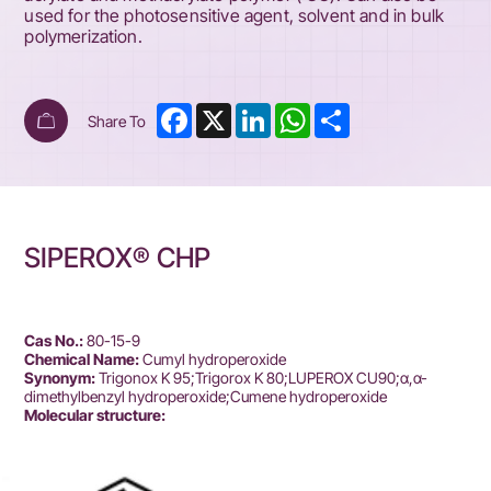
used for the photosensitive agent, solvent and in bulk
polymerization.
Facebook
X
LinkedIn
WhatsApp
Share
Share To
SIPEROX® CHP
Cas No.:
80-15-9
Chemical Name:
Cumyl hydroperoxide
Synonym:
Trigonox K 95;Trigorox K 80;LUPEROX CU90;α,α-
dimethylbenzyl hydroperoxide;Cumene hydroperoxide
Molecular structure: