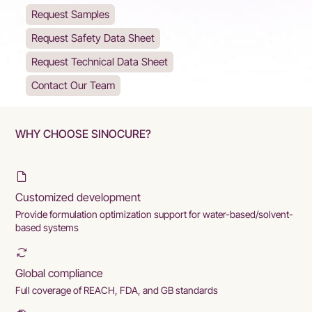
Request Samples
Request Safety Data Sheet
Request Technical Data Sheet
Contact Our Team
WHY CHOOSE SINOCURE?
Customized development
Provide formulation optimization support for water-based/solvent-
based systems
Global compliance
Full coverage of REACH, FDA, and GB standards