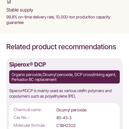
Stable supply
99.8% on-time delivery rate, 10,000-ton production capacity
guarantee
Related product recommendations
Siperox® DCP
Organic peroxide,Dicumyl peroxide, DCP crosslinking agent,
Perkadox BC replacement
Siperox®DCP is mainly used as various olefin polymers and
copolymers such as polyethylene (PE),
Chemical name :
Dicumyl peroxide
Cas No. :
80-43-3
Molecular formula :
C18H22O2