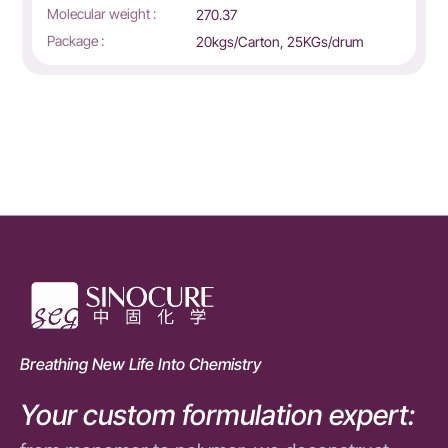
Molecular weight :
270.37
Package :
20kgs/Carton, 25KGs/drum
Breathing New Life Into Chemistry
Your custom formulation expert: