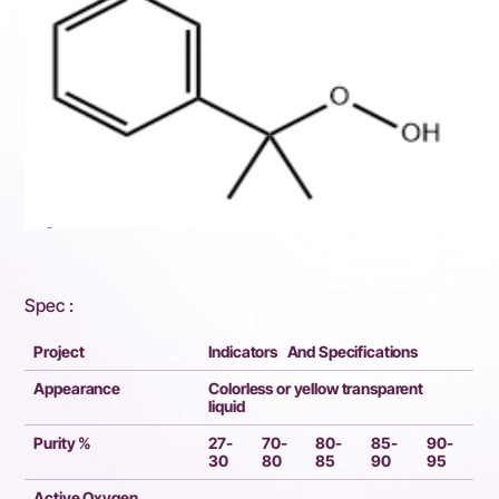
Spec :
Project
Indicators And Specifications
Appearance
Colorless or yellow transparent
liquid
Purity %
27-
70-
80-
85-
90-
30
80
85
90
95
Active Oxygen