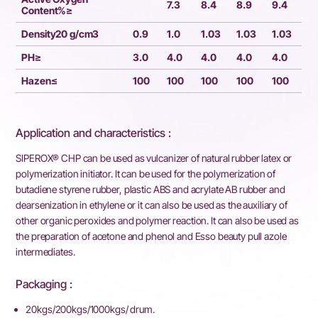
7.3
8.4
8.9
9.4
Content%≥
Density20 g/cm3
0.9
1.0
1.03
1.03
1.03
PH≥
3.0
4.0
4.0
4.0
4.0
Hazen≤
100
100
100
100
100
Application and characteristics :
SIPEROX® CHP can be used as vulcanizer of natural rubber latex or
polymerization initiator. It can be used for the polymerization of
butadiene styrene rubber, plastic ABS and acrylate AB rubber and
dearsenization in ethylene or it can also be used as the auxiliary of
other organic peroxides and polymer reaction. It can also be used as
the preparation of acetone and phenol and Esso beauty pull azole
intermediates.
Packaging :
20kgs/200kgs/1000kgs/ drum.