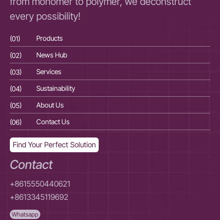
from monomer to polymer, we deconstruct
every possibility!
(01)
Products
(01
(02)
News Hub
(02
(03)
Services
(03
(04)
Sustainability
(04
(05)
About Us
(05
(06)
Contact Us
(06
Find Your Perfect Solution
Contact
+8615550440621
+8613345119692
Whatsapp