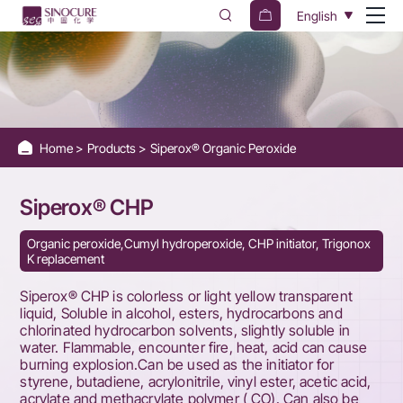
Siperox®
English
CHP
Home
Products
Siperox® Organic Peroxide
Siperox® CHP
Organic peroxide,Cumyl hydroperoxide, CHP initiator, Trigonox
K replacement
Siperox® CHP is colorless or light yellow transparent
liquid, Soluble in alcohol, esters, hydrocarbons and
chlorinated hydrocarbon solvents, slightly soluble in
water. Flammable, encounter fire, heat, acid can cause
burning explosion.Can be used as the initiator for
styrene, butadiene, acrylonitrile, vinyl ester, acetic acid,
acrylate and methacrylate polymer ( CO). Can also be