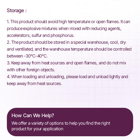
Storage :
1. This product should avoid high temperature or open flames. It can
produce explosive mixtures when mixed with reducing agents,
accelerators, sulfur and phosphorus.
2. The product should be stored in a special warehouse, cool, dry
and ventilated, and the warehouse temperature should be controlled
between -30℃-40℃.
3. Keep away from heat sources and open flames, and do not mix
with other foreign objects.
4. When loading and unloading, please load and unload lightly and
keep away from heat sources.
How Can We Help?
We offer a variety of options to help you find the right
product for your application