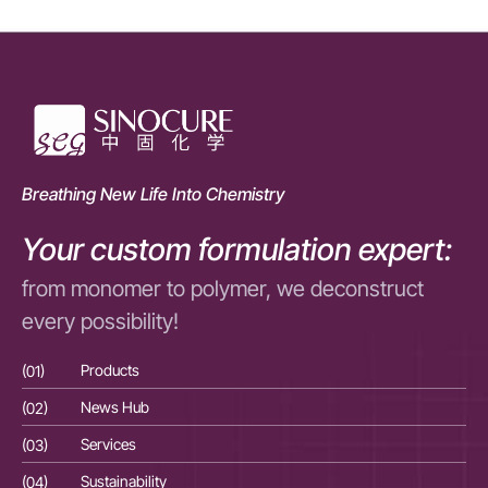
Breathing New Life Into Chemistry
Your custom formulation expert:
from monomer to polymer, we deconstruct
every possibility!
(01)
Products
(01
(02)
News Hub
(02
(03)
Services
(03
(04)
Sustainability
(04