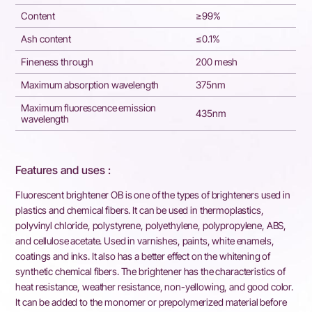
Content
≥99%
Ash content
≤0.1%
Fineness through
200 mesh
Maximum absorption wavelength
375nm
Maximum fluorescence emission
435nm
wavelength
Features and uses :
Fluorescent brightener OB is one of the types of brighteners used in
plastics and chemical fibers. It can be used in thermoplastics,
polyvinyl chloride, polystyrene, polyethylene, polypropylene, ABS,
and cellulose acetate. Used in varnishes, paints, white enamels,
coatings and inks. It also has a better effect on the whitening of
synthetic chemical fibers. The brightener has the characteristics of
heat resistance, weather resistance, non-yellowing, and good color.
It can be added to the monomer or prepolymerized material before