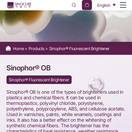
Sinophor®
English
OB
Home
Products
Sinophor® Fluorescent Brightener
Sinophor® OB
Sinophor® Fluorescent Brightener
Sinophor® OB is one of the types of brighteners used in
plastics and chemical fibers. It can be used in
thermoplastics, polyvinyl chloride, polystyrene,
polyethylene, polypropylene, ABS, and cellulose acetate.
Used in varnishes, paints, white enamels, coatings and
inks. It also has a better effect on the whitening of
synthetic chemical fibers. The brightener has the
characteristics of heat resistance, weather resistance,