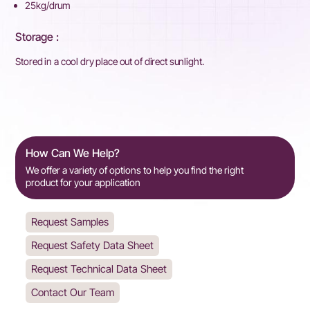
25kg/drum
Storage :
Stored in a cool dry place out of direct sunlight.
How Can We Help?
We offer a variety of options to help you find the right
product for your application
Request Samples
Request Safety Data Sheet
Request Technical Data Sheet
Contact Our Team