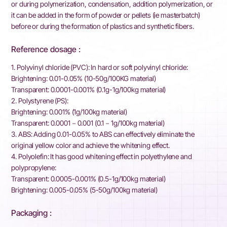
or during polymerization, condensation, addition polymerization, or
it can be added in the form of powder or pellets (ie masterbatch)
before or during the formation of plastics and synthetic fibers.
Reference dosage :
1. Polyvinyl chloride (PVC): In hard or soft polyvinyl chloride:
Brightening: 0.01-0.05% (10-50g/100KG material)
Transparent: 0.0001-0.001% (0.1g-1g/100kg material)
2. Polystyrene (PS):
Brightening: 0.001% (1g/100kg material)
Transparent: 0.0001－0.001 (0.1－1g/100kg material)
3. ABS: Adding 0.01-0.05% to ABS can effectively eliminate the
original yellow color and achieve the whitening effect.
4. Polyolefin: It has good whitening effect in polyethylene and
polypropylene:
Transparent: 0.0005-0.001% (0.5-1g/100kg material)
Brightening: 0.005-0.05% (5-50g/100kg material)
Packaging :