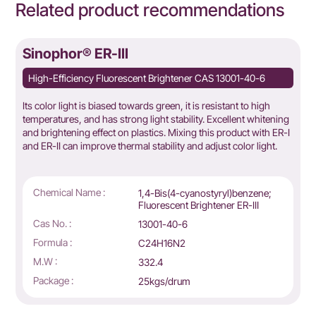
Related product recommendations
Sinophor® ER-III
High-Efficiency Fluorescent Brightener CAS 13001-40-6
Its color light is biased towards green, it is resistant to high
temperatures, and has strong light stability. Excellent whitening
and brightening effect on plastics. Mixing this product with ER-I
and ER-II can improve thermal stability and adjust color light.
Chemical Name :
1,4-Bis(4-cyanostyryl)benzene;
Fluorescent Brightener ER-Ⅲ
Cas No. :
13001-40-6
Formula :
C24H16N2
M.W :
332.4
Package :
25kgs/drum