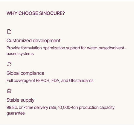
WHY CHOOSE SINOCURE?
Customized development
Provide formulation optimization support for water-based/solvent-
based systems
Global compliance
Full coverage of REACH, FDA, and GB standards
Stable supply
99.8% on-time delivery rate, 10,000-ton production capacity
guarantee