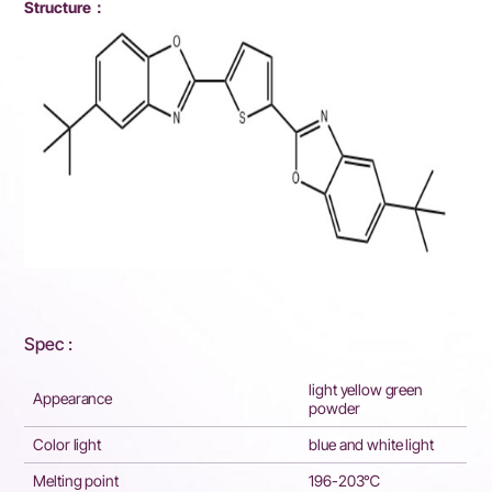
Structure：
Spec :
light yellow green
Appearance
powder
Color light
blue and white light
Melting point
196-203℃