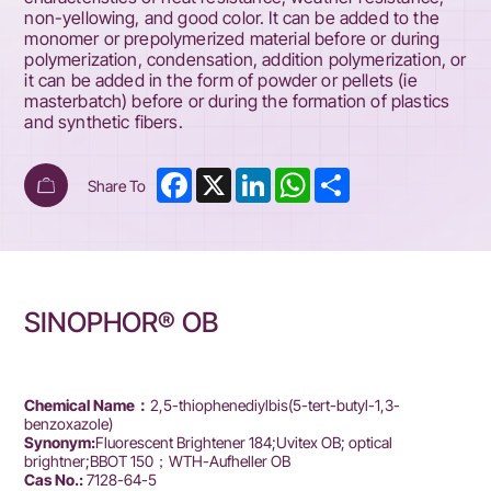
non-yellowing, and good color. It can be added to the
monomer or prepolymerized material before or during
polymerization, condensation, addition polymerization, or
it can be added in the form of powder or pellets (ie
masterbatch) before or during the formation of plastics
and synthetic fibers.
Facebook
X
LinkedIn
WhatsApp
Share
Share To
SINOPHOR® OB
Chemical Name：
2,5-thiophenediylbis(5-tert-butyl-1,3-
benzoxazole)
Synonym:
Fluorescent Brightener 184;Uvitex OB; optical
brightner;BBOT 150；WTH-Aufheller OB
Cas No.:
7128-64-5