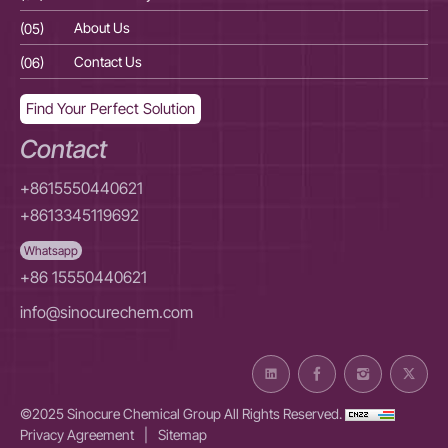
(05)
About Us
(05
(06)
Contact Us
(06
Find Your Perfect Solution
Contact
+8615550440621
+8613345119692
Whatsapp
+86 15550440621
info@sinocurechem.com
©2025 Sinocure Chemical Group All Rights Reserved.
Privacy Agreement
|
Sitemap