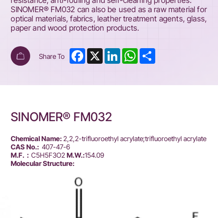
resistance, anti-fouling and self-cleaning properties.
SINOMER® FM032 can also be used as a raw material for
optical materials, fabrics, leather treatment agents, glass,
paper and wood protection products.
Facebook
X
LinkedIn
WhatsApp
Share
Share To
SINOMER® FM032
Chemical Name:
2,2,2-trifluoroethyl acrylate;trifluoroethyl acrylate
CAS No.:
407-47-6
M.F.：
C5H5F3O2
M.W.:
154.09
Molecular Structure: