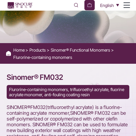
Sinomer®
English
FM032
Home
Products
Sinomer® Functional Monomers
Flurorine-containing monomers
Sinomer® FM032
Flurorine-containing monomers, trifluoroethyl acrylate, fluorine
acrylate monomer, anti-fouling coating resin
SINOMER®FM032(trifluoroethyl acrylate) is a fluorine-
containing acrylate monomer,SINOMER® FM032 can be
self-polymerized or copolymerized with other olefin
monomers. SINOMER® FM032 can be used to formulate
new building exterior wall coatings with high weather