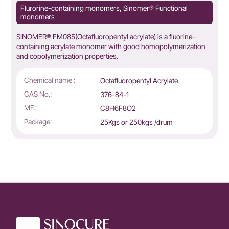
Flurorine-containing monomers, Sinomer® Functional
monomers
SINOMER® FM085(Octafluoropentyl acrylate) is a fluorine-
containing acrylate monomer with good homopolymerization
and copolymerization properties.
Chemical name :
Octafluoropentyl Acrylate
CAS No.:
376-84-1
MF:
C8H6F8O2
Package:
25Kgs or 250kgs /drum