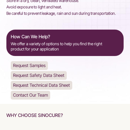
Store in a dry, clean, ventilated warehouse.
Avoid exposure to light and heat.
Be careful to prevent leakage, rain and sun during transportation.
How Can We Help?
We offer a variety of options to help you find the right
product for your application
Request Samples
Request Safety Data Sheet
Request Technical Data Sheet
Contact Our Team
WHY CHOOSE SINOCURE?