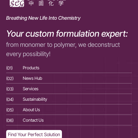
Breathing New Life Into Chemistry
Your custom formulation expert:
from monomer to polymer, we deconstruct
every possibility!
(01)
Products
(01
(02)
News Hub
(02
(03)
Services
(03
(04)
Sustainability
(04
(05)
About Us
(05
(06)
Contact Us
(06
Find Your Perfect Solution