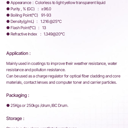
● Appearance : Colorless to light yellow transparent liquid
● Purity , % (GC) : ≥96.0
● Boiling Point(℃) 91-93
● Density(g/mL) : 1.216 @25℃
● Flash Point(℃) : 13
● Refractive Index : 1.349@20℃
Application :
Mainly used in coatings to improve their weather resistance, water
resistance and pollution resistance.
Can be used as a charge regulator for optical fiber cladding and core
materials, contact lenses and computer toner and carrier particles.
Packaging :
● 25Kgs or 250kgs /drum,IBC Drum.
Storage :