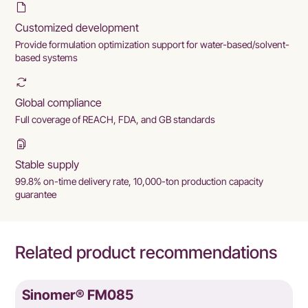
Customized development
Provide formulation optimization support for water-based/solvent-
based systems
Global compliance
Full coverage of REACH, FDA, and GB standards
Stable supply
99.8% on-time delivery rate, 10,000-ton production capacity
guarantee
Related product recommendations
Sinomer® FM085