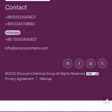
Contact
+8615550440621
+8613345119692
Whatsapp
+86 15550440621
info@sinocurechem.com
©2025 Sinocure Chemical Group All Rights Reserved.
Privacy Agreement
|
Sitemap