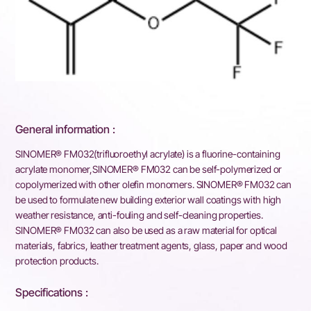
General information :
SINOMER® FM032(trifluoroethyl acrylate) is a fluorine-containing
acrylate monomer,SINOMER® FM032 can be self-polymerized or
copolymerized with other olefin monomers. SINOMER® FM032 can
be used to formulate new building exterior wall coatings with high
weather resistance, anti-fouling and self-cleaning properties.
SINOMER® FM032 can also be used as a raw material for optical
materials, fabrics, leather treatment agents, glass, paper and wood
protection products.
Specifications :