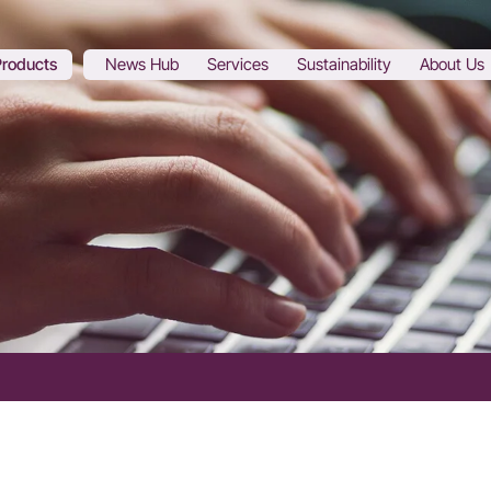
Products
News Hub
Services
Sustainability
About Us