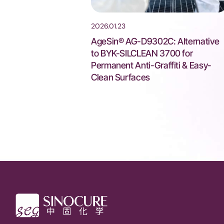
2026.01.23
AgeSin® AG-D9302C: Alternative
to BYK-SILCLEAN 3700 for
Permanent Anti-Graffiti & Easy-
Clean Surfaces