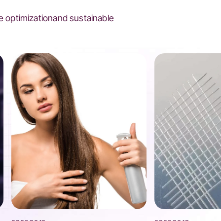
 optimizationand sustainable