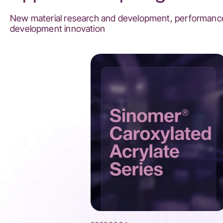
New material research and development, performance
development innovation