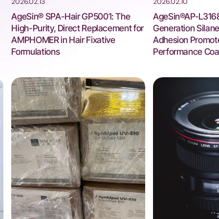
2026.02.13
2026.02.10
AgeSin® SPA-Hair GP5001: The
AgeSin®AP-L3168
High-Purity, Direct Replacement for
Generation Silan
AMPHOMER in Hair Fixative
Adhesion Promote
Formulations
Performance Coa