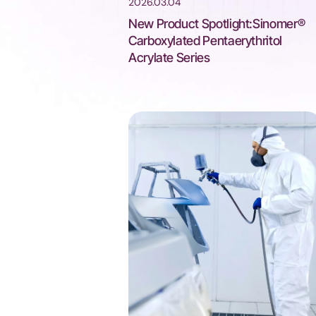
2026.03.04
New Product Spotlight:Sinomer®
Carboxylated Pentaerythritol
Acrylate Series