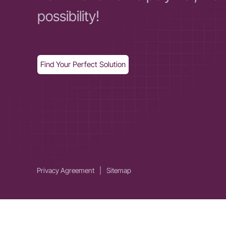
possibility!
Find Your Perfect Solution
Privacy Agreement
|
Sitemap