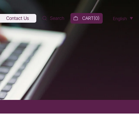
Contact Us
Search
CART(
0
)
English