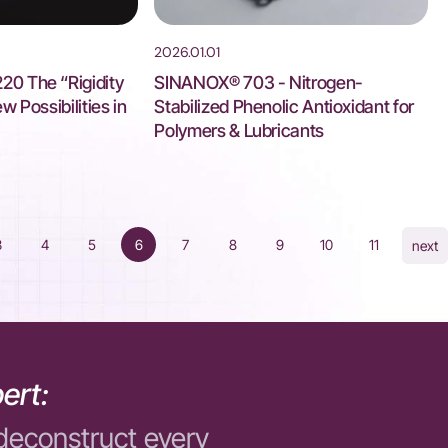
2026.01.01
0 The “Rigidity
SINANOX® 703 - Nitrogen-
 Possibilities in
Stabilized Phenolic Antioxidant for
Polymers & Lubricants
3
4
5
6
7
8
9
10
11
next
ert:
deconstruct every