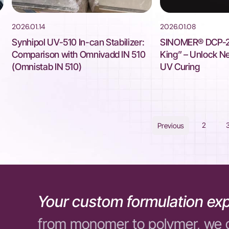
2026.01.14
2026.01.08
Synhipol UV-510 In-can Stabilizer:
SINOMER® DCP-22
Comparison with Omnivadd IN 510
King” – Unlock New
(Omnistab IN 510)
UV Curing
2
Previous
Your custom formulation exp
from monomer to polymer, we 