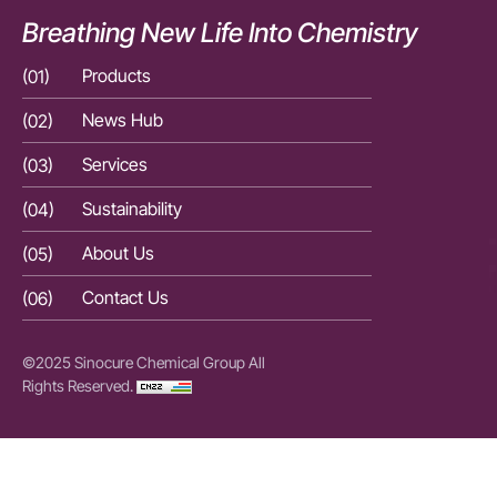
Breathing New Life Into Chemistry
(01)
Products
(01)
(02)
News Hub
(02)
(03)
Services
(03)
(04)
Sustainability
(04)
(05)
About Us
(05)
(06)
Contact Us
(06)
©2025 Sinocure Chemical Group All
Rights Reserved.