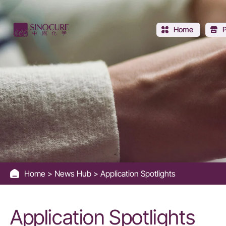
Application
Spotlights
Home
Home
News Hub
Application Spotlights
Application Spotlights