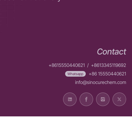
Contact
+8615550440621
/
+8613345119692
+86 15550440621
Whatsapp
info@sinocurechem.com