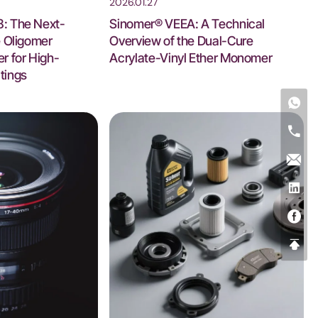
2026.01.27
: The Next-
Sinomer® VEEA: A Technical
e Oligomer
Overview of the Dual-Cure
r for High-
Acrylate-Vinyl Ether Monomer
tings