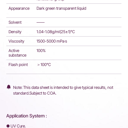
Appearance
Dark green transparent liquid
Solvent
——
Density
1.04-1.08g/ml(25±1)℃
Viscosity
1500-5000 mPa·s
Active
100%
substance
Flash point
＞100℃
Note: This data sheet is intended to give typical results, not
standard.Subject to COA.
Application System :
● UV Cure.