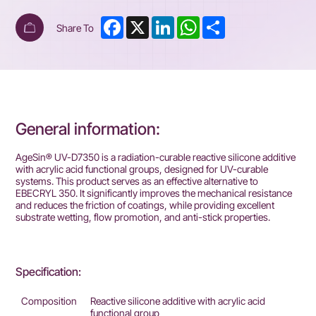
Facebook
X
LinkedIn
WhatsApp
Share
Share To
General information:
AgeSin® UV-D7350 is a radiation-curable reactive silicone additive
with acrylic acid functional groups, designed for UV-curable
systems. This product serves as an effective alternative to
EBECRYL 350. It significantly improves the mechanical resistance
and reduces the friction of coatings, while providing excellent
substrate wetting, flow promotion, and anti-stick properties.
Specification:
Composition
Reactive silicone additive with acrylic acid
functional group