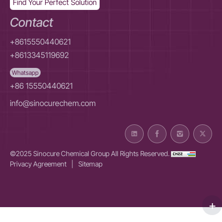
Find Your Perfect Solution
Contact
+8615550440621
+8613345119692
Whatsapp
+86 15550440621
info@sinocurechem.com
©2025 Sinocure Chemical Group All Rights Reserved.
Privacy Agreement
|
Sitemap