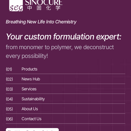
Breathing New Life Into Chemistry
Your custom formulation expert:
from monomer to polymer, we deconstruct
every possibility!
(01)
Products
(01
(02)
News Hub
(02
(03)
Services
(03
(04)
Sustainability
(04
(05)
About Us
(05
(06)
Contact Us
(06