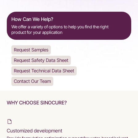
How Can We Help?
We offer a variety of options to help you find the right
product for your application
Request Samples
Request Safety Data Sheet
Request Technical Data Sheet
Contact Our Team
WHY CHOOSE SINOCURE?
Customized development