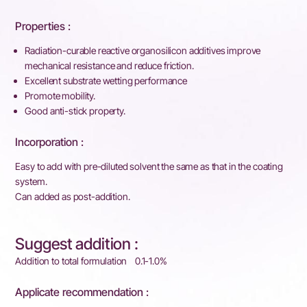
Properties :
Radiation-curable reactive organosilicon additives improve
mechanical resistance and reduce friction.
Excellent substrate wetting performance
Promote mobility.
Good anti-stick property.
Incorporation :
Easy to add with pre-diluted solvent the same as that in the coating
system.
Can added as post-addition.
Suggest addition :
Addition to total formulation 0.1-1.0%
Applicate recommendation :