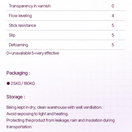
Transparency in varnish
0
Flow leveling
4
Stick resistance
5
Slip
5
Defoaming
5
0=unavailable 5=very effective
Packaging :
●
25KG / 180KG
Storage :
Being kept in dry, clean warehouse with well ventilation.
Avoid exposing to light and heating.
Protecting the product from leakage, rain and insolation during
transportation.