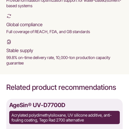
Provide formulation optimization support for water-based/solvent-
based systems
Global compliance
Full coverage of REACH, FDA, and GB standards
Stable supply
99.8% on-time delivery rate, 10,000-ton production capacity
guarantee
Related product recommendations
AgeSin® UV-D7700D
Acrylated polydimethylsiloxane, UV silicone additive, anti-
fouling coating, Tego Rad 2700 alternative