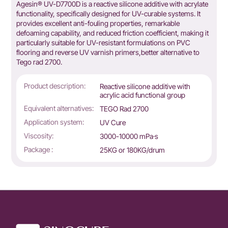
Agesin® UV-D7700D is a reactive silicone additive with acrylate
functionality, specifically designed for UV-curable systems. It
provides excellent anti-fouling properties, remarkable
defoaming capability, and reduced friction coefficient, making it
particularly suitable for UV-resistant formulations on PVC
flooring and reverse UV varnish primers,better alternative to
Tego rad 2700.
Product description:
Reactive silicone additive with
acrylic acid functional group
Equivalent alternatives:
TEGO Rad 2700
Application system:
UV Cure
Viscosity:
3000-10000 mPa·s
Package :
25KG or 180KG/drum