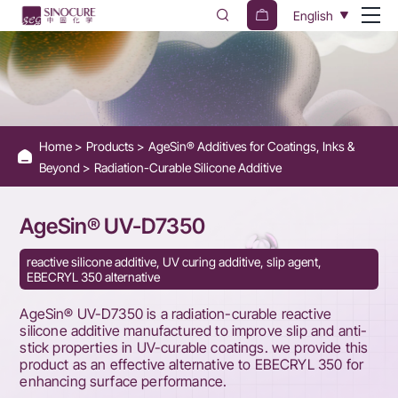
AgeSin®
English
UV-
D7350
Home
Products
AgeSin® Additives for Coatings, Inks &
Beyond
Radiation-Curable Silicone Additive
AgeSin® UV-D7350
reactive silicone additive, UV curing additive, slip agent,
EBECRYL 350 alternative
AgeSin® UV-D7350 is a radiation-curable reactive
silicone additive manufactured to improve slip and anti-
stick properties in UV-curable coatings. we provide this
product as an effective alternative to EBECRYL 350 for
enhancing surface performance.