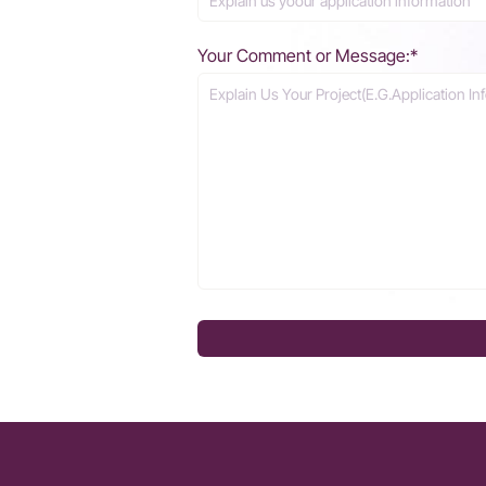
Your Comment or Message:*