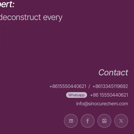
ert:
deconstruct every
Contact
+8615550440621
/
+8613345119692
+86 15550440621
Whatsapp
info@sinocurechem.com