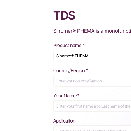
TDS
Sinomer® PHEMA is a monofunction
Product name:*
Country/Region:*
Your Name:*
Applicaiton: