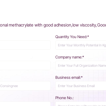
al methacrylate with good adhesion,low viscosity,Good fl
Quantity You Need:*
Company name:*
Business email:*
Phone No.: