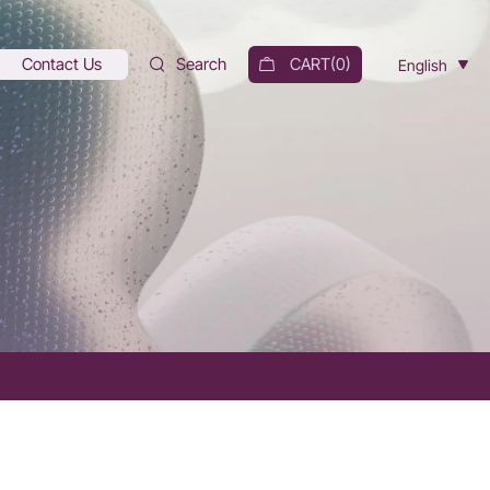
Contact Us
Search
CART(
0
)
English