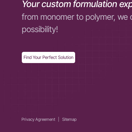
Your custom formulation exp
from monomer to polymer, we 
possibility!
Find Your Perfect Solution
Privacy Agreement
|
Sitemap