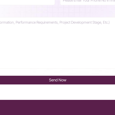
Send Now