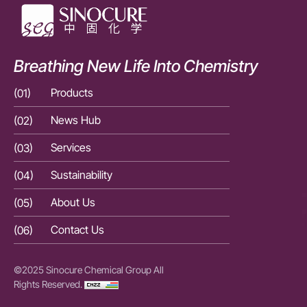
Breathing New Life Into Chemistry
(01)
Products
(01)
(02)
News Hub
(02)
(03)
Services
(03)
(04)
Sustainability
(04)
(05)
About Us
(05)
(06)
Contact Us
(06)
©2025 Sinocure Chemical Group All
Rights Reserved.