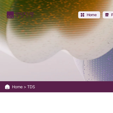
Sinocure
Chemical
Home
Group
Home
TDS