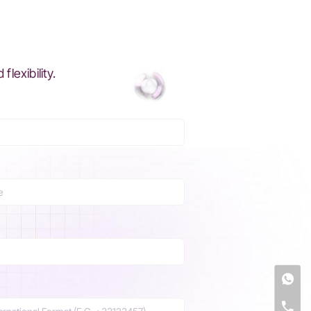
exibility.