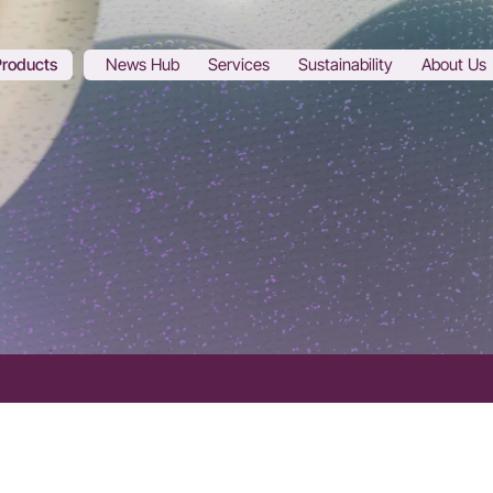
Products
News Hub
Services
Sustainability
About Us