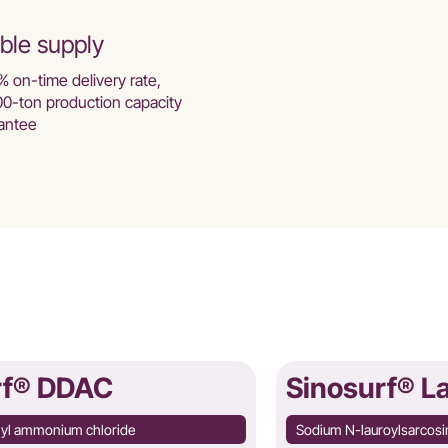
ble supply
% on-time delivery rate,
00-ton production capacity
antee
rf® DDAC
Sinosurf® L
hyl ammonium chloride
Sodium N-lauroylsarcosi