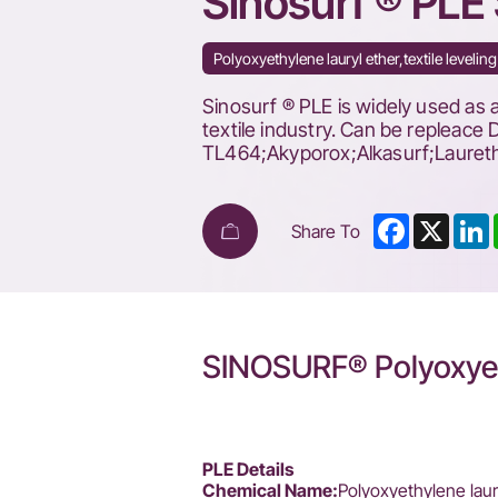
Sinosurf ® PLE 
Polyoxyethylene lauryl ether,textile leve
Sinosurf ® PLE is widely used as a
textile industry. Can be repleac
TL464;Akyporox;Alkasurf;Lauret
Facebook
X
L
Share To
SINOSURF® Polyoxyet
PLE Details
Chemical Name:
Polyoxyethylene laur