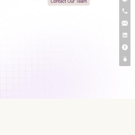
Contact Our Team