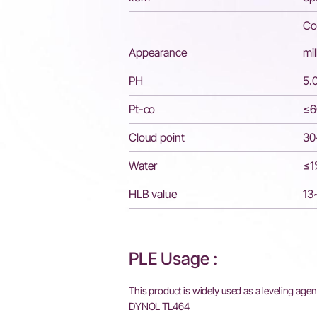
Col
Appearance
mi
PH
5.
Pt-co
≤6
Cloud point
3
Water
≤1
HLB value
13
PLE Usage :
This product is widely used as a leveling agent
DYNOL TL464