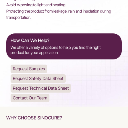
Avoid exposing to light and heating.
Protecting the product from leakage, rain and insolation during
transportation.
How Can We Help?
We offer a variety of options to help you find the right
product for your application
Request Samples
Request Safety Data Sheet
Request Technical Data Sheet
Contact Our Team
WHY CHOOSE SINOCURE?