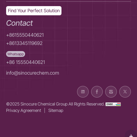
Find Your Perfect Solution
Contact
+8615550440621
+8613345119692
Whatsapp
+86 15550440621
info@sinocurechem.com
©2025 Sinocure Chemical Group All Rights Reserved.
Privacy Agreement
|
Sitemap