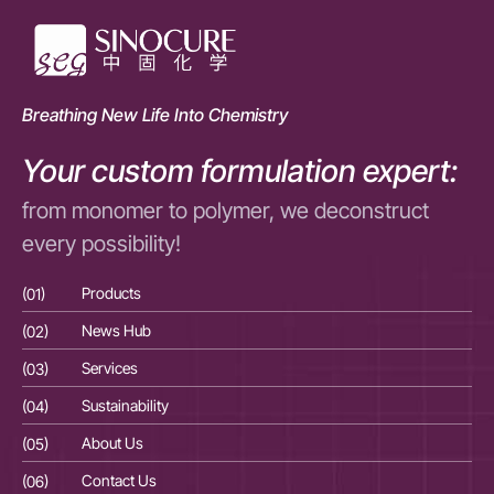
Breathing New Life Into Chemistry
Your custom formulation expert:
from monomer to polymer, we deconstruct
every possibility!
(01)
Products
(01
(02)
News Hub
(02
(03)
Services
(03
(04)
Sustainability
(04
(05)
About Us
(05
(06)
Contact Us
(06