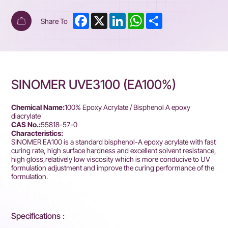
Facebook
X
LinkedIn
WhatsApp
Share
Share To
SINOMER UVE3100 (EA100%)
Chemical Name:
100% Epoxy Acrylate / Bisphenol A epoxy
diacrylate
CAS No.:
55818-57-0
Characteristics:
SINOMER EA100 is a standard bisphenol-A epoxy acrylate with fast
curing rate, high surface hardness and excellent solvent resistance,
high gloss,relatively low viscosity which is more conducive to UV
formulation adjustment and improve the curing performance of the
formulation.
Specifications :