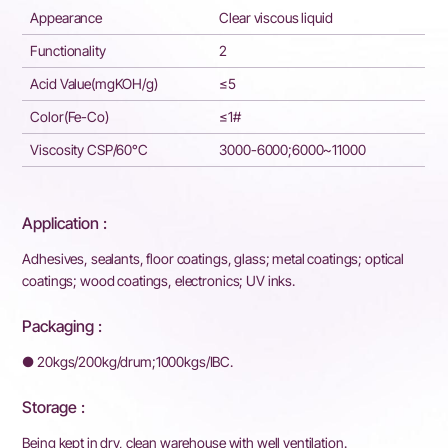
Appearance
Clear viscous liquid
Functionality
2
Acid Value(mgKOH/g)
≤5
Color(Fe-Co)
≤1#
Viscosity CSP/60°C
3000-6000;6000~11000
Application :
Adhesives, sealants, floor coatings, glass; metal coatings; optical
coatings; wood coatings, electronics; UV inks.
Packaging :
● 20kgs/200kg/drum;1000kgs/IBC.
Storage :
Being kept in dry, clean warehouse with well ventilation.