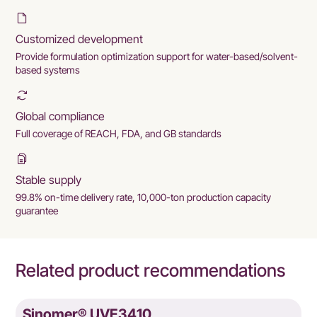
Customized development
Provide formulation optimization support for water-based/solvent-
based systems
Global compliance
Full coverage of REACH, FDA, and GB standards
Stable supply
99.8% on-time delivery rate, 10,000-ton production capacity
guarantee
Related product recommendations
Sinomer® UVE3410