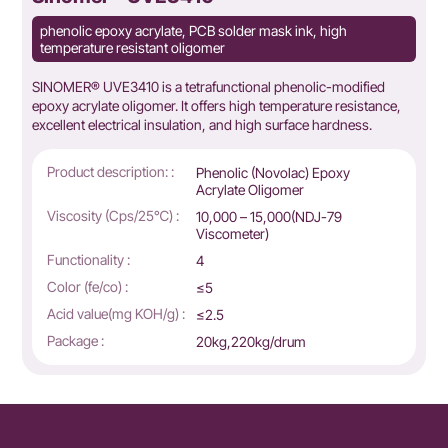
phenolic epoxy acrylate, PCB solder mask ink, high
temperature resistant oligomer
SINOMER® UVE3410 is a tetrafunctional phenolic-modified
epoxy acrylate oligomer. It offers high temperature resistance,
excellent electrical insulation, and high surface hardness.
Product description: :
Phenolic (Novolac) Epoxy
Acrylate Oligomer
Viscosity (Cps/25℃) :
10,000 – 15,000(NDJ-79
Viscometer)
Functionality :
4
Color (fe/co) :
≤5
Acid value(mg KOH/g) :
≤2.5
Package :
20kg,220kg/drum