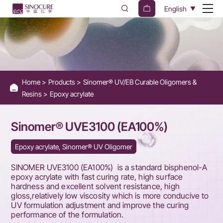
Sinomer®
English
UVE3100
(EA100%)
Home
Products
Sinomer® UV/EB Curable Oligomers &
Resins
Epoxy acrylate
Sinomer® UVE3100 (EA100%)
Epoxy acrylate, Sinomer® UV Oligomer
SINOMER UVE3100 (EA100%) is a standard bisphenol-A
epoxy acrylate with fast curing rate, high surface
hardness and excellent solvent resistance, high
gloss,relatively low viscosity which is more conducive to
UV formulation adjustment and improve the curing
performance of the formulation.