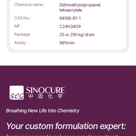
Chemical name :
Di(trimethylolpropane)
tetraacrylate
CAS No.:
94108-97-1
MF:
C24H34O9
Package:
25 or 200 kg/ drum
Assay :
99%min
Breathing New Life Into Chemistry
Your custom formulation expert: