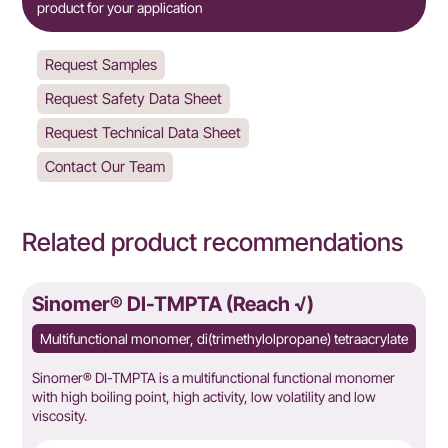
product for your application
Request Samples
Request Safety Data Sheet
Request Technical Data Sheet
Contact Our Team
Related product recommendations
Sinomer® DI-TMPTA (Reach √)
Multifunctional monomer, di(trimethylolpropane) tetraacrylate
Sinomer® DI-TMPTA is a multifunctional functional monomer
with high boiling point, high activity, low volatility and low
viscosity.