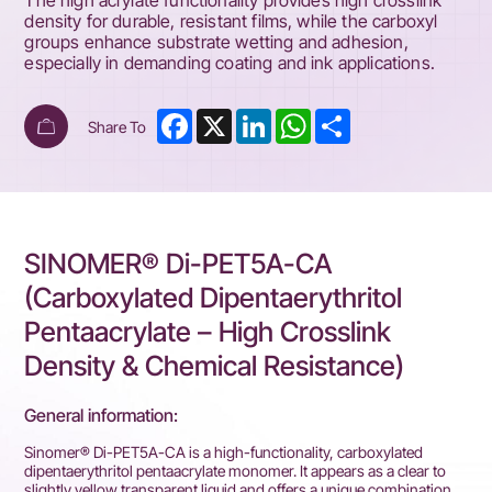
The high acrylate functionality provides high crosslink
density for durable, resistant films, while the carboxyl
groups enhance substrate wetting and adhesion,
especially in demanding coating and ink applications.
Facebook
X
LinkedIn
WhatsApp
Share
Share To
SINOMER® Di-PET5A-CA
(Carboxylated Dipentaerythritol
Pentaacrylate – High Crosslink
Density & Chemical Resistance)
General information:
Sinomer® Di-PET5A-CA is a high-functionality, carboxylated
dipentaerythritol pentaacrylate monomer. It appears as a clear to
slightly yellow transparent liquid and offers a unique combination