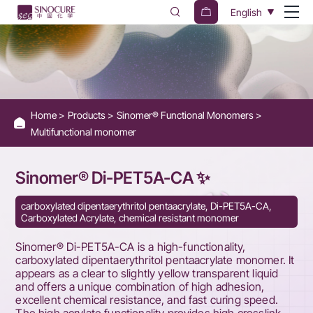
SINOMER
English
Di-
PET5A-
CA
-
Home
Products
Sinomer® Functional Monomers
Carboxylated
Multifunctional monomer
Dipentaerythritol
Pentaacrylate
Sinomer® Di-PET5A-CA ✨
Monomer
carboxylated dipentaerythritol pentaacrylate, Di-PET5A-CA,
Carboxylated Acrylate, chemical resistant monomer
Sinomer® Di-PET5A-CA is a high-functionality,
carboxylated dipentaerythritol pentaacrylate monomer. It
appears as a clear to slightly yellow transparent liquid
and offers a unique combination of high adhesion,
excellent chemical resistance, and fast curing speed.