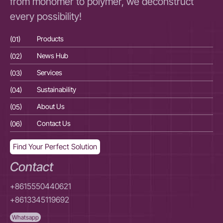
from monomer to polymer, we deconstruct
every possibility!
(01)
Products
(01
(02)
News Hub
(02
(03)
Services
(03
(04)
Sustainability
(04
(05)
About Us
(05
(06)
Contact Us
(06
Find Your Perfect Solution
Contact
+8615550440621
+8613345119692
Whatsapp