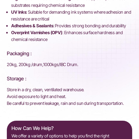
substrates requiring chemical resistance
UV Inks
: Suitable for demanding ink systems where adhesion and
resistance are critical
Adhesives & Sealants
: Provides strong bonding and durability
Overprint Varnishes (OPV)
: Enhances surface hardness and
chemical resistance
Packaging :
20kg, 200kg /drum,1000kgs/IBC Drum.
Storage :
Store in a dry, clean, ventilated warehouse.
Avoid exposure to light and heat.
Be careful to prevent leakage, rain and sun during transportation.
How Can We Help?
We offer a variety of options to help you find the right