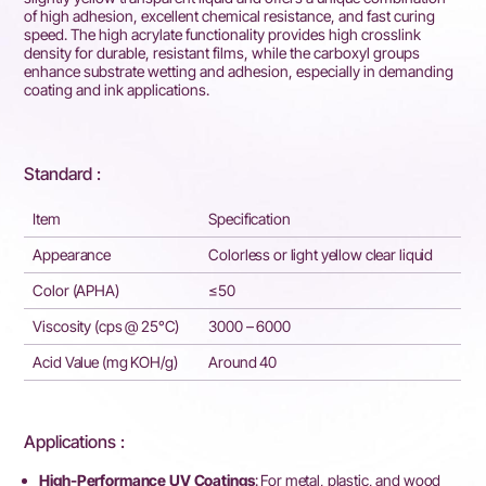
of high adhesion, excellent chemical resistance, and fast curing
speed. The high acrylate functionality provides high crosslink
density for durable, resistant films, while the carboxyl groups
enhance substrate wetting and adhesion, especially in demanding
coating and ink applications.
Standard :
Item
Specification
Appearance
Colorless or light yellow clear liquid
Color (APHA)
≤50
Viscosity (cps @ 25°C)
3000 – 6000
Acid Value (mg KOH/g)
Around 40
Applications :
High-Performance UV Coatings
: For metal, plastic, and wood