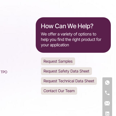
How Can We Help?
We offer a variety of options to
help you find the right product for
your application
Request Samples
Request Safety Data Sheet
d TPO
Request Technical Data Sheet
Contact Our Team