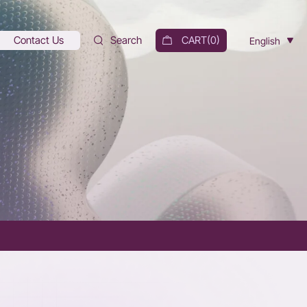
Contact Us
Search
CART(
0
)
English