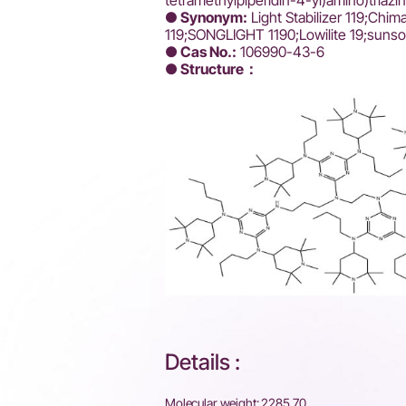
tetramethylpiperidin-4-yl)amino)triaz
●
Synonym:
Light Stabilizer 119;Chim
119;SONGLIGHT 1190;Lowilite 19;sunso
● Cas No.:
106990-43-6
● Structure：
Details :
Molecular weight: 2285.70