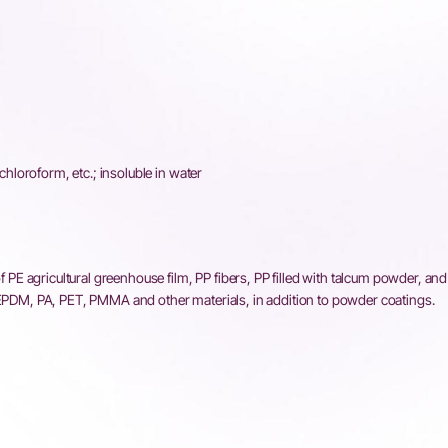
 chloroform, etc.; insoluble in water
 of PE agricultural greenhouse film, PP fibers, PP filled with talcum powder, an
, EPDM, PA, PET, PMMA and other materials, in addition to powder coatings.