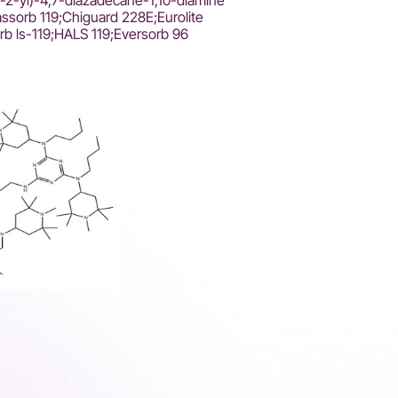
in-2-yl)-4,7-diazadecane-1,10-diamine
assorb 119;Chiguard 228E;Eurolite
rb ls-119;HALS 119;Eversorb 96