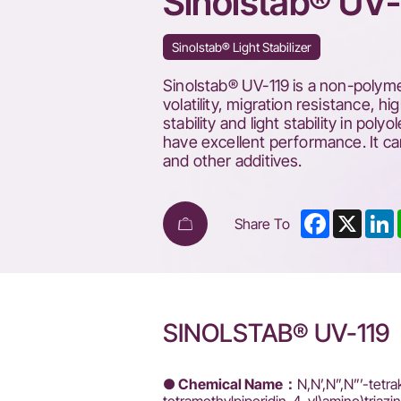
Sinolstab® UV-
Sinolstab® Light Stabilizer
Sinolstab® UV-119 is a non-polymer
volatility, migration resistance, h
stability and light stability in po
have excellent performance. It ca
and other additives.
Facebook
X
L
Share To
SINOLSTAB® UV-119
● Chemical Name：
N,N’,N”,N”’-tetra