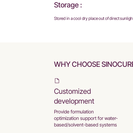
Storage :
Stored in a cool dry place out of direct sunligh
WHY CHOOSE SINOCUR
Customized
development
Provide formulation
optimization support for water-
based/solvent-based systems