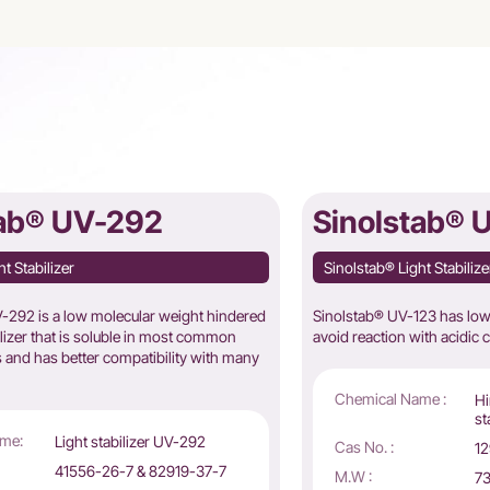
tab® UV-292
Sinolstab® 
t Stabilizer
Sinolstab® Light Stabilize
292 is a low molecular weight hindered
Sinolstab® UV-123 has low a
ilizer that is soluble in most common
avoid reaction with acidic 
 and has better compatibility with many
Chemical Name :
Hi
st
me:
Light stabilizer UV-292
Cas No. :
12
41556-26-7 & 82919-37-7
M.W :
73