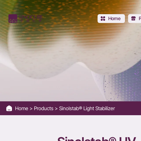
Sinolstab®
UV-
Home
119
Home
Products
Sinolstab® Light Stabilizer