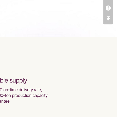
ble supply
% on-time delivery rate,
00-ton production capacity
antee