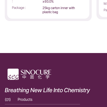
:
≥93.0%
M.
Package :
25kg carton inner with
Pa
plastic bag
Breathing New Life Into Chemistry
(01)
Products
(01)