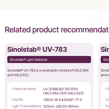
Related product recommendat
Sinolstab® UV-783
Si
Sinolstab® Light Stabilizer
Sino
Sinolstab® UV-783 is a synergistic mixture of HALS 944
Sinol
and HALS 622.
amine 
Chemical Name:
C
UV STABILIER 783 (50%
HALS 944+50% HALS 622)
Cas No. :
Ca
70624-18-9 & 65447-77-0
Light Transmittance
Fo
425nm: ≥90.0%;450nm: