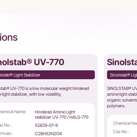
ions
nolstab® UV-770
Sinols
lstab® Light Stabilizer
Sinolstab® Ligh
stab® UV-770 is a low molecular weight hindered
SINOLSTAB® UV-
light stabilizer, with low volatility,
amine light stab
organic solvents
polymers.
hemical Name:
Hindered Amine Light
stabilizer UV-770 / HALS-770
Chemical Na
s No. :
52829-07-9
Cas No. :
rmula :
C28H52N2O4