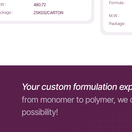
Formula :
W :
480.72
ckage :
25KGS/CARTON
M.W :
Package :
Your custom formulation exp
from monomer to polymer, we 
possibility!