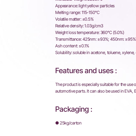
Appearance: light yellow particles
Melting range: 115-150℃
Volatile matter: ≤0.5%
Relative density: 1.03g/cm3
Weight loss temperature: 360℃ (5.0%)
Transmittance: 425nm: ≥93%; 450nm: ≥95%
Ash content: ≤0.1%
Solubility: soluble in acetone, toluene, xylene,
Features and uses :
The product is especially suitable for the use
automotive parts. It can also be used in EVA
Packaging :
● 25kg/carton