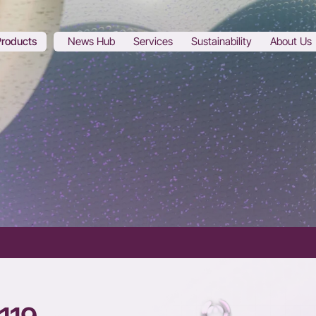
Products
News Hub
Services
Sustainability
About Us