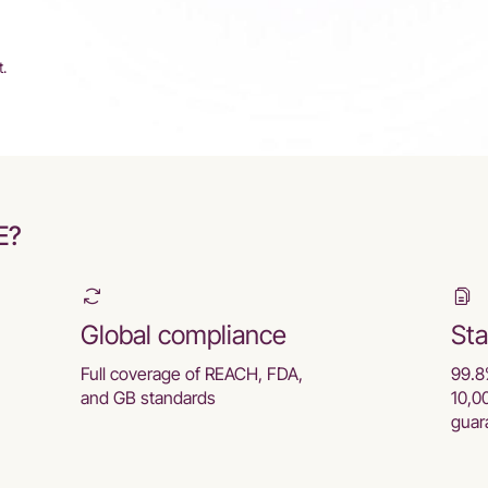
t.
E?
Global compliance
Sta
Full coverage of REACH, FDA,
99.8
and GB standards
10,0
guar