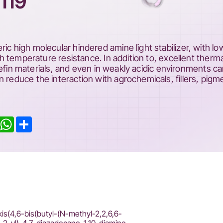
119
ic high molecular hindered amine light stabilizer, with lo
igh temperature resistance. In addition to, excellent therma
lyolefin materials, and even in weakly acidic environments c
n reduce the interaction with agrochemicals, fillers, pigm
inkedIn
WhatsApp
Share
kis(4,6-bis(butyl-(N-methyl-2,2,6,6-