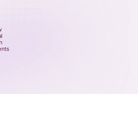
w
l
an
ents