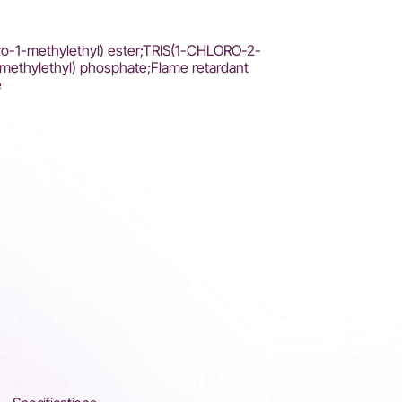
oro-1-methylethyl) ester;TRIS(1-CHLORO-2-
ethylethyl) phosphate;Flame retardant
e