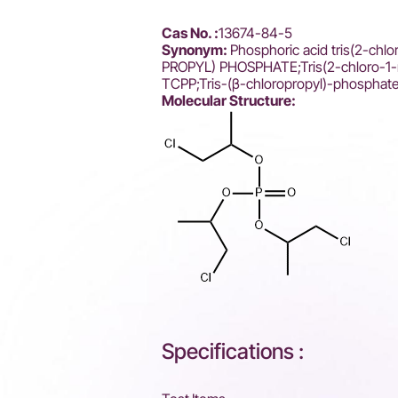
Cas No. :
13674-84-5
Synonym:
Phosphoric acid tris(2-chl
PROPYL) PHOSPHATE;Tris(2-chloro-1-m
TCPP;Tris-(β-chloropropyl)-phosphat
Molecular Structure:
Specifications :