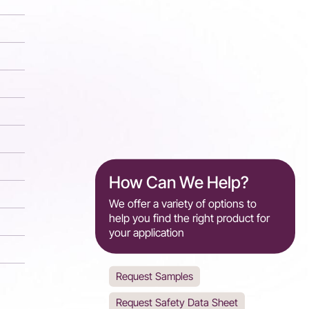
How Can We Help?
We offer a variety of options to
help you find the right product for
your application
Request Samples
Request Safety Data Sheet