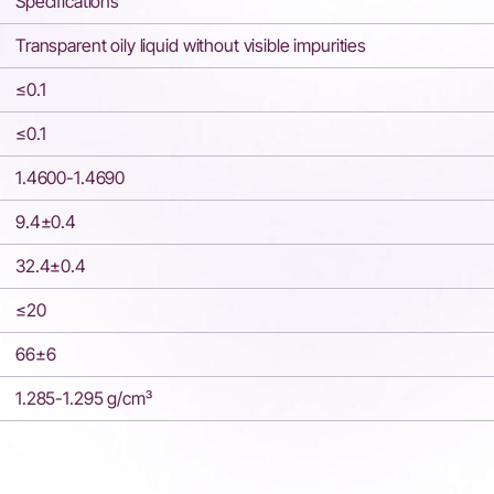
Specifications
Transparent oily liquid without visible impurities
≤0.1
≤0.1
1.4600-1.4690
9.4±0.4
32.4±0.4
≤20
66±6
1.285-1.295 g/cm³