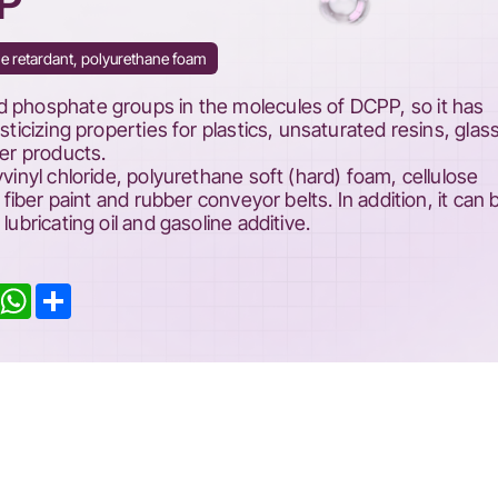
PP
e retardant, polyurethane foam
d phosphate groups in the molecules of DCPP, so it has
sticizing properties for plastics, unsaturated resins, glas
ber products.
yvinyl chloride, polyurethane soft (hard) foam, cellulose
l fiber paint and rubber conveyor belts. In addition, it can 
lubricating oil and gasoline additive.
inkedIn
WhatsApp
Share