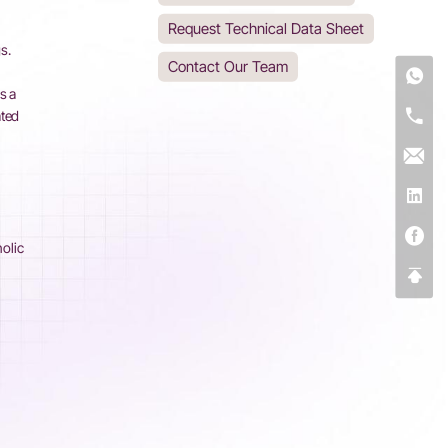
Request Technical Data Sheet
s.
Contact Our Team
-
s a
ated
nolic