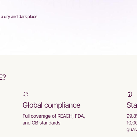
n a dry and dark place
E?
Global compliance
Sta
Full coverage of REACH, FDA,
99.8
and GB standards
10,0
guar