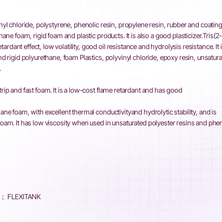
inyl chloride, polystyrene, phenolic resin, propylene resin, rubber and coating
hane foam, rigid foam and plastic products. It is also a good plasticizer.Tris(2
dant effect, low volatility, good oil resistance and hydrolysis resistance. It i
nd rigid polyurethane, foam Plastics, polyvinyl chloride, epoxy resin, unsatur
.
trip and fast foam. It is a low-cost flame retardant and has good
ane foam, with excellent thermal conductivityand hydrolytic stability, and is
foam. It has low viscosity when used in unsaturated polyester resins and phe
K； FLEXITANK