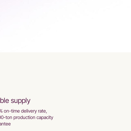
ble supply
% on-time delivery rate,
00-ton production capacity
antee