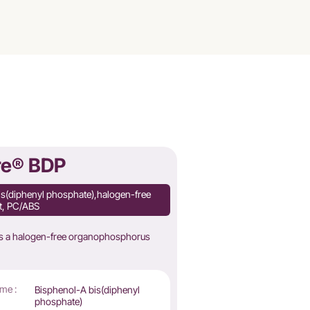
re® BDP
is(diphenyl phosphate),halogen-free
nt, PC/ABS
is a halogen-free organophosphorus
me :
Bisphenol-A bis(diphenyl
phosphate)