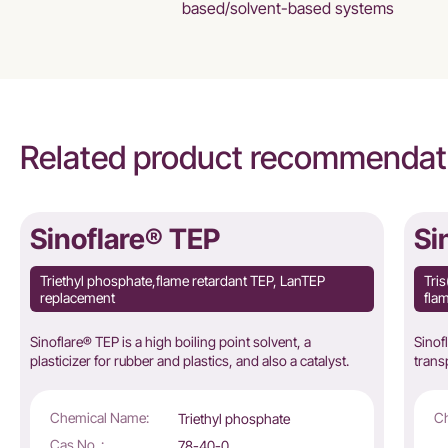
based/solvent-based systems
Related product recommendat
Sinoflare® TEP
Si
Triethyl phosphate,flame retardant TEP, LanTEP
Tri
replacement
flam
Sinoflare® TEP is a high boiling point solvent, a
Sinof
plasticizer for rubber and plastics, and also a catalyst.
trans
Chemical Name:
Ch
Triethyl phosphate
Cas No. :
78-40-0