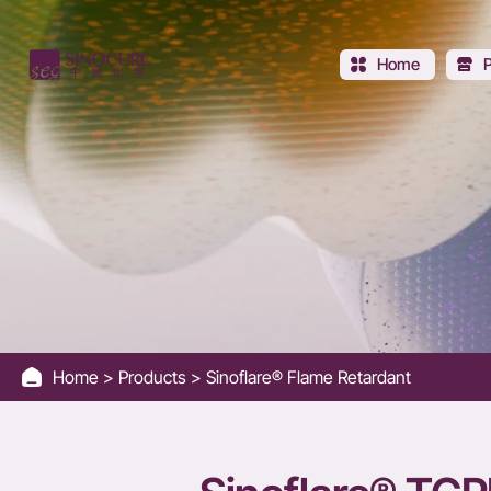
Sinoflare®
TCPP
Home
Home
Products
Sinoflare® Flame Retardant