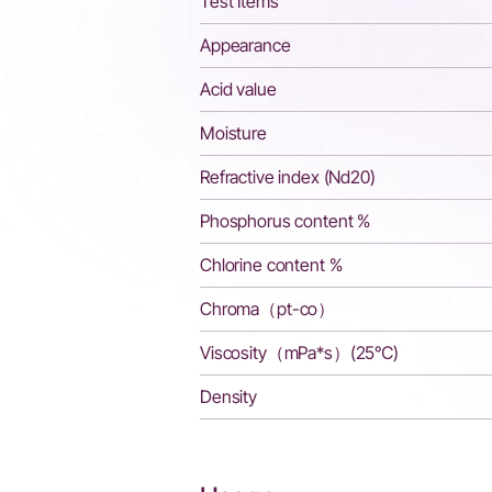
Test Items
Appearance
Acid value
Moisture
Refractive index (Nd20)
Phosphorus content %
Chlorine content %
Chroma（pt-co）
Viscosity（mPa*s）(25℃)
Density