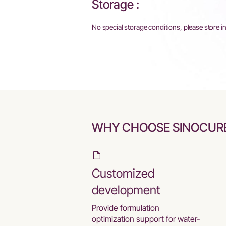
Storage :
No special storage conditions, please store i
WHY CHOOSE SINOCUR
Customized
development
Provide formulation
optimization support for water-