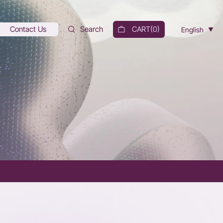
Contact Us
Search
CART(
0
)
English