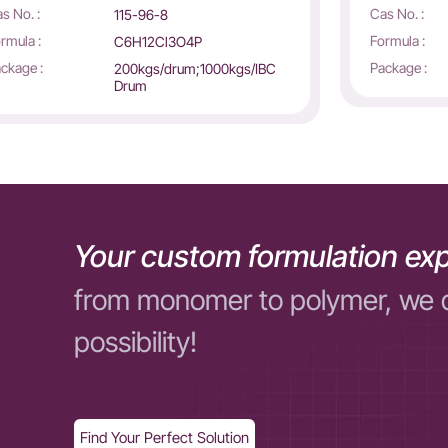
s No. :
Cas No. :
115-96-8
rmula :
Formula :
C6H12Cl3O4P
ckage :
Package :
200kgs/drum;1000kgs/IBC
Drum
Your custom formulation exp
from monomer to polymer, we 
possibility!
Find Your Perfect Solution