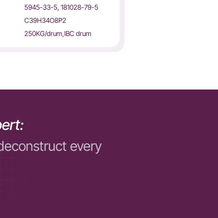
5945-33-5, 181028-79-5
C39H34O8P2
250KG/drum,IBC drum
ert:
deconstruct every