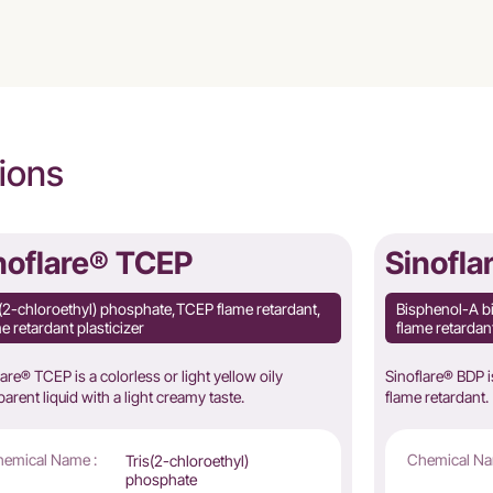
ions
noflare® TCEP
Sinofla
s(2-chloroethyl) phosphate,TCEP flame retardant,
Bisphenol-A b
e retardant plasticizer
flame retarda
lare® TCEP is a colorless or light yellow oily
Sinoflare® BDP 
parent liquid with a light creamy taste.
flame retardant.
emical Name :
Chemical Na
Tris(2-chloroethyl)
phosphate