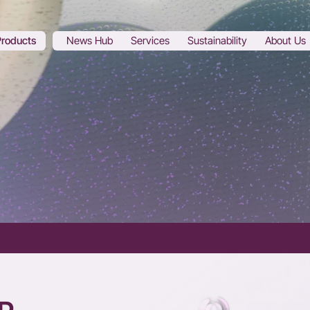
Products
News Hub
Services
Sustainability
About Us