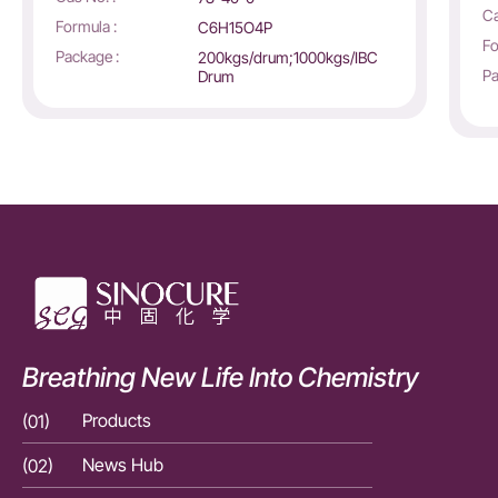
Ca
Formula :
C6H15O4P
Fo
Package :
200kgs/drum;1000kgs/IBC
Pa
Drum
Breathing New Life Into Chemistry
(01)
Products
(01)
(02)
News Hub
(02)