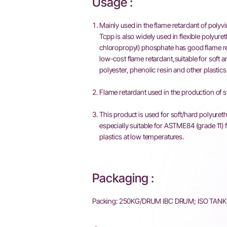
Usage :
Mainly used in the flame retardant of polyv
Tcpp is also widely used in flexible polyuret
chloropropyl) phosphate has good flame retar
low-cost flame retardant,suitable for soft a
polyester, phenolic resin and other plastics
Flame retardant used in the production of s
This product is used for soft/hard polyureth
especially suitable for ASTME84 (grade 11) 
plastics at low temperatures.
Packaging :
Packing: 250KG/DRUM IBC DRUM; ISO TAN