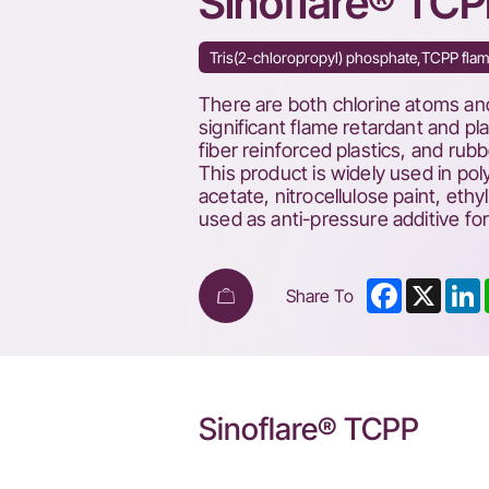
Sinoflare® TC
Tris(2-chloropropyl) phosphate,TCPP flam
There are both chlorine atoms an
significant flame retardant and pla
fiber reinforced plastics, and rub
This product is widely used in pol
acetate, nitrocellulose paint, ethy
used as anti-pressure additive for 
Facebook
X
L
Share To
Sinoflare® TCPP