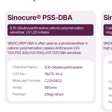
Sinocure® PSS-DBA
Si
9,10-Dibutoxyanthracene,cationic polymerization
Cati
sensitizer, UV LED initiator
migr
SINOCURE® DBA is often used as a photosensitizer in
SINOC
cationic polymerization,replace
Anthracure UVS
high p
1331;PSS 303;UVS 1550;UVS 1331;DBA sensitizer.
Ch
Chemical Name :
9,10-Dibutoxyanthracene
CAS No. :
76275-14-4
Molecular Formula :
C22H26O2
CA
Assay :
99%min
Mo
Package :
25kgs /drum
As
Pa