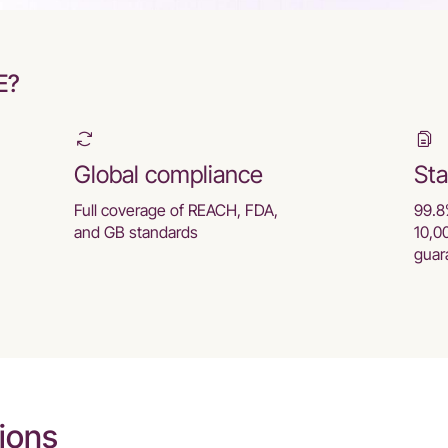
E?
Global compliance
Sta
Full coverage of REACH, FDA,
99.8
and GB standards
10,0
guar
ions