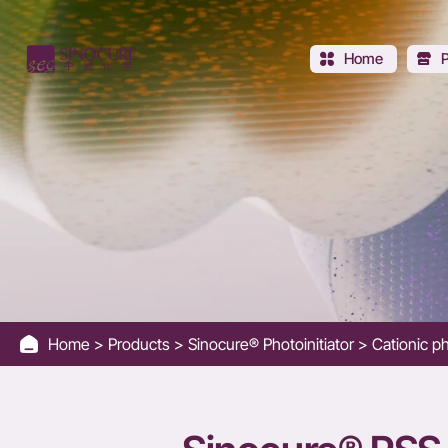
SINOCURE®
PSS-
Home
DEN
Home
Products
Sinocure® Photoinitiator
Cationic ph