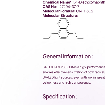
Chemical Name
: 1,4-Diethoxynapht
CAS No
: 27294-37-7
Molecular Formula
: C14H16O2
Molecular Structure
:
General Information :
SINOCURE® PSS-DBA is a high-performance pho
enables effective sensitization of both radic
UV-LED light sources, even with low inherent ab
yellowness and high transparency.
Specification :