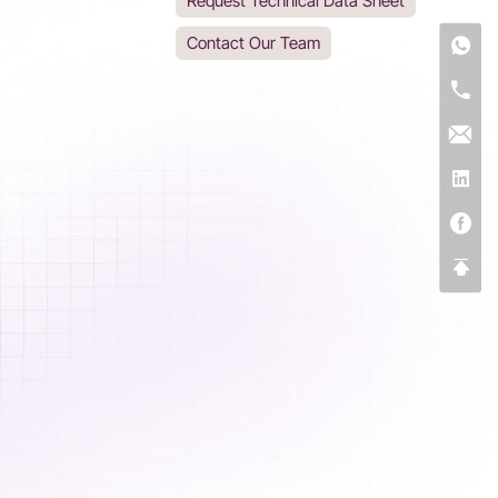
Request Technical Data Sheet
Contact Our Team