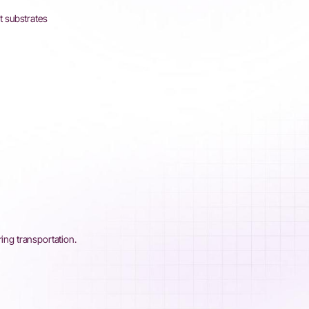
t substrates
ring transportation.