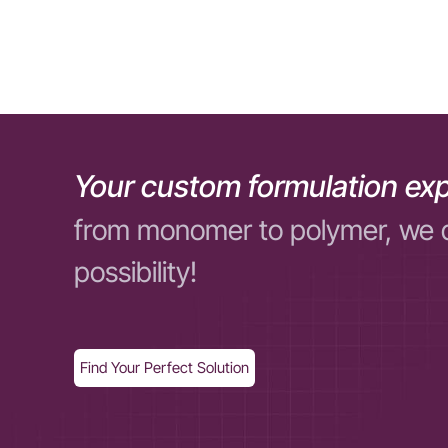
Your custom formulation exp
from monomer to polymer, we 
possibility!
Find Your Perfect Solution