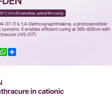
S-DEN
-7, UV-LED sensitizer, optical film curing
7-7) is 1,4-Diethoxynaphthalene, a photosensitizer
 systems. It enables efficient curing at 365-405nm with
nthracure UVS-2171.
inkedIn
WhatsApp
Share
N
thracure in cationic