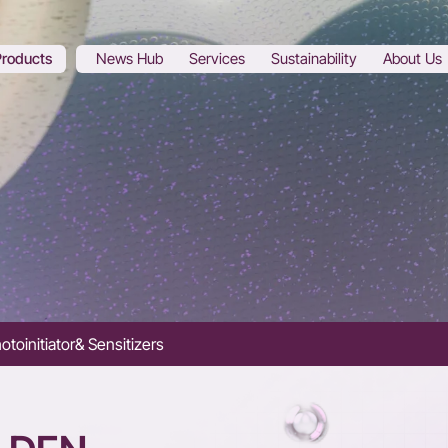
Products
News Hub
Services
Sustainability
About Us
otoinitiator& Sensitizers