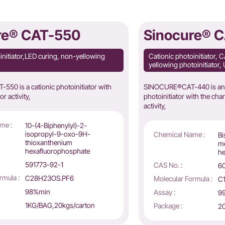
re® CAT-550
Sinocure® 
initiator,LED curing, non-yellowing
Cationic photoinitiator,
yellowing photoinitiator, 
50 is a cationic photoinitiator with
SINOCURE®CAT-440 is an i
or activity,
photoinitiator with the chara
activity,
me :
10-(4-Biphenylyl)-2-
isopropyl-9-oxo-9H-
Chemical Name :
Bi
thioxanthenium
me
hexafluorophosphate
he
591773-92-1
CAS No. :
6
rmula :
C28H23OS.PF6
Molecular Formula :
C
98%min
Assay :
9
1KG/BAG,20kgs/carton
Package :
20