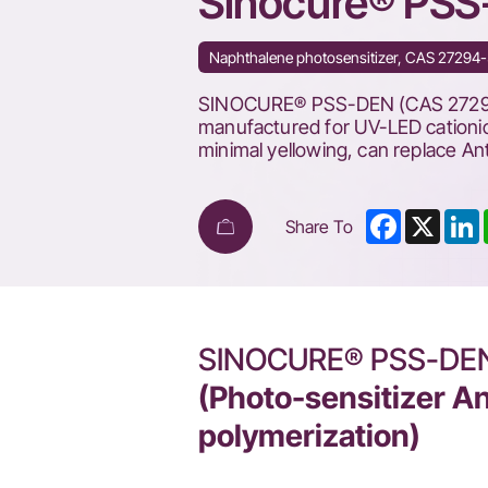
Sinocure® PS
Naphthalene photosensitizer, CAS 27294-37
SINOCURE® PSS-DEN (CAS 27294-3
manufactured for UV-LED cationic
minimal yellowing, can replace A
Facebook
X
L
Share To
SINOCURE® PSS-DE
(Photo-sensitizer An
polymerization)