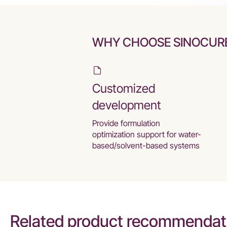
WHY CHOOSE SINOCUR
Customized
development
Provide formulation
optimization support for water-
based/solvent-based systems
Related product recommendat