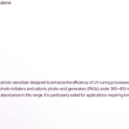
halene
to-sensitizer designed to enhance the efficiency of UV curing processes.
al photo-initiators and cationic photo-acid generators (PAGs) under 365–405 
sorbance in this range. It is particularly suited for applications requiring lo