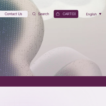
Contact Us
Search
CART(
0
)
English