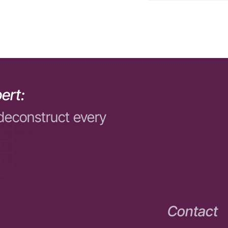
ert:
deconstruct every
Contact