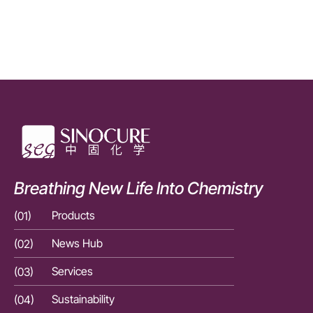
Breathing New Life Into Chemistry
(01)
Products
(01)
(02)
News Hub
(02)
(03)
Services
(03)
(04)
Sustainability
(04)