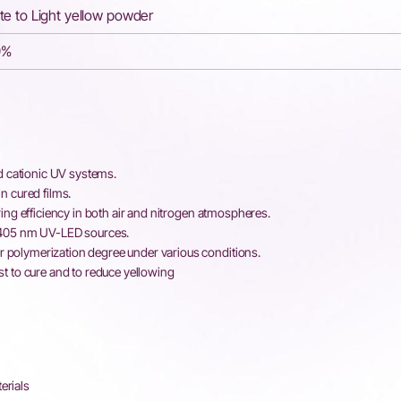
te to Light yellow powder
9%
d cationic UV systems.
n cured films.
ing efficiency in both air and nitrogen atmospheres.
–405 nm UV-LED sources.
polymerization degree under various conditions.
st to cure and to reduce yellowing
erials