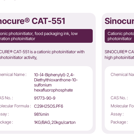
nocure® CAT-551
Sinocu
onic photoinitiator, food packaging ink, low
Cationic photo
ation photoinitiator
photoinitiator
URE® CAT-551 is a cationic photoinitiator with
SINOCURE® CAT-5
hotoinitiator activity,
high photoinitiat
emical Name :
Chemical Na
10-(4-Biphenylyl)-2,4-
Diethylthioxanthone-10-
sulfonium
hexafluorophosphate
S No. :
CAS No. :
91773-90-9
lecular Formula :
Molecular Fo
C29H25OS.PF6
say :
Assay :
98%min
ckage :
Package :
1KG/BAG,20kgs/carton