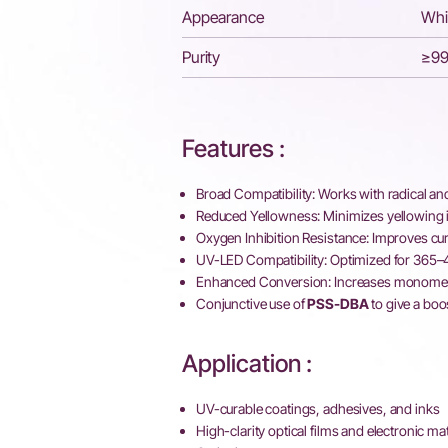
Appearance
Whi
Purity
≥9
Features :
Broad Compatibility: Works with radical an
Reduced Yellowness: Minimizes yellowing i
Oxygen Inhibition Resistance: Improves cur
UV-LED Compatibility: Optimized for 365
Enhanced Conversion: Increases monomer 
Conjunctive use of
PSS-DBA
to give a boo
Application :
UV-curable coatings, adhesives, and inks
High-clarity optical films and electronic mat