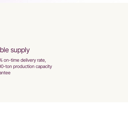
ble supply
% on-time delivery rate,
00-ton production capacity
antee