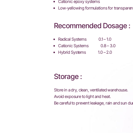
Cationic epoxy systems
Low-yellowing formulations for transparen
Recommended Dosage :
Radical Systems 0.1 – 1.0
Cationic Systems 0.8 – 3.0
Hybrid Systems 1.0 – 2.0
Storage :
Store in a dry, clean, ventilated warehouse.
Avoid exposure to light and heat.
Be careful to prevent leakage, rain and sun du