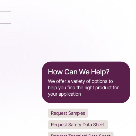
How Can We Help?
We offer a variety of options to
help you find the right product for
your application
Request Samples
Request Safety Data Sheet