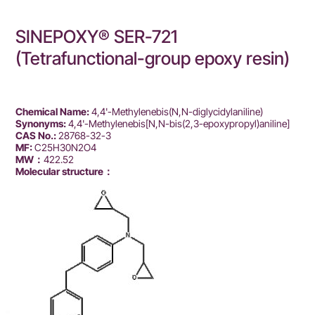
SINEPOXY® SER-721
(Tetrafunctional-group epoxy resin)
Chemical Name:
4,4'-Methylenebis(N,N-diglycidylaniline)
Synonyms:
4,4'-Methylenebis[N,N-bis(2,3-epoxypropyl)aniline]
CAS No.:
28768-32-3
MF:
C25H30N2O4
MW：
422.52
Molecular structure：