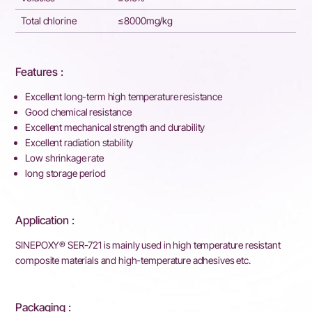
Total chlorine
≤8000mg/kg
Features :
Excellent long-term high temperature resistance
Good chemical resistance
Excellent mechanical strength and durability
Excellent radiation stability
Low shrinkage rate
long storage period
Application :
SINEPOXY® SER-721 is mainly used in high temperature resistant
composite materials and high-temperature adhesives etc.
Packaging :