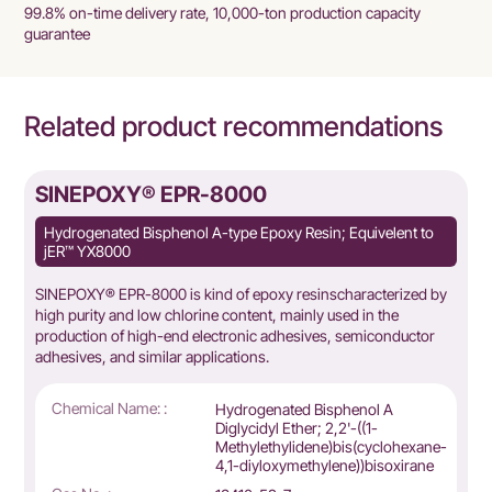
99.8% on-time delivery rate, 10,000-ton production capacity
guarantee
Related product recommendations
SINEPOXY® EPR-8000
Hydrogenated Bisphenol A-type Epoxy Resin; Equivelent to
jER™ YX8000
SINEPOXY® EPR-8000 is kind of epoxy resinscharacterized by
high purity and low chlorine content, mainly used in the
production of high-end electronic adhesives, semiconductor
adhesives, and similar applications.
Chemical Name: :
Hydrogenated Bisphenol A
Diglycidyl Ether; 2,2'-((1-
Methylethylidene)bis(cyclohexane-
4,1-diyloxymethylene))bisoxirane