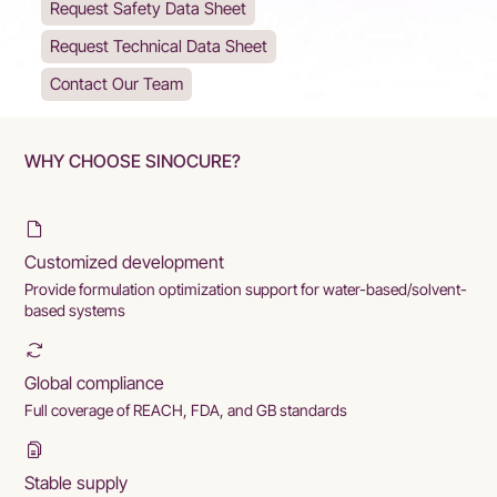
Request Safety Data Sheet
Request Technical Data Sheet
Contact Our Team
WHY CHOOSE SINOCURE?
Customized development
Provide formulation optimization support for water-based/solvent-
based systems
Global compliance
Full coverage of REACH, FDA, and GB standards
Stable supply