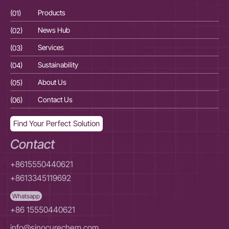
(01)
Products
(01
(02)
News Hub
(02
(03)
Services
(03
(04)
Sustainability
(04
(05)
About Us
(05
(06)
Contact Us
(06
Find Your Perfect Solution
Contact
+8615550440621
+8613345119692
Whatsapp
+86 15550440621
info@sinocurechem.com