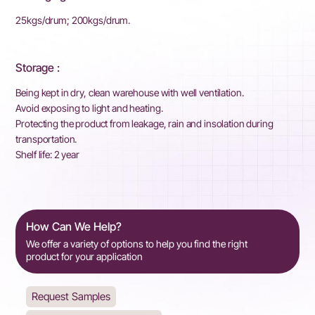
25kgs/drum; 200kgs/drum.
Storage :
Being kept in dry, clean warehouse with well ventilation.
Avoid exposing to light and heating.
Protecting the product from leakage, rain and insolation during
transportation.
Shelf life: 2 year
How Can We Help?
We offer a variety of options to help you find the right
product for your application
Request Samples