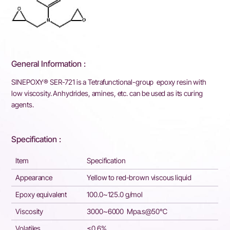
General Information :
SINEPOXY® SER-721 is a Tetrafunctional-group epoxy resin with
low viscosity. Anhydrides, amines, etc. can be used as its curing
agents.
Specification :
Item
Specification
Appearance
Yellow to red-brown viscous liquid
Epoxy equivalent
100.0~125.0 g/mol
Viscosity
3000~6000 Mpa.s@50℃
Volatiles
≤0.6%