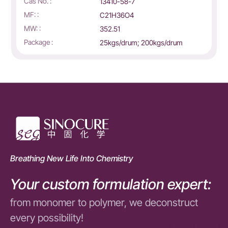
Cas No. :
13410-58-7
MF: :
C21H36O4
MW: :
352.51
Package :
25kgs/drum; 200kgs/drum
Breathing New Life Into Chemistry
Your custom formulation expert:
from monomer to polymer, we deconstruct
every possibility!