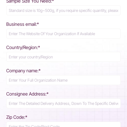
Sample Size You Need:*
Business email:*
Country/Region:*
Company name:*
Consignee Address:*
Zip Code:*