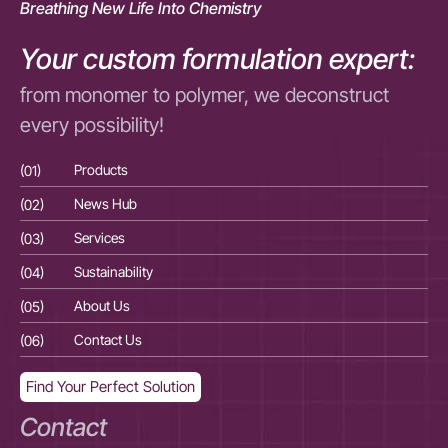
Breathing New Life Into Chemistry
Your custom formulation expert:
from monomer to polymer, we deconstruct
every possibility!
(01)
Products
(01
(02)
News Hub
(02
(03)
Services
(03
(04)
Sustainability
(04
(05)
About Us
(05
(06)
Contact Us
(06
Find Your Perfect Solution
Contact