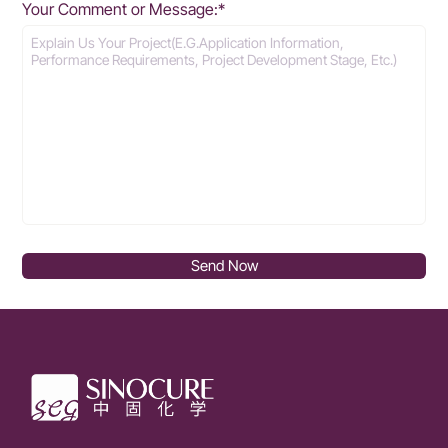
Your Comment or Message:*
Send Now