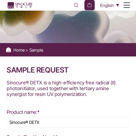
Sinocure
English
Chemical
Group
Home
Sample
SAMPLE REQUEST
Sinocure® DETX is a high-efficiency free radical (II)
photoinitiator, used together with tertiary amine
synergist for resin UV polymerization.
Product name:*