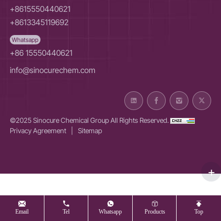
+8615550440621
+8613345119692
Whatsapp
+86 15550440621
info@sinocurechem.com
©2025 Sinocure Chemical Group All Rights Reserved.
Privacy Agreement
|
Sitemap
Email
Tel
Whatsapp
Products
Top