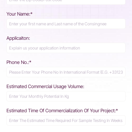
Your Name:*
Applicaiton:
Phone No.:*
Estimated Commercial Usage Volume:
Estimated Time Of Commercialization Of Your Project:*