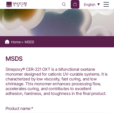
Sinocure
English
Chemical
Group
Home
MSDS
MSDS
Sinepoxy® CER-221 OXT is a bifunctional oxetane
monomer designed for cationic UV-curable systems. It is
characterized by low viscosity, fast curing, and low
shrinkage. This monomer enhances processing flow,
accelerates curing, and contributes to excellent
adhesion, hardness, and toughness in the final product.
Product name:*