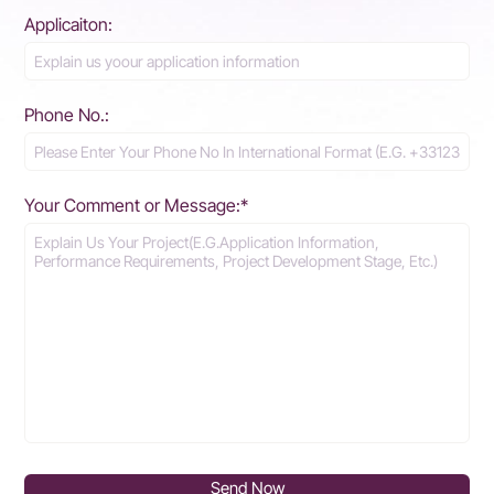
Applicaiton:
Phone No.:
Your Comment or Message:*
Send Now