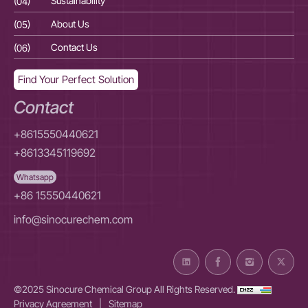
(04)
Sustainability
(04
(05)
About Us
(05
(06)
Contact Us
(06
Find Your Perfect Solution
Contact
+8615550440621
+8613345119692
Whatsapp
+86 15550440621
info@sinocurechem.com
©2025 Sinocure Chemical Group All Rights Reserved.
Privacy Agreement
|
Sitemap