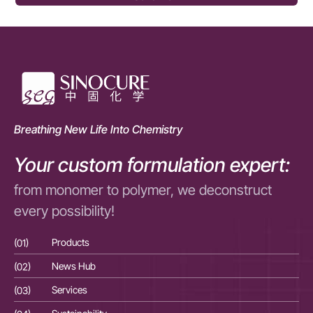
Breathing New Life Into Chemistry
Your custom formulation expert:
from monomer to polymer, we deconstruct
every possibility!
(01)
Products
(01
(02)
News Hub
(02
(03)
Services
(03