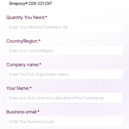
Quantity You Need:*
Country/Region:*
Company name:*
Your Name:*
Business email:*