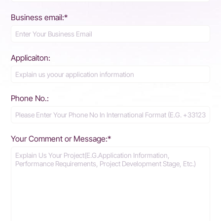
Business email:*
Applicaiton:
Phone No.:
Your Comment or Message:*