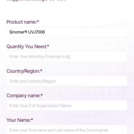
Product name:*
Quantity You Need:*
Country/Region:*
Company name:*
Your Name:*