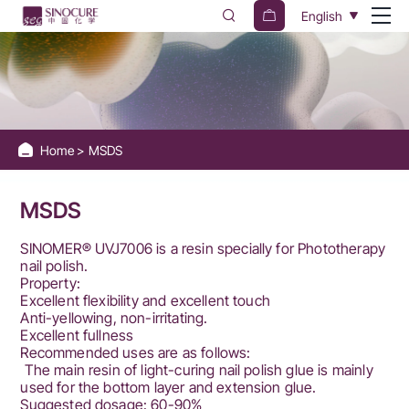
Sinocure
English
Chemical
Group
Home
MSDS
MSDS
SINOMER® UVJ7006 is a resin specially for Phototherapy
nail polish.
Property:
Excellent flexibility and excellent touch
Anti-yellowing, non-irritating.
Excellent fullness
Recommended uses are as follows:
The main resin of light-curing nail polish glue is mainly
used for the bottom layer and extension glue.
Suggested dosage: 60-90%