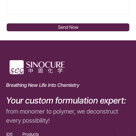
Send Now
Breathing New Life Into Chemistry
Your custom formulation expert:
from monomer to polymer, we deconstruct
every possibility!
(01)
Products
(01