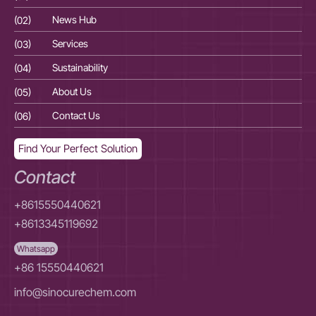
(02)
News Hub
(02
(03)
Services
(03
(04)
Sustainability
(04
(05)
About Us
(05
(06)
Contact Us
(06
Find Your Perfect Solution
Contact
+8615550440621
+8613345119692
Whatsapp
+86 15550440621
info@sinocurechem.com