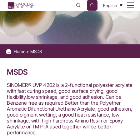
Sinocure
English
Chemical
Group
Home
MSDS
MSDS
SINOMER® UVP 4202 is a 2-functional polyester acrylate
with fast curing speed, good surface drying, good
flexibility,low shrinkage, and good adhesion. Can be
Benzene free as required.Better than the Polyether
Aromatic Difunctional Urethane Acrylate, good adhesion,
good pigment wetting, a good heat resistance, low
shrinkage, with high hardness Amino Resin or Epoxy
Acrylate or TMPTA used together will be better
performance.