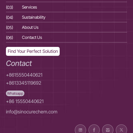
(03)
Services
(03
(04)
Sustainability
(04
(05)
About Us
(05
(06)
Contact Us
(06
Find Your Perfect Solution
Contact
+8615550440621
+8613345119692
Whatsapp
+86 15550440621
info@sinocurechem.com