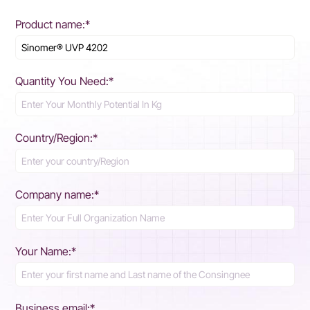
Product name:*
Quantity You Need:*
Country/Region:*
Company name:*
Your Name:*
Business email:*