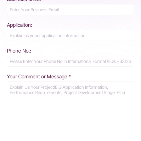
Applicaiton:
Phone No.:
Your Comment or Message:*