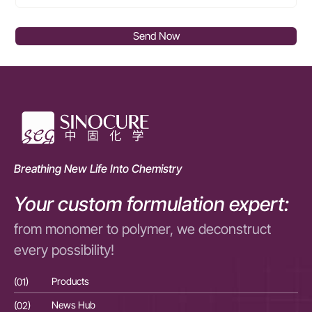
Send Now
Breathing New Life Into Chemistry
Your custom formulation expert:
from monomer to polymer, we deconstruct
every possibility!
(01)
Products
(01
(02)
News Hub
(02