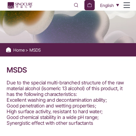
Sinocure
English
Chemical
Group
Home
MSDS
MSDS
Due to the special multi-branched structure of the raw
material alcohol (isomeric 13 alcohol) of this product, it
has the following characteristics:
Excellent washing and decontamination ability;
Good penetration and wetting properties;
High surface activity, resistant to hard water;
Good chemical stability in a wide pH range;
Synergistic effect with other surfactants