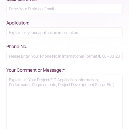
Applicaiton:
Phone No.:
Your Comment or Message:*