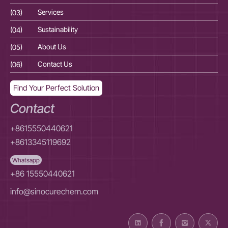
(03)
Services
(03
(04)
Sustainability
(04
(05)
About Us
(05
(06)
Contact Us
(06
Find Your Perfect Solution
Contact
+8615550440621
+8613345119692
Whatsapp
+86 15550440621
info@sinocurechem.com