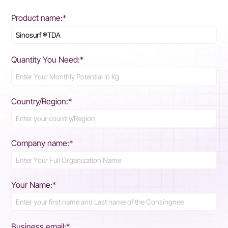
Product name:*
Quantity You Need:*
Country/Region:*
Company name:*
Your Name:*
Business email:*