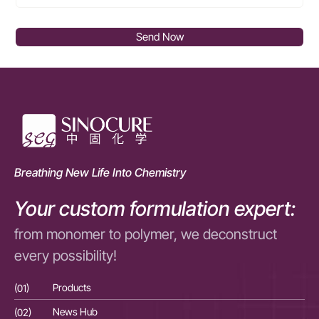
Send Now
Breathing New Life Into Chemistry
Your custom formulation expert:
from monomer to polymer, we deconstruct
every possibility!
(01)
Products
(01
(02)
News Hub
(02