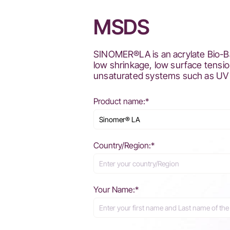
MSDS
SINOMER®LA is an acrylate Bio-Bas
low shrinkage, low surface tensio
unsaturated systems such as UV 
Product name:*
Country/Region:*
Your Name:*