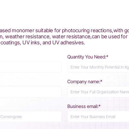
ed monomer suitable for photocuring reactions,with good 
n, weather resistance, water resistance,can be used for
coatings, UV inks, and UV adhesives.
Quantity You Need:*
Company name:*
Business email:*