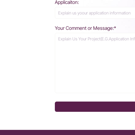
Applicaiton:
Your Comment or Message:*