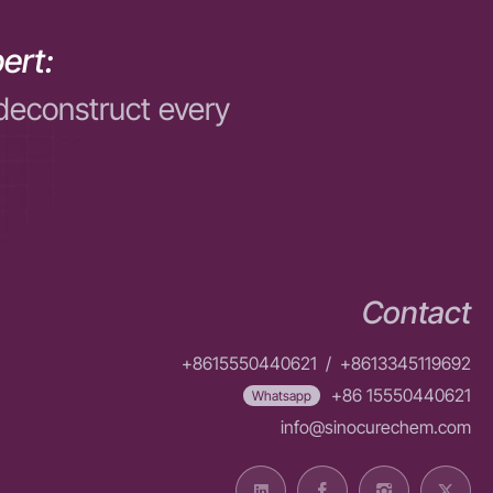
ert:
deconstruct every
Contact
+8615550440621
/
+8613345119692
+86 15550440621
Whatsapp
info@sinocurechem.com