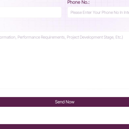
Phone No.:
Send Now