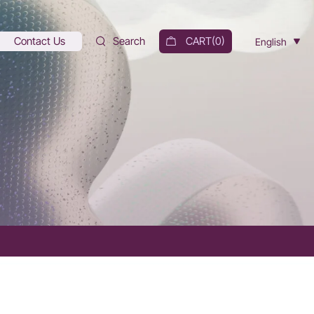
Contact Us
Search
CART(
0
)
English