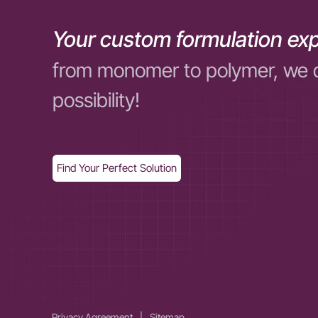
Your custom formulation exp
from monomer to polymer, we 
possibility!
Find Your Perfect Solution
Privacy Agreement
|
Sitemap