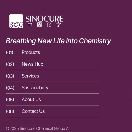
Breathing New Life Into Chemistry
(01)
Products
(01)
(02)
News Hub
(02)
(03)
Services
(03)
(04)
Sustainability
(04)
(05)
About Us
(05)
(06)
Contact Us
(06)
©2025 Sinocure Chemical Group All