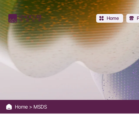
Sinocure
Chemical
Home
Group
Home
MSDS