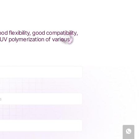
flexibility, good compatibility,
 UV polymerization of various