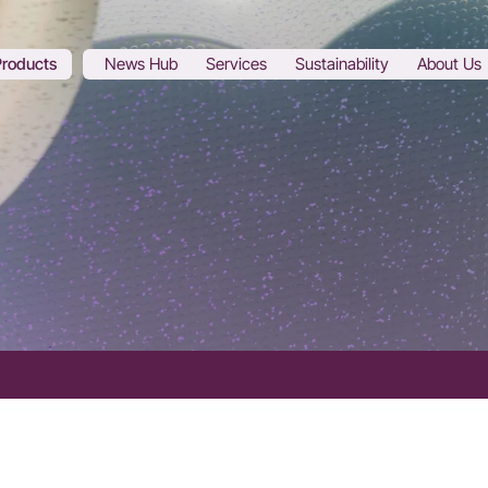
Products
News Hub
Services
Sustainability
About Us