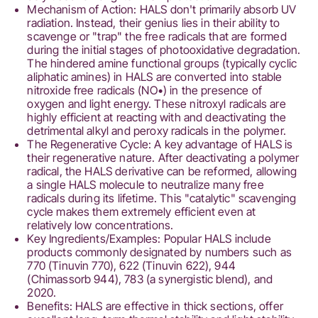
Mechanism of Action: HALS don't primarily absorb UV
radiation. Instead, their genius lies in their ability to
scavenge or "trap" the free radicals that are formed
during the initial stages of photooxidative degradation.
The hindered amine functional groups (typically cyclic
aliphatic amines) in HALS are converted into stable
nitroxide free radicals (NO•) in the presence of
oxygen and light energy. These nitroxyl radicals are
highly efficient at reacting with and deactivating the
detrimental alkyl and peroxy radicals in the polymer.
The Regenerative Cycle: A key advantage of HALS is
their regenerative nature. After deactivating a polymer
radical, the HALS derivative can be reformed, allowing
a single HALS molecule to neutralize many free
radicals during its lifetime. This "catalytic" scavenging
cycle makes them extremely efficient even at
relatively low concentrations.
Key Ingredients/Examples: Popular HALS include
products commonly designated by numbers such as
770 (Tinuvin 770), 622 (Tinuvin 622), 944
(Chimassorb 944), 783 (a synergistic blend), and
2020.
Benefits: HALS are effective in thick sections, offer