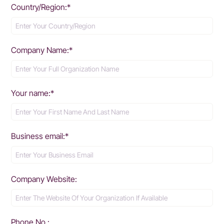
Country/Region:*
Company Name:*
Your name:*
Business email:*
Company Website:
Phone No.: