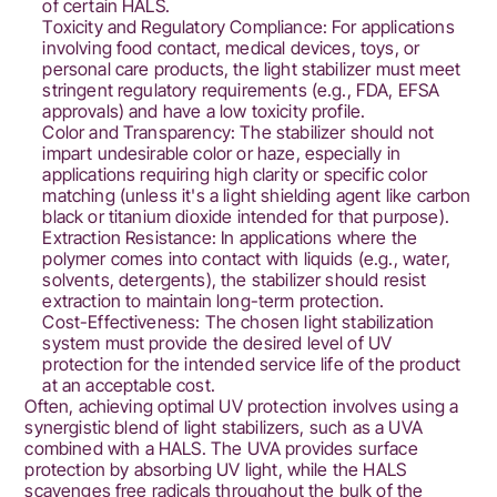
of certain HALS.
Toxicity and Regulatory Compliance: For applications
involving food contact, medical devices, toys, or
personal care products, the light stabilizer must meet
stringent regulatory requirements (e.g., FDA, EFSA
approvals) and have a low toxicity profile.
Color and Transparency: The stabilizer should not
impart undesirable color or haze, especially in
applications requiring high clarity or specific color
matching (unless it's a light shielding agent like carbon
black or titanium dioxide intended for that purpose).
Extraction Resistance: In applications where the
polymer comes into contact with liquids (e.g., water,
solvents, detergents), the stabilizer should resist
extraction to maintain long-term protection.
Cost-Effectiveness: The chosen light stabilization
system must provide the desired level of UV
protection for the intended service life of the product
at an acceptable cost.
Often, achieving optimal UV protection involves using a
synergistic blend of light stabilizers, such as a UVA
combined with a HALS. The UVA provides surface
protection by absorbing UV light, while the HALS
scavenges free radicals throughout the bulk of the