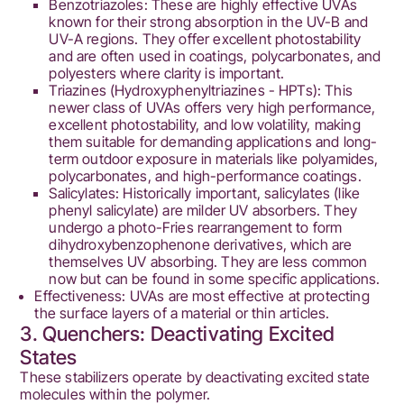
Benzotriazoles: These are highly effective UVAs
known for their strong absorption in the UV-B and
UV-A regions. They offer excellent photostability
and are often used in coatings, polycarbonates, and
polyesters where clarity is important.
Triazines (Hydroxyphenyltriazines - HPTs): This
newer class of UVAs offers very high performance,
excellent photostability, and low volatility, making
them suitable for demanding applications and long-
term outdoor exposure in materials like polyamides,
polycarbonates, and high-performance coatings.
Salicylates: Historically important, salicylates (like
phenyl salicylate) are milder UV absorbers. They
undergo a photo-Fries rearrangement to form
dihydroxybenzophenone derivatives, which are
themselves UV absorbing. They are less common
now but can be found in some specific applications.
Effectiveness: UVAs are most effective at protecting
the surface layers of a material or thin articles.
3. Quenchers: Deactivating Excited
States
These stabilizers operate by deactivating excited state
molecules within the polymer.