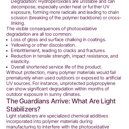
Degradation: Hydroperoxides are unstable and can
decompose, especially under heat or further UV
exposure, forming more radicals and leading to chain
scission (breaking of the polymer backbone) or cross-
linking.
The visible consequences of photooxidative
degradation are all too common:
Loss of gloss and surface chalking in coatings.
Yellowing or other discoloration.
Embrittlement, leading to cracks and fractures.
Reduction in tensile strength, impact resistance, and
elasticity.
Overall shortened service life of the product.
Without protection, many polymer materials would fail
prematurely when used outdoors or exposed to artificial
UV sources. For instance, unprotected polypropylene
can show significant degradation within months of
outdoor exposure in sunny climates.
The Guardians Arrive: What Are Light
Stabilizers?
Light stabilizers are specialized chemical additives
incorporated into polymer materials during
manufacturing to interfere with the photooxidative