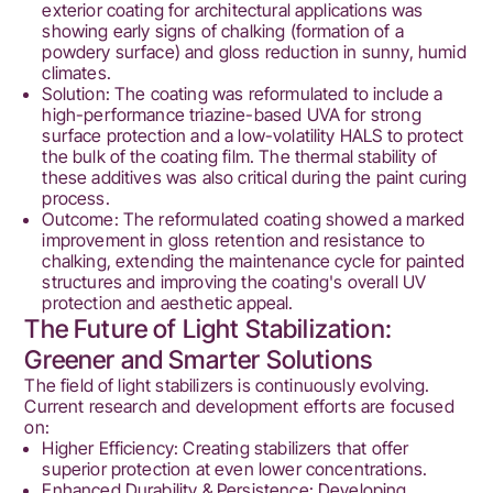
exterior coating for architectural applications was
showing early signs of chalking (formation of a
powdery surface) and gloss reduction in sunny, humid
climates.
Solution: The coating was reformulated to include a
high-performance triazine-based UVA for strong
surface protection and a low-volatility HALS to protect
the bulk of the coating film. The thermal stability of
these additives was also critical during the paint curing
process.
Outcome: The reformulated coating showed a marked
improvement in gloss retention and resistance to
chalking, extending the maintenance cycle for painted
structures and improving the coating's overall UV
protection and aesthetic appeal.
The Future of Light Stabilization:
Greener and Smarter Solutions
The field of light stabilizers is continuously evolving.
Current research and development efforts are focused
on:
Higher Efficiency: Creating stabilizers that offer
superior protection at even lower concentrations.
Enhanced Durability & Persistence: Developing