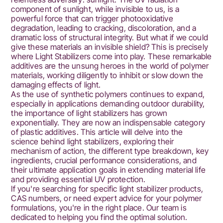
Explore
component of sunlight, while invisible to us, is a
types,
powerful force that can trigger photooxidative
degradation, leading to cracking, discoloration, and a
mechanisms,
dramatic loss of structural integrity. But what if we could
give these materials an invisible shield? This is precisely
and
where Light Stabilizers come into play. These remarkable
additives are the unsung heroes in the world of polymer
selection
materials, working diligently to inhibit or slow down the
damaging effects of light.
for
As the use of synthetic polymers continues to expand,
lasting
especially in applications demanding outdoor durability,
the importance of light stabilizers has grown
performance.
exponentially. They are now an indispensable category
of plastic additives. This article will delve into the
Contact
science behind light stabilizers, exploring their
mechanism of action, the different type breakdown, key
us
ingredients, crucial performance considerations, and
their ultimate application goals in extending material life
for
and providing essential UV protection.
solutions!
If you're searching for specific light stabilizer products,
CAS numbers, or need expert advice for your polymer
formulations, you're in the right place. Our team is
dedicated to helping you find the optimal solution.