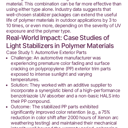
material. This combination can be far more effective than
using either type alone. Industry data suggests that
well-chosen stabilizer packages can extend the useful
life of polymer materials in outdoor applications by 3 to
10 times, or even more, depending on the severity of UV
exposure and the polymer type.
Real-World Impact: Case Studies of
Light Stabilizers in Polymer Materials
Case Study 1: Automotive Exterior Parts
Challenge: An automotive manufacturer was
experiencing premature color fading and surface
cracking on polypropylene (PP) exterior trim parts
exposed to intense sunlight and varying
temperatures.
Solution: They worked with an additive supplier to
incorporate a synergistic blend of a high-performance
benzotriazole UV absorber and a non-basic HALS into
their PP compound.
Outcome: The stabilized PP parts exhibited
significantly improved color retention (e.g., a 75%
reduction in color shift after 2000 hours of Xenon arc
weathering testing) and maintained their mechanical