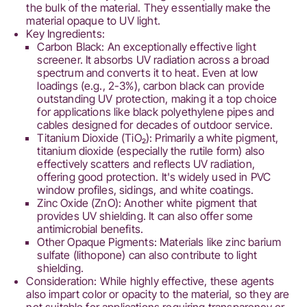
the bulk of the material. They essentially make the
material opaque to UV light.
Key Ingredients:
Carbon Black: An exceptionally effective light
screener. It absorbs UV radiation across a broad
spectrum and converts it to heat. Even at low
loadings (e.g., 2-3%), carbon black can provide
outstanding UV protection, making it a top choice
for applications like black polyethylene pipes and
cables designed for decades of outdoor service.
Titanium Dioxide (TiO₂): Primarily a white pigment,
titanium dioxide (especially the rutile form) also
effectively scatters and reflects UV radiation,
offering good protection. It's widely used in PVC
window profiles, sidings, and white coatings.
Zinc Oxide (ZnO): Another white pigment that
provides UV shielding. It can also offer some
antimicrobial benefits.
Other Opaque Pigments: Materials like zinc barium
sulfate (lithopone) can also contribute to light
shielding.
Consideration: While highly effective, these agents
also impart color or opacity to the material, so they are