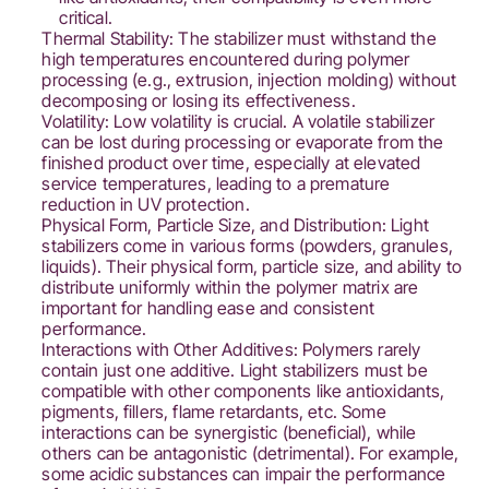
critical.
Thermal Stability: The stabilizer must withstand the
high temperatures encountered during polymer
processing (e.g., extrusion, injection molding) without
decomposing or losing its effectiveness.
Volatility: Low volatility is crucial. A volatile stabilizer
can be lost during processing or evaporate from the
finished product over time, especially at elevated
service temperatures, leading to a premature
reduction in UV protection.
Physical Form, Particle Size, and Distribution: Light
stabilizers come in various forms (powders, granules,
liquids). Their physical form, particle size, and ability to
distribute uniformly within the polymer matrix are
important for handling ease and consistent
performance.
Interactions with Other Additives: Polymers rarely
contain just one additive. Light stabilizers must be
compatible with other components like antioxidants,
pigments, fillers, flame retardants, etc. Some
interactions can be synergistic (beneficial), while
others can be antagonistic (detrimental). For example,
some acidic substances can impair the performance