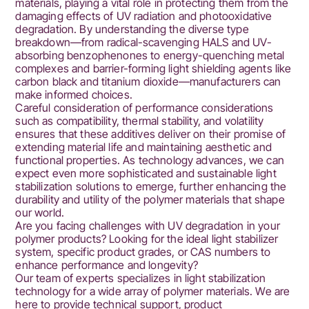
materials, playing a vital role in protecting them from the
damaging effects of UV radiation and photooxidative
degradation. By understanding the diverse type
breakdown—from radical-scavenging HALS and UV-
absorbing benzophenones to energy-quenching metal
complexes and barrier-forming light shielding agents like
carbon black and titanium dioxide—manufacturers can
make informed choices.
Careful consideration of performance considerations
such as compatibility, thermal stability, and volatility
ensures that these additives deliver on their promise of
extending material life and maintaining aesthetic and
functional properties. As technology advances, we can
expect even more sophisticated and sustainable light
stabilization solutions to emerge, further enhancing the
durability and utility of the polymer materials that shape
our world.
Are you facing challenges with UV degradation in your
polymer products? Looking for the ideal light stabilizer
system, specific product grades, or CAS numbers to
enhance performance and longevity?
Our team of experts specializes in light stabilization
technology for a wide array of polymer materials. We are
here to provide technical support, product