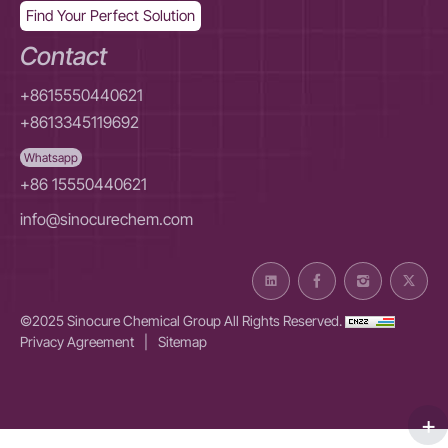
Find Your Perfect Solution
Contact
+8615550440621
+8613345119692
Whatsapp
+86 15550440621
info@sinocurechem.com
©2025 Sinocure Chemical Group All Rights Reserved.
Privacy Agreement
|
Sitemap