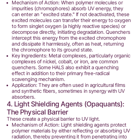
Mechanism of Action: When polymer molecules or
impurities (chromophores) absorb UV energy, they
can enter an "excited state." If not deactivated, these
excited molecules can transfer their energy to oxygen
to form singlet oxygen (a highly reactive species) or
decompose directly, initiating degradation. Quenchers
intercept this energy from the excited chromophore
and dissipate it harmlessly, often as heat, returning
the chromophore to its ground state.
Key Ingredients: Metal complexes, particularly organic
complexes of nickel, cobalt, or iron, are common
quenchers. Some HALS also exhibit a quenching
effect in addition to their primary free-radical
scavenging mechanism.
Application: They are often used in agricultural films
and synthetic fibers, sometimes in synergy with UV
absorbers.
4. Light Shielding Agents (Opaquants):
The Physical Barrier
These create a physical barrier to UV light.
Mechanism of Action: Light shielding agents protect
polymer materials by either reflecting or absorbing UV
radiation, thereby preventing it from penetrating into