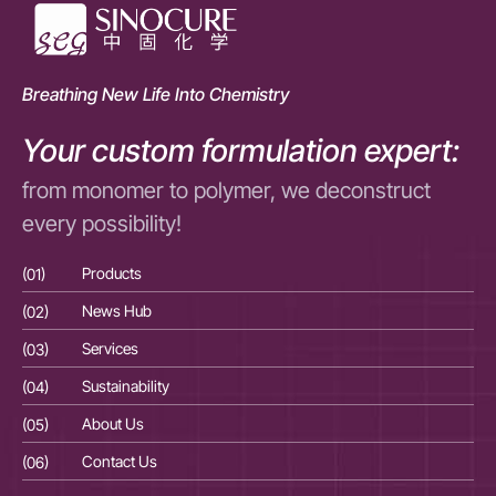
Breathing New Life Into Chemistry
Your custom formulation expert:
from monomer to polymer, we deconstruct
every possibility!
(01)
Products
(01
(02)
News Hub
(02
(03)
Services
(03
(04)
Sustainability
(04
(05)
About Us
(05
(06)
Contact Us
(06