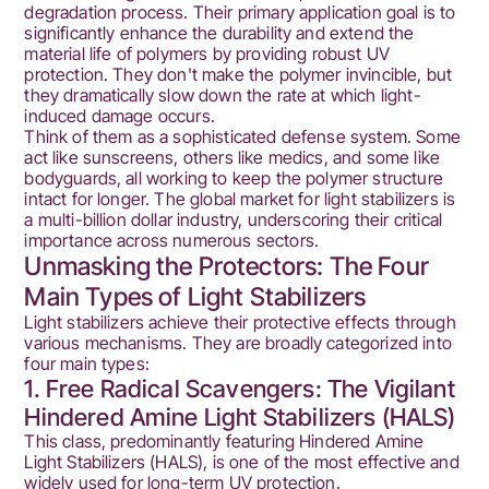
degradation process. Their primary application goal is to
significantly enhance the durability and extend the
material life of polymers by providing robust UV
protection. They don't make the polymer invincible, but
they dramatically slow down the rate at which light-
induced damage occurs.
Think of them as a sophisticated defense system. Some
act like sunscreens, others like medics, and some like
bodyguards, all working to keep the polymer structure
intact for longer. The global market for light stabilizers is
a multi-billion dollar industry, underscoring their critical
importance across numerous sectors.
Unmasking the Protectors: The Four
Main Types of Light Stabilizers
Light stabilizers achieve their protective effects through
various mechanisms. They are broadly categorized into
four main types:
1. Free Radical Scavengers: The Vigilant
Hindered Amine Light Stabilizers (HALS)
This class, predominantly featuring Hindered Amine
Light Stabilizers (HALS), is one of the most effective and
widely used for long-term UV protection.