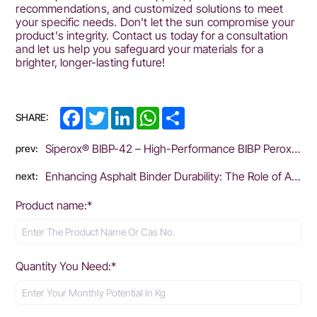
recommendations, and customized solutions to meet
your specific needs. Don't let the sun compromise your
product's integrity. Contact us today for a consultation
and let us help you safeguard your materials for a
brighter, longer-lasting future!
Facebook
Twitter
LinkedIn
WhatsApp
Share
SHARE:
Siperox® BIBP-42 – High-Performance BIBP Peroxide for Rubber Vulcanization
prev:
Enhancing Asphalt Binder Durability: The Role of Antioxidants in Mitigating Oxidative Aging
next:
Product name:*
Quantity You Need:*