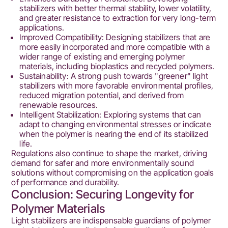
stabilizers with better thermal stability, lower volatility,
and greater resistance to extraction for very long-term
applications.
Improved Compatibility: Designing stabilizers that are
more easily incorporated and more compatible with a
wider range of existing and emerging polymer
materials, including bioplastics and recycled polymers.
Sustainability: A strong push towards "greener" light
stabilizers with more favorable environmental profiles,
reduced migration potential, and derived from
renewable resources.
Intelligent Stabilization: Exploring systems that can
adapt to changing environmental stresses or indicate
when the polymer is nearing the end of its stabilized
life.
Regulations also continue to shape the market, driving
demand for safer and more environmentally sound
solutions without compromising on the application goals
of performance and durability.
Conclusion: Securing Longevity for
Polymer Materials
Light stabilizers are indispensable guardians of polymer