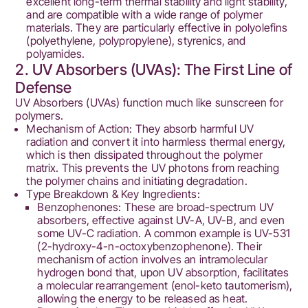
excellent long-term thermal stability and light stability,
and are compatible with a wide range of polymer
materials. They are particularly effective in polyolefins
(polyethylene, polypropylene), styrenics, and
polyamides.
2. UV Absorbers (UVAs): The First Line of
Defense
UV Absorbers (UVAs) function much like sunscreen for
polymers.
Mechanism of Action: They absorb harmful UV
radiation and convert it into harmless thermal energy,
which is then dissipated throughout the polymer
matrix. This prevents the UV photons from reaching
the polymer chains and initiating degradation.
Type Breakdown & Key Ingredients:
Benzophenones: These are broad-spectrum UV
absorbers, effective against UV-A, UV-B, and even
some UV-C radiation. A common example is UV-531
(2-hydroxy-4-n-octoxybenzophenone). Their
mechanism of action involves an intramolecular
hydrogen bond that, upon UV absorption, facilitates
a molecular rearrangement (enol-keto tautomerism),
allowing the energy to be released as heat.