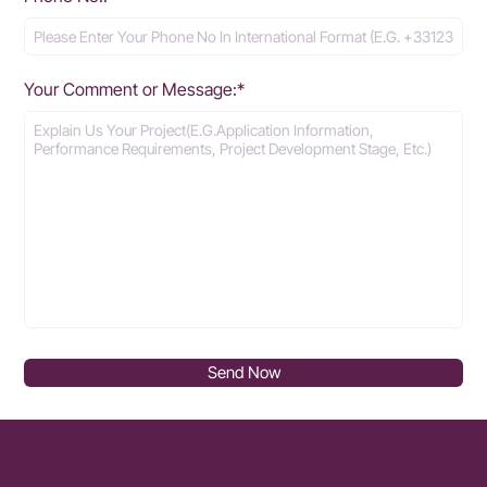
Your Comment or Message:*
Send Now