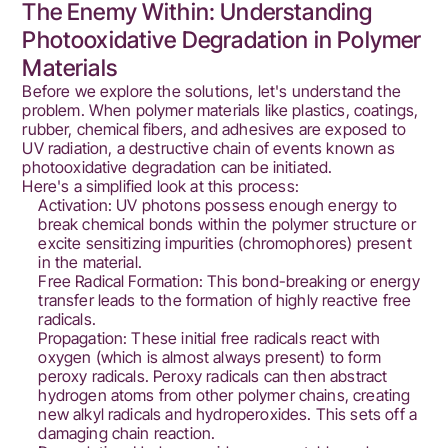
The Enemy Within: Understanding
Photooxidative Degradation in Polymer
Materials
Before we explore the solutions, let's understand the
problem. When polymer materials like plastics, coatings,
rubber, chemical fibers, and adhesives are exposed to
UV radiation, a destructive chain of events known as
photooxidative degradation can be initiated.
Here's a simplified look at this process:
Activation: UV photons possess enough energy to
break chemical bonds within the polymer structure or
excite sensitizing impurities (chromophores) present
in the material.
Free Radical Formation: This bond-breaking or energy
transfer leads to the formation of highly reactive free
radicals.
Propagation: These initial free radicals react with
oxygen (which is almost always present) to form
peroxy radicals. Peroxy radicals can then abstract
hydrogen atoms from other polymer chains, creating
new alkyl radicals and hydroperoxides. This sets off a
damaging chain reaction.