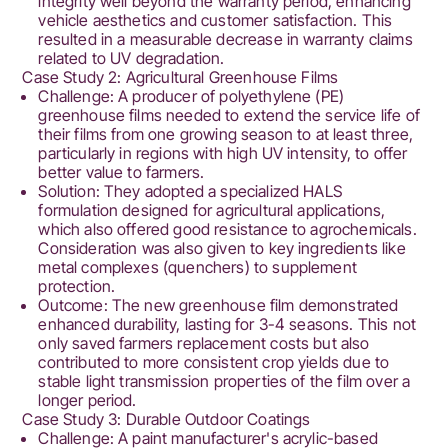
integrity well beyond the warranty period, enhancing
vehicle aesthetics and customer satisfaction. This
resulted in a measurable decrease in warranty claims
related to UV degradation.
Case Study 2: Agricultural Greenhouse Films
Challenge: A producer of polyethylene (PE)
greenhouse films needed to extend the service life of
their films from one growing season to at least three,
particularly in regions with high UV intensity, to offer
better value to farmers.
Solution: They adopted a specialized HALS
formulation designed for agricultural applications,
which also offered good resistance to agrochemicals.
Consideration was also given to key ingredients like
metal complexes (quenchers) to supplement
protection.
Outcome: The new greenhouse film demonstrated
enhanced durability, lasting for 3-4 seasons. This not
only saved farmers replacement costs but also
contributed to more consistent crop yields due to
stable light transmission properties of the film over a
longer period.
Case Study 3: Durable Outdoor Coatings
Challenge: A paint manufacturer's acrylic-based