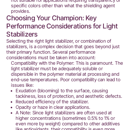
not suitable for applications requiring transparency or
specific colors other than what the shielding agent
provides.
Choosing Your Champion: Key
Performance Considerations for Light
Stabilizers
Selecting the right light stabilizer, or combination of
stabilizers, is a complex decision that goes beyond just
their primary function. Several performance
considerations must be taken into account:
Compatibility with the Polymer: This is paramount. The
light stabilizer must be adequately soluble or
dispersible in the polymer material at processing and
end-use temperatures. Poor compatibility can lead to
issues like:
Exudation (blooming) to the surface, causing
tackiness, loss of protection, and aesthetic defects.
Reduced efficiency of the stabilizer.
Opacity or haze in clear applications.
A Note: Since light stabilizers are often used at
higher concentrations (sometimes 0.5% to 1% or
even more by weight) compared to other additives
like antioxidants, their compatibility is even more