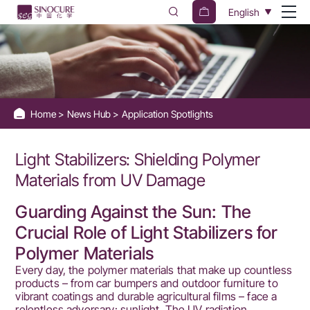
Discover
English
how
Light
Stabilizers
protect
Home
News Hub
Application Spotlights
Polymer
Materials
Light Stabilizers: Shielding Polymer
from
Materials from UV Damage
UV
Guarding Against the Sun: The
radiation
Crucial Role of Light Stabilizers for
and
Polymer Materials
photooxidative
Every day, the polymer materials that make up countless
products – from car bumpers and outdoor furniture to
degradation.
vibrant coatings and durable agricultural films – face a
relentless adversary: sunlight. The UV radiation