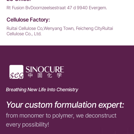
Rt Fusion BvDoornzeelsestraat 47 d 9940 Evergem.
Cellulose Factory:
Ruitai Cellulose Co,Wenyang Town, Feicheng CityRuitai
Cellulose Co., Ltd.
Breathing New Life Into Chemistry
Your custom formulation expert:
from monomer to polymer, we deconstruct
every possibility!