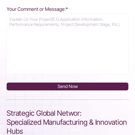
Your Comment or Message:*
Send Now
Strategic Global Networ:
Specialized Manufacturing & Innovation
Hubs