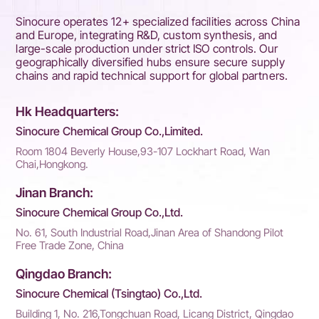
Sinocure operates 12+ specialized facilities across China
and Europe, integrating R&D, custom synthesis, and
large-scale production under strict ISO controls. Our
geographically diversified hubs ensure secure supply
chains and rapid technical support for global partners.
Hk Headquarters:
Sinocure Chemical Group Co.,Limited.
Room 1804 Beverly House,93-107 Lockhart Road, Wan
Chai,Hongkong.
Jinan Branch:
Sinocure Chemical Group Co.,Ltd.
No. 61, South Industrial Road,Jinan Area of Shandong Pilot
Free Trade Zone, China
Qingdao Branch:
Sinocure Chemical (Tsingtao) Co.,Ltd.
Building 1, No. 216,Tongchuan Road, Licang District, Qingdao