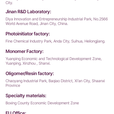
City.
Jinan R&D Laboratory:
Diya Innovation and Entrepreneurship Industrial Park, No.2566
World Avenue Road, Jinan City, China.
Photoinitiator factory:
Fine Chemical Industry Park, Anda City, Suihua, Heilongjiang.
Monomer Factory:
Yuanping Economic and Technological Development Zone,
Yuanping, Xinzhou , Shanxi.
Oligomer/Resin factory:
Chaoyang Industrial Park, Baqiao District, Xi’an City, Shaanxi
Province
Specialty materials:
Boxing County Economic Development Zone
EU Office: