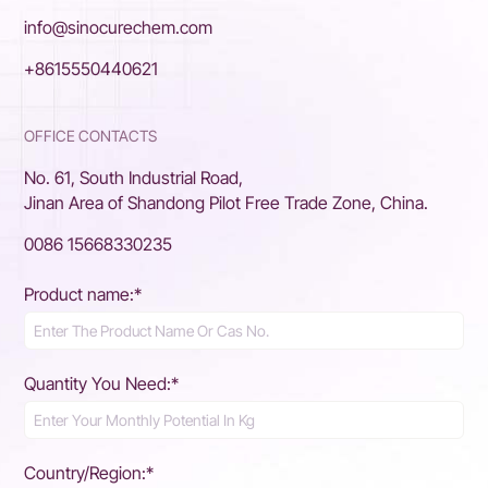
info@sinocurechem.com
+8615550440621
OFFICE CONTACTS
No. 61, South Industrial Road,
Jinan Area of Shandong Pilot Free Trade Zone, China.
0086 15668330235
Product name:*
Quantity You Need:*
Country/Region:*