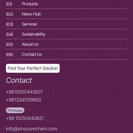
(01)
Products
(01
(02)
News Hub
(02
(03)
Services
(03
(04)
Sustainability
(04
(05)
About Us
(05
(06)
Contact Us
(06
Find Your Perfect Solution
Contact
+8615550440621
+8613345119692
Whatsapp
+86 15550440621
info@sinocurechem.com