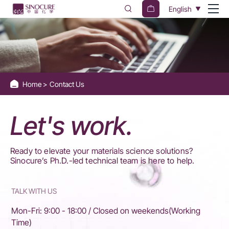
Contact
English
Us
Home
Contact Us
Let's work.
Ready to elevate your materials science solutions? ​​
Sinocure’s Ph.D.-led technical team​​ is here to help.
TALK WITH US
Mon-Fri: 9:00 - 18:00 / Closed on weekends(Working
Time)