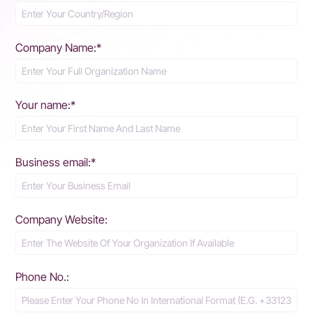
Company Name:*
Your name:*
Business email:*
Company Website:
Phone No.: