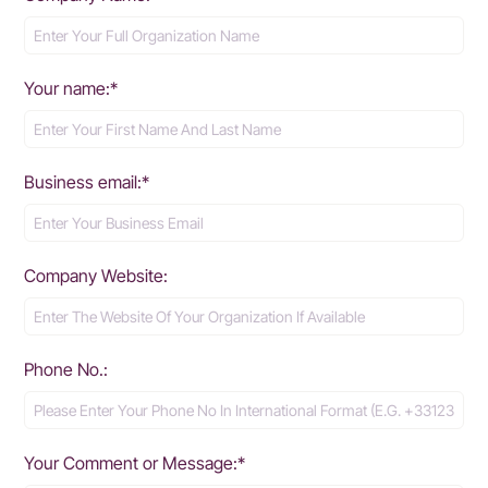
Your name:*
Business email:*
Company Website:
Phone No.:
Your Comment or Message:*