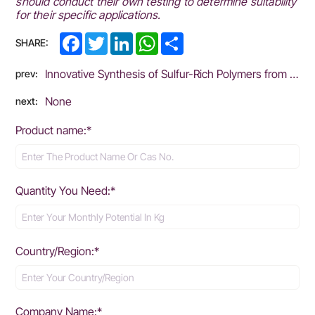
should conduct their own testing to determine suitability
for their specific applications.
Facebook
Twitter
LinkedIn
WhatsApp
Share
SHARE:
Innovative Synthesis of Sulfur-Rich Polymers from Elemental Sulfur: Sustainable Solutions for Material Applications
prev:
None
next:
Product name:*
Quantity You Need:*
Country/Region:*
Company Name:*