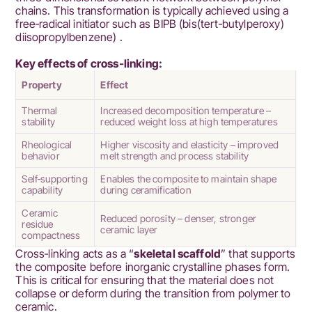
chains. This transformation is typically achieved using a
free‑radical initiator such as BIPB (bis(tert‑butylperoxy)
diisopropylbenzene) .
Key effects of cross‑linking:
Property
Effect
Thermal
Increased decomposition temperature –
stability
reduced weight loss at high temperatures
Rheological
Higher viscosity and elasticity – improved
behavior
melt strength and process stability
Self‑supporting
Enables the composite to maintain shape
capability
during ceramification
Ceramic
Reduced porosity – denser, stronger
residue
ceramic layer
compactness
Cross‑linking acts as a “
skeletal scaffold
” that supports
the composite before inorganic crystalline phases form.
This is critical for ensuring that the material does not
collapse or deform during the transition from polymer to
ceramic.