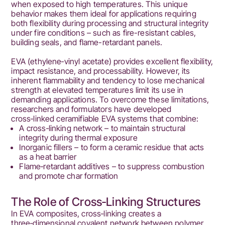
when exposed to high temperatures. This unique
behavior makes them ideal for applications requiring
both flexibility during processing and structural integrity
under fire conditions – such as fire-resistant cables,
building seals, and flame-retardant panels.
EVA (ethylene‑vinyl acetate) provides excellent flexibility,
impact resistance, and processability. However, its
inherent flammability and tendency to lose mechanical
strength at elevated temperatures limit its use in
demanding applications. To overcome these limitations,
researchers and formulators have developed
cross‑linked ceramifiable EVA systems that combine:
A cross‑linking network – to maintain structural
integrity during thermal exposure
Inorganic fillers – to form a ceramic residue that acts
as a heat barrier
Flame‑retardant additives – to suppress combustion
and promote char formation
The Role of Cross‑Linking Structures
In EVA composites, cross‑linking creates a
three‑dimensional covalent network between polymer