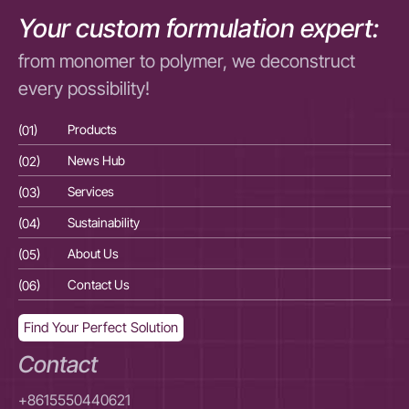
Your custom formulation expert:
from monomer to polymer, we deconstruct
every possibility!
(01)
Products
(01
(02)
News Hub
(02
(03)
Services
(03
(04)
Sustainability
(04
(05)
About Us
(05
(06)
Contact Us
(06
Find Your Perfect Solution
Contact
+8615550440621