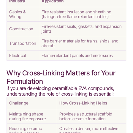
Industry
Application
Cables &
Fire‑resistant insulation and sheathing
Wiring
(halogen‑free flame retardant cables)
Fire‑resistant seals, gaskets, and expansion
Construction
joints
Fire‑barrier materials for trains, ships, and
Transportation
aircraft
Electrical
Flame‑retardant panels and enclosures
Why Cross‑Linking Matters for Your
Formulation
If you are developing ceramifiable EVA compounds,
understanding the role of cross‑linking is essential:
Challenge
How Cross‑Linking Helps
Maintaining shape
Provides a structural scaffold
during fire exposure
before ceramic formation
Reducing ceramic
Creates a denser, more effective