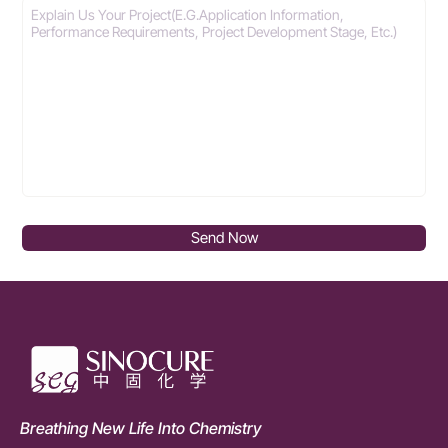
Send Now
Breathing New Life Into Chemistry