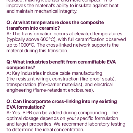
improves the material’s ability to insulate against heat
and maintain mechanical integrity.
Q: At what temperature does the composite
transform into ceramic?
A: The transformation occurs at elevated temperatures
(typically above 600°C), with full ceramification observed
up to 1000°C. The cross‑linked network supports the
material during this transition.
Q: What industries benefit from ceramifiable EVA
composites?
A: Key industries include cable manufacturing
(fire‑resistant wiring), construction (fire‑proof seals),
transportation (fire‑barrier materials), and electrical
engineering (flame‑retardant enclosures).
Q: Can I incorporate cross‑linking into my existing
EVA formulation?
A: Yes. BIPB can be added during compounding. The
optimal dosage depends on your specific formulation
and target properties. We recommend laboratory testing
to determine the ideal concentration.