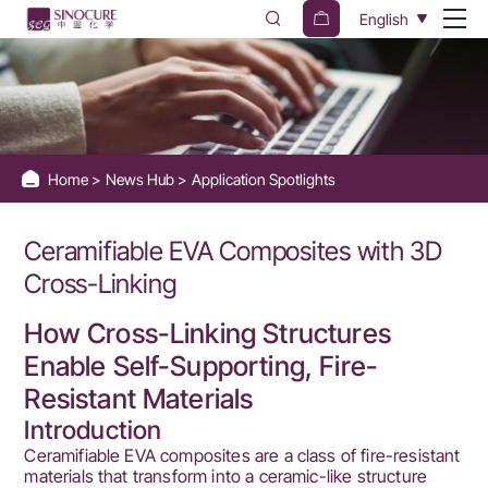
BIPB
English
Cross-
Linking
Agent
for
Home
News Hub
Application Spotlights
Ceramifiable
EVA
Ceramifiable EVA Composites with 3D
Composites
Cross-Linking
How Cross-Linking Structures
Enable Self-Supporting, Fire-
Resistant Materials
Introduction
Ceramifiable EVA composites are a class of fire-resistant
materials that transform into a ceramic-like structure