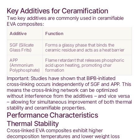
Key Additives for Ceramification
Two key additives are commonly used in ceramifiable
EVA composites:
Additive
Function
SGF (Silicate
Forms a glassy phase that binds the
Glass Frits)
ceramic residue and acts as a heat barrier
APP
Flame retardant that releases phosphoric
(Ammonium
acid upon heating, promoting char
Polyphosphate)
formation
Important: Studies have shown that BIPB‑initiated
cross‑linking occurs independently of SGF and APP. This
means the cross‑linking network can be optimized
without interference from the additives – and vice versa
– allowing for simultaneous improvement of both thermal
stability and ceramifiable properties.
Performance Characteristics
Thermal Stability
Cross‑linked EVA composites exhibit higher
decomposition temperatures and lower weight loss