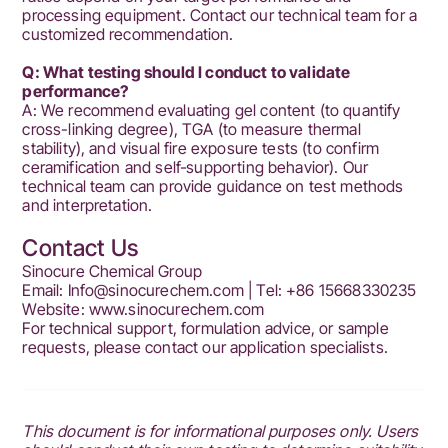
processing equipment. Contact our technical team for a
customized recommendation.
Q: What testing should I conduct to validate
performance?
A: We recommend evaluating gel content (to quantify
cross-linking degree), TGA (to measure thermal
stability), and visual fire exposure tests (to confirm
ceramification and self‑supporting behavior). Our
technical team can provide guidance on test methods
and interpretation.
Contact Us
Sinocure Chemical Group
Email: Info@sinocurechem.com | Tel: +86 15668330235
Website:
www.sinocurechem.com
For technical support, formulation advice, or sample
requests, please contact our application specialists.
This document is for informational purposes only. Users