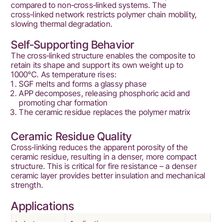
compared to non‑cross‑linked systems. The
cross‑linked network restricts polymer chain mobility,
slowing thermal degradation.
Self‑Supporting Behavior
The cross‑linked structure enables the composite to
retain its shape and support its own weight up to
1000°C. As temperature rises:
SGF melts and forms a glassy phase
APP decomposes, releasing phosphoric acid and
promoting char formation
The ceramic residue replaces the polymer matrix
Ceramic Residue Quality
Cross‑linking reduces the apparent porosity of the
ceramic residue, resulting in a denser, more compact
structure. This is critical for fire resistance – a denser
ceramic layer provides better insulation and mechanical
strength.
Applications