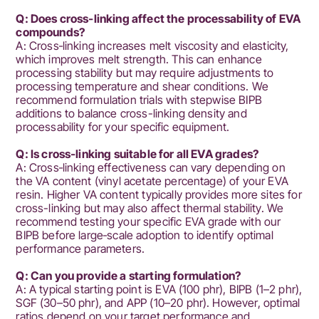
Q: Does cross‑linking affect the processability of EVA
compounds?
A: Cross‑linking increases melt viscosity and elasticity,
which improves melt strength. This can enhance
processing stability but may require adjustments to
processing temperature and shear conditions. We
recommend formulation trials with stepwise BIPB
additions to balance cross-linking density and
processability for your specific equipment.
Q: Is cross‑linking suitable for all EVA grades?
A: Cross‑linking effectiveness can vary depending on
the VA content (vinyl acetate percentage) of your EVA
resin. Higher VA content typically provides more sites for
cross-linking but may also affect thermal stability. We
recommend testing your specific EVA grade with our
BIPB before large‑scale adoption to identify optimal
performance parameters.
Q: Can you provide a starting formulation?
A: A typical starting point is EVA (100 phr), BIPB (1–2 phr),
SGF (30–50 phr), and APP (10–20 phr). However, optimal
ratios depend on your target performance and