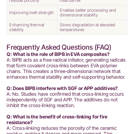
residue porosity
heat barrier
Enables better processing and
Improving melt strength
dimensional stability
Enhancing thermal
Slows degradation at elevated
stability
temperatures
Frequently Asked Questions (FAQ)
Q: What is the role of BIPB in EVA composites?
A: BIPB acts as a free‑radical initiator, generating radicals
that form covalent cross‑links between EVA polymer
chains. This creates a three‑dimensional network that
enhances thermal stability and self‑supporting behavior.
Q: Does BIPB interfere with SGF or APP additives?
A: No. Studies have confirmed that cross‑linking occurs
independently of SGF and APP. The additives do not
inhibit the cross‑linking reaction.
Q: What is the benefit of cross‑linking for fire
resistance?
A: Cross‑linking reduces the porosity of the ceramic
residue, making it denser and more compact. This