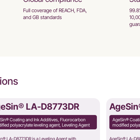
Full coverage of REACH, FDA,
99.8
and GB standards
10,0
guar
ions
eSin® LA-D8773DR
AgeSin
Sin® Coating and Ink Additives, Fluorocarbon
AgeSin® Coati
fied polyacrylate leveling agent, Leveling Agent
modified polya
n® LA-D8773DR is a Leveling Agent with
AgeSin® LA-D887