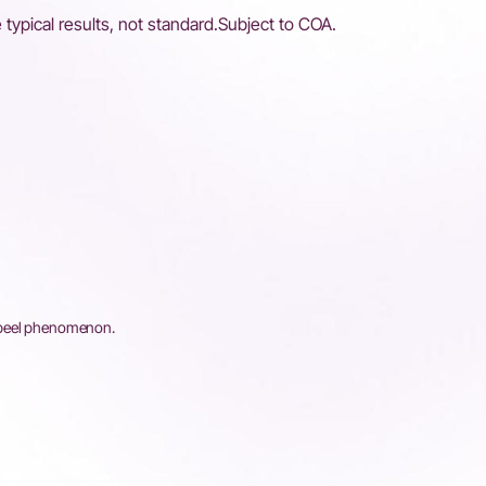
 typical results, not standard.Subject to COA.
 peel phenomenon.