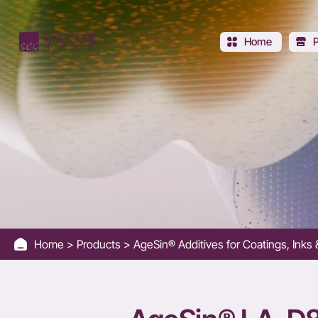
LA-
D8775R
Home
-
Better
flow
and
leveling
Home
Products
AgeSin® Additives for Coatings, Ink
than
Basf