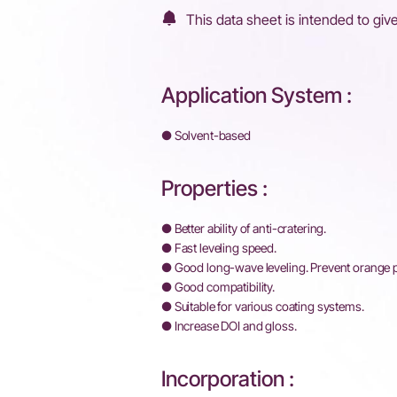
This data sheet is intended to give
Application System :
● Solvent-based
Properties :
● Better ability of anti-cratering.
● Fast leveling speed.
● Good long-wave leveling. Prevent orange
● Good compatibility.
● Suitable for various coating systems.
● Increase DOI and gloss.
Incorporation :