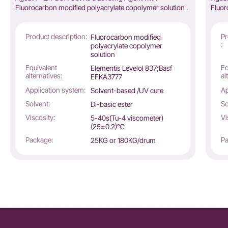
Fluorocarbon modified polyacrylate copolymer solution .
Fluor
Product description:
Pr
Fluorocarbon modified
:
polyacrylate copolymer
solution
Equivalent
Eq
Elementis Levelol 837;Basf
alternatives:
al
EFKA3777
Application system:
Ap
Solvent-based /UV cure
Solvent:
So
Di-basic ester
Viscosity:
Vi
5-40s(Tu-4 viscometer)
(25±0.2)℃
Package:
Pa
25KG or 180KG/drum