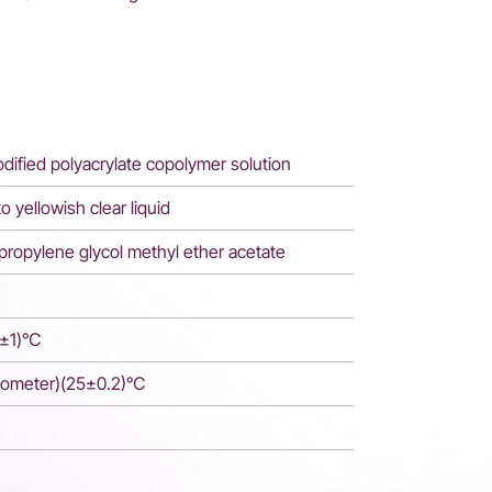
dified polyacrylate copolymer solution
to yellowish clear liquid
ipropylene glycol methyl ether acetate
5±1)℃
cometer)(25±0.2)℃