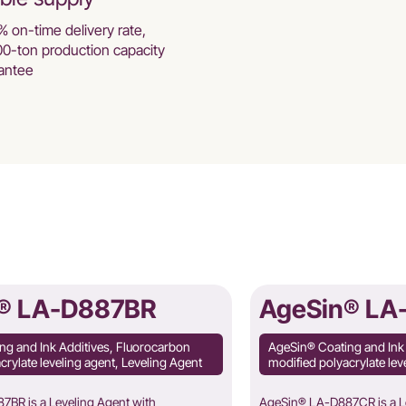
% on-time delivery rate,
00-ton production capacity
antee
® LA-D887BR
AgeSin® LA
ng and Ink Additives, Fluorocarbon
AgeSin® Coating and Ink
crylate leveling agent, Leveling Agent
modified polyacrylate lev
BR is a Leveling Agent with
AgeSin® LA-D887CR is a Le