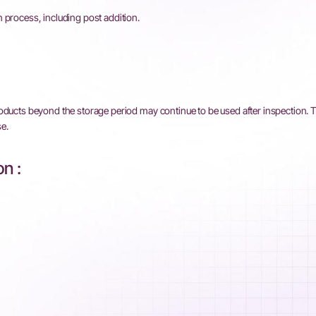
 process, including post addition.
roducts beyond the storage period may continue to be used after inspection. 
e.
n :