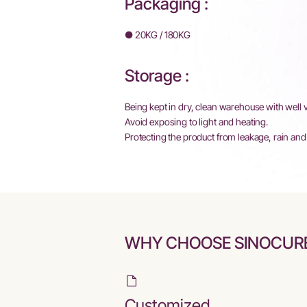
Packaging :
● 20KG / 180KG
Storage :
Being kept in dry, clean warehouse with well v
Avoid exposing to light and heating.
Protecting the product from leakage, rain and 
WHY CHOOSE SINOCUR
Customized