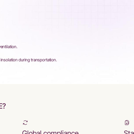
entilation.
insolation during transportation.
E?
Global compliance
Sta