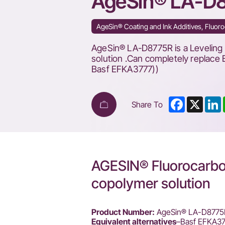
AgeSin® LA-D
Efka
FL
AgeSin® Coating and Ink Additives, Fluoro
3777
AgeSin® LA-D8775R is a Leveling 
solution .Can completely replace 
Basf EFKA3777))
Facebook
X
L
Share To
AGESIN® Fluorocarbon
copolymer solution
Product Number:
AgeSin® LA-D8775
Equivalent alternatives
–Basf EFKA3777