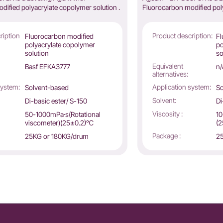
dified polyacrylate copolymer solution .
Fluorocarbon modified poly
ription
Product description:
Fluorocarbon modified
Fl
polyacrylate copolymer
po
solution
so
Equivalent
Basf EFKA3777
n/
alternatives:
system:
Application system:
Solvent-based
So
Solvent:
Di-basic ester/ S-150
Di
Viscosity :
50-1000mPa·s(Rotational
10
viscometer)(25±0.2)℃
(
Package :
25KG or 180KG/drum
25