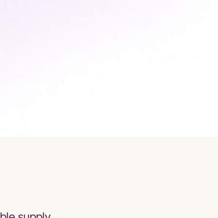
ble supply