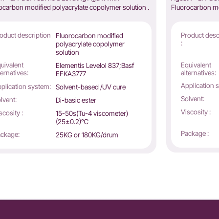
ocarbon modified polyacrylate copolymer solution .
Fluorocarbon mo
oduct description
Product desc
Fluorocarbon modified
:
polyacrylate copolymer
solution
uivalent
Equivalent
Elementis Levelol 837;Basf
ternatives:
alternatives:
EFKA3777
Application 
plication system:
Solvent-based /UV cure
Solvent:
lvent:
Di-basic ester
Viscosity :
scosity :
15-50s(Tu-4 viscometer)
(25±0.2)℃
Package :
ckage:
25KG or 180KG/drum