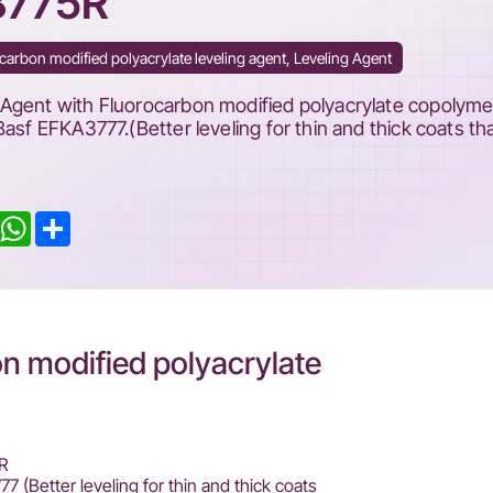
8775R
carbon modified polyacrylate leveling agent, Leveling Agent
Agent with Fluorocarbon modified polyacrylate copolyme
Basf EFKA3777.(Better leveling for thin and thick coats th
inkedIn
WhatsApp
Share
 modified polyacrylate
R
 (Better leveling for thin and thick coats