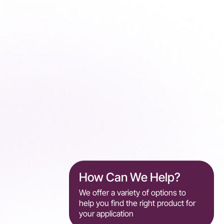
How Can We Help?
We offer a variety of options to
help you find the right product for
your application