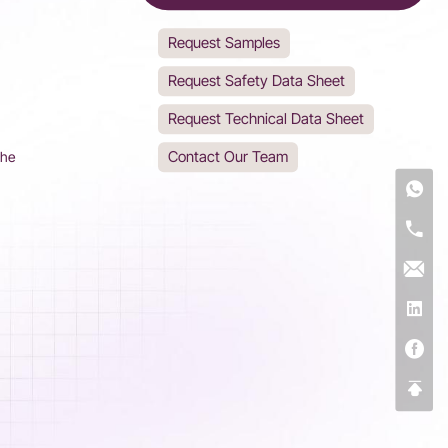
Request Samples
Request Safety Data Sheet
Request Technical Data Sheet
Contact Our Team
The