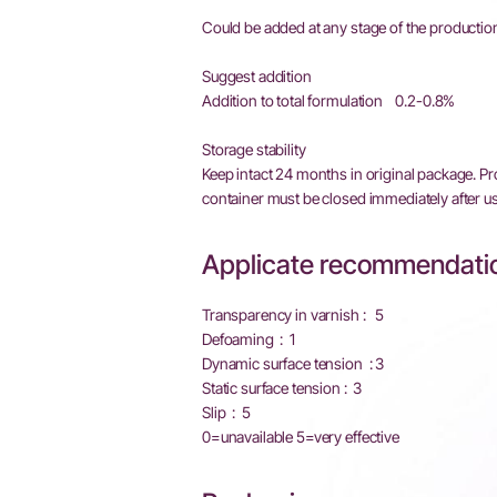
Could be added at any stage of the production
Suggest addition
Addition to total formulation 0.2-0.8%
Storage stability
Keep intact 24 months in original package. P
container must be closed immediately after us
Applicate recommendatio
Transparency in varnish : 5
Defoaming : 1
Dynamic surface tension : 3
Static surface tension : 3
Slip : 5
0=unavailable 5=very effective