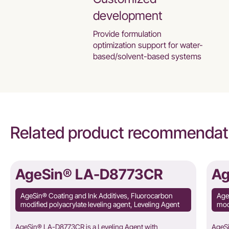
development
Provide formulation
optimization support for water-
based/solvent-based systems
Related product recommendat
AgeSin® LA-D8773CR
Ag
AgeSin® Coating and Ink Additives, Fluorocarbon
Age
modified polyacrylate leveling agent, Leveling Agent
modi
AgeSin® LA-D8773CR is a Leveling Agent with
AgeSi