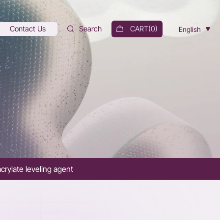
Contact Us
Search
CART(
0
)
English
crylate leveling agent