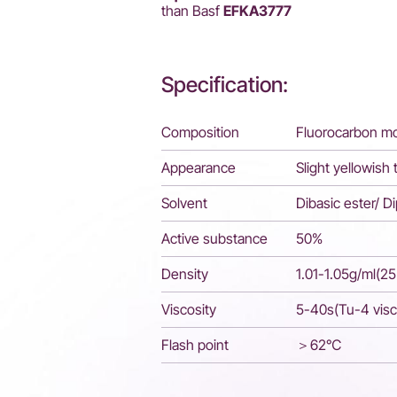
than Basf
EFKA3777
Specification:
Composition
Fluorocarbon mo
Appearance
Slight yellowish 
Solvent
Dibasic ester/ D
Active substance
50%
Density
1.01-1.05g/ml(2
Viscosity
5-40s(Tu-4 vis
Flash point
＞62℃