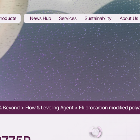
Products
News Hub
Services
Sustainability
About Us
s & Beyond
Flow & Leveling Agent
Fluorocarbon modified polya