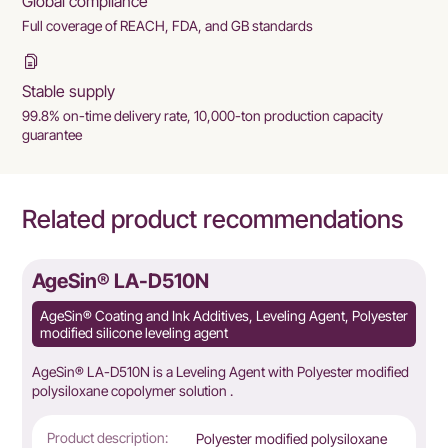
Global compliance
Full coverage of REACH, FDA, and GB standards
Stable supply
99.8% on-time delivery rate, 10,000-ton production capacity
guarantee
Related product recommendations
AgeSin® LA-D510N
AgeSin® Coating and Ink Additives, Leveling Agent, Polyester
modified silicone leveling agent
AgeSin® LA-D510N is a Leveling Agent with Polyester modified
polysiloxane copolymer solution .
Product description:
Polyester modified polysiloxane