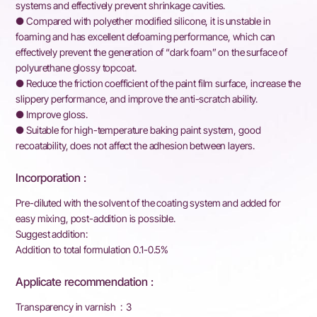
systems and effectively prevent shrinkage cavities.
● Compared with polyether modified silicone, it is unstable in
foaming and has excellent defoaming performance, which can
effectively prevent the generation of “dark foam” on the surface of
polyurethane glossy topcoat.
● Reduce the friction coefficient of the paint film surface, increase the
slippery performance, and improve the anti-scratch ability.
● Improve gloss.
● Suitable for high-temperature baking paint system, good
recoatability, does not affect the adhesion between layers.
Incorporation :
Pre-diluted with the solvent of the coating system and added for
easy mixing, post-addition is possible.
Suggest addition:
Addition to total formulation 0.1-0.5%
Applicate recommendation :
Transparency in varnish : 3