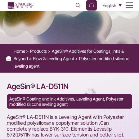
AgeSin®
English
LA-
D511N
-
Silicone-
Home
Products
AgeSin® Additives for Coatings, Inks &
containing
Beyond
Flow & Leveling Agent
Polyester modified silicone
surface
leveling agent
additive
AgeSin® LA-D511N
AgeSin® Coating and Ink Additives, Leveling Agent, Polyester
modified silicone leveling agent
AgeSin® LA-D511N is a Leveling Agent with Polyester
modified polysiloxane copolymer solution .Can
completely replace BYK-310, Elementis Levaslip
872(D511N has lower surface tension and better slip).