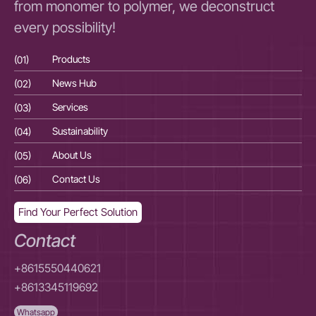
from monomer to polymer, we deconstruct
every possibility!
(01)
Products
(01
(02)
News Hub
(02
(03)
Services
(03
(04)
Sustainability
(04
(05)
About Us
(05
(06)
Contact Us
(06
Find Your Perfect Solution
Contact
+8615550440621
+8613345119692
Whatsapp