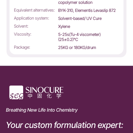
copolymer solution
Equivalent alternatives:
BYK-310, Elementis Levaslip 872
Application system:
Solvent-based/ UV Cure
Solvent:
Xylene
Viscosity:
5-25s(Tu-4 viscometer)
(25±0.2)℃
Package:
25KG or 180KG/drum
Breathing New Life Into Chemistry
Your custom formulation expert: