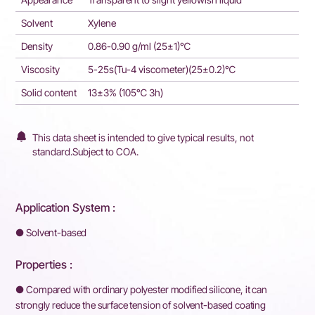
Solvent
Xylene
Density
0.86-0.90 g/ml (25±1)℃
Viscosity
5-25s(Tu-4 viscometer)(25±0.2)℃
Solid content
13±3% (105℃ 3h)
This data sheet is intended to give typical results, not
standard.Subject to COA.
Application System :
● Solvent-based
Properties :
● Compared with ordinary polyester modified silicone, it can
strongly reduce the surface tension of solvent-based coating