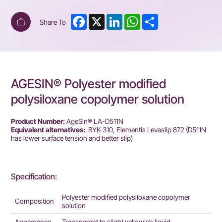
Facebook
X
LinkedIn
WhatsApp
Share
Share To
AGESIN® Polyester modified
polysiloxane copolymer solution
Product Number:
AgeSin® LA-D511N
Equivalent alternatives:
BYK-310, Elementis Levaslip 872 (D511N
has lower surface tension and better slip)
Specification:
Polyester modified polysiloxane copolymer
Composition
solution
Appearance
Transparent to slight yellowish liquid