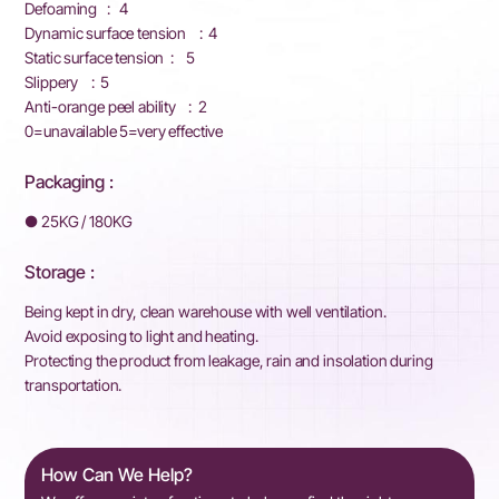
Defoaming : 4
Dynamic surface tension : 4
Static surface tension : 5
Slippery : 5
Anti-orange peel ability : 2
0=unavailable 5=very effective
Packaging :
● 25KG / 180KG
Storage :
Being kept in dry, clean warehouse with well ventilation.
Avoid exposing to light and heating.
Protecting the product from leakage, rain and insolation during
transportation.
How Can We Help?