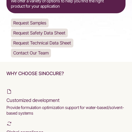
We offer a variety of options to help you find the right
product for your application
Request Samples
Request Safety Data Sheet
Request Technical Data Sheet
Contact Our Team
WHY CHOOSE SINOCURE?
Customized development
Provide formulation optimization support for water-based/solvent-
based systems