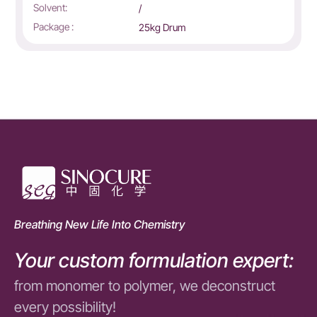
Application system:
Solven
Solvent:
Mixed d
5kg Drum
Package :
25kg o
Breathing New Life Into Chemistry
Your custom formulation expert:
from monomer to polymer, we deconstruct
every possibility!