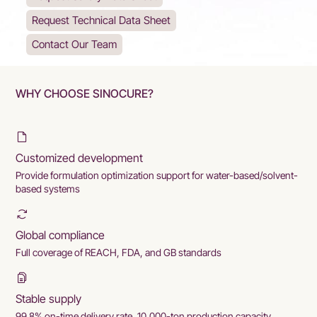
Request Technical Data Sheet
Contact Our Team
WHY CHOOSE SINOCURE?
Customized development
Provide formulation optimization support for water-based/solvent-
based systems
Global compliance
Full coverage of REACH, FDA, and GB standards
Stable supply
99.8% on-time delivery rate, 10,000-ton production capacity