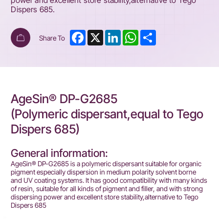
power and excellent store stability,alternative to Tego
Dispers 685.
Facebook
X
LinkedIn
WhatsApp
Share
Share To
AgeSin® DP-G2685
(Polymeric dispersant,equal to Tego
Dispers 685)
General information:
AgeSin® DP-G2685 is a polymeric dispersant suitable for organic
pigment especially dispersion in medium polarity solvent borne
and UV coating systems. It has good compatibility with many kinds
of resin, suitable for all kinds of pigment and filler, and with strong
dispersing power and excellent store stability,alternative to Tego
Dispers 685