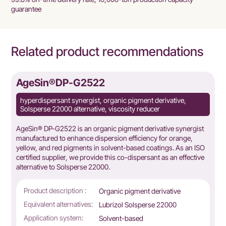
guarantee
Related product recommendations
2
AgeSin®DP-G2513
organic pigment derivative,
hyperdispersant, inorganic pigm
, viscosity reducer
alternative, matting agent disper
nic pigment derivative synergist
AgeSin® DP-G2513 is a block cop
ersion efficiency for orange,
manufactured for inorganic pigmen
solvent-based coatings. As an ISO
solvent-based coatings,we provide t
 this co-dispersant as an effective
DISPERBYK-103, offering reduced 
00.
storage stability.
Product description :
rganic pigment derivative
Block 
affinit
ubrizol Solsperse 22000
Equivalent alternatives:
DISPER
olvent-based