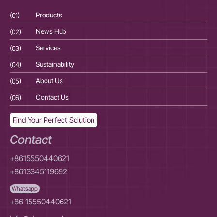
(01)
Products
(01
(02)
News Hub
(02
(03)
Services
(03
(04)
Sustainability
(04
(05)
About Us
(05
(06)
Contact Us
(06
Find Your Perfect Solution
Contact
+8615550440621
+8613345119692
Whatsapp
+86 15550440621